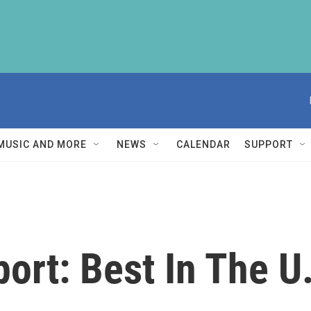
MUSIC AND MORE
NEWS
CALENDAR
SUPPORT
port: Best In The U