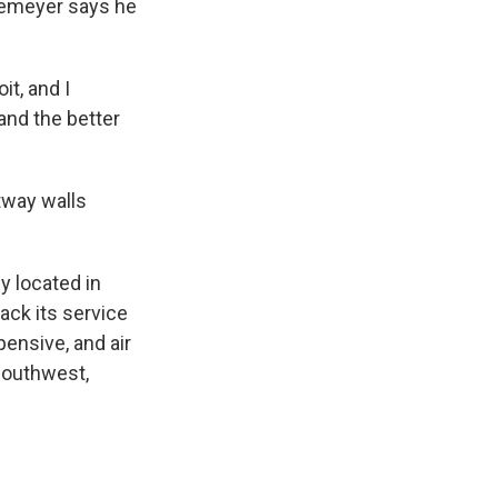
Niemeyer says he
it, and I
and the better
etway walls
y located in
back its service
pensive, and air
 Southwest,