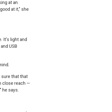
king at an
good at it," she
 It's light and
s and USB
mind.
 sure that that
in close reach —
" he says.