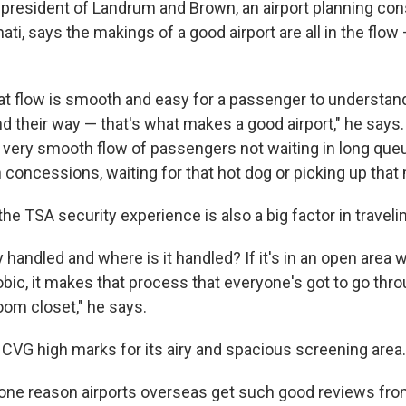
president of Landrum and Brown, an airport planning cons
ati, says the makings of a good airport are all in the flo
at flow is smooth and easy for a passenger to understand
d their way — that's what makes a good airport," he says.
] very smooth flow of passengers not waiting in long queu
 concessions, waiting for that hot dog or picking up that
e TSA security experience is also a big factor in travelin
 handled and where is it handled? If it's in an open area 
bic, it makes that process that everyone's got to go thro
room closet," he says.
CVG high marks for its airy and spacious screening area.
ne reason airports overseas get such good reviews from