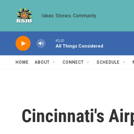
Skip to main content
Ideas. Stories. Community.
KSJD
All Things Considered
HOME
ABOUT
CONNECT
SCHEDULE
Cincinnati's Air