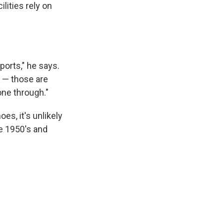
lities rely on
ports," he says.
n — those are
one through."
oes, it's unlikely
e 1950's and