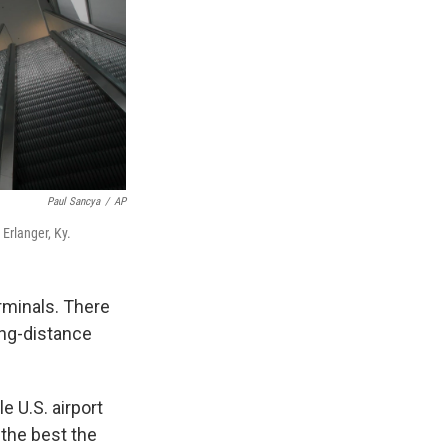
Paul Sancya
/
AP
 Erlanger, Ky.
rminals. There
ong-distance
le U.S. airport
 the best the