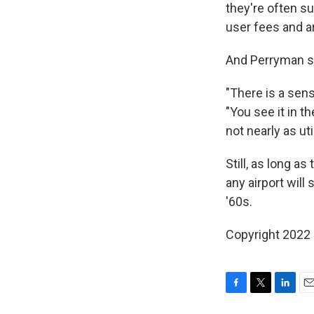
they're often s
user fees and a
And Perryman sa
"There is a sens
"You see it in t
not nearly as ut
Still, as long as
any airport wil
'60s.
Copyright 2022 
F
T
L
E
a
w
i
m