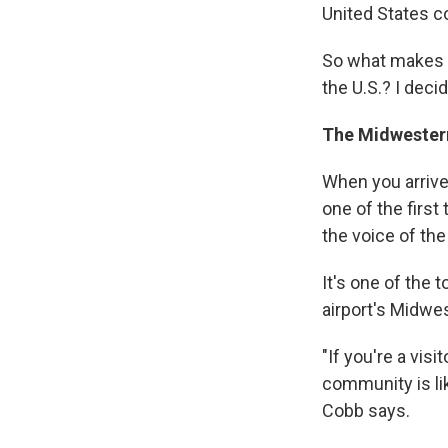
United States co
So what makes t
the U.S.? I decid
The Midwester
When you arrive 
one of the firs
the voice of th
It's one of the 
airport's Midwe
"If you're a vis
community is like
Cobb says.