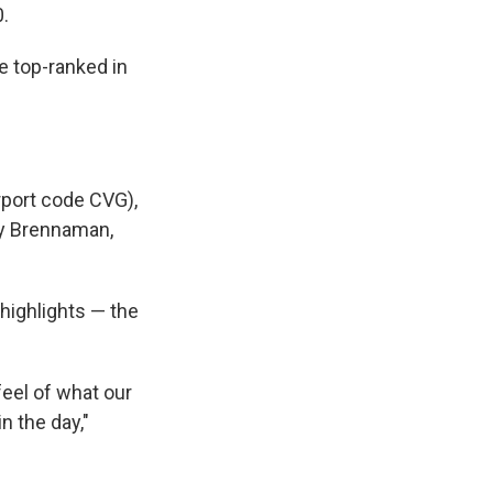
0.
e top-ranked in
rport code CVG),
ty Brennaman,
 highlights — the
feel of what our
in the day,"