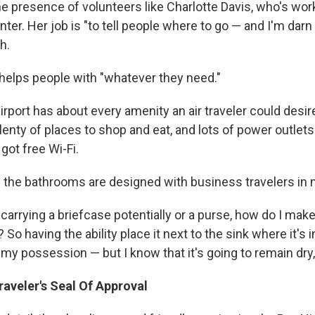
e presence of volunteers like Charlotte Davis, who's wor
ter. Her job is "to tell people where to go — and I'm darn 
h.
helps people with "whatever they need."
irport has about every amenity an air traveler could desire.
plenty of places to shop and eat, and lots of power outlet
 got free Wi-Fi.
the bathrooms are designed with business travelers in 
 carrying a briefcase potentially or a purse, how do I make
 So having the ability place it next to the sink where it's 
f my possession — but I know that it's going to remain dry,
aveler's Seal Of Approval