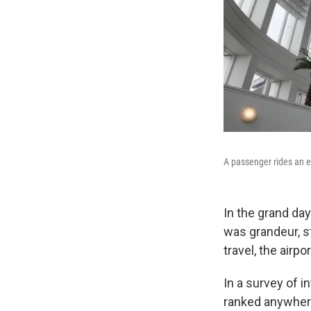
A passenger rides an es
In the grand day
was grandeur, st
travel, the airpo
In a survey of in
ranked anywher