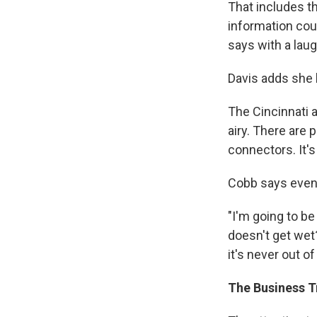
That includes th
information coun
says with a laug
Davis adds she 
The Cincinnati a
airy. There are 
connectors. It's
Cobb says even 
"I'm going to be
doesn't get wet?
it's never out o
The Business Tr