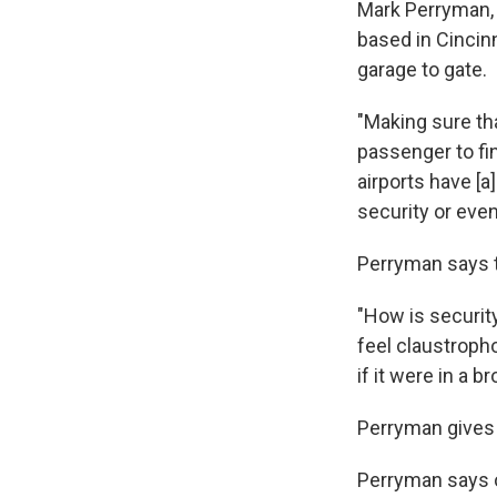
Mark Perryman, 
based in Cincinn
garage to gate.
"Making sure th
passenger to fin
airports have [a
security or even
Perryman says th
"How is security
feel claustropho
if it were in a b
Perryman gives 
Perryman says o