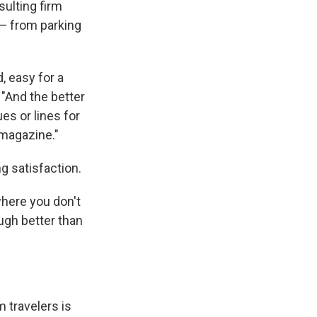
ulting firm
w — from parking
, easy for a
 "And the better
es or lines for
 magazine."
g satisfaction.
where you don't
ugh better than
 travelers is