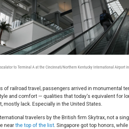
calator to Terminal A at the Cincinnati/Northern Kentucky International Airport in
s of railroad travel, passengers arrived in monumental te
yle and comfort — qualities that today's equivalent for l
rt, mostly lack. Especially in the United States.
ternational travelers by the British firm Skytrax, not a sing
e near
the top of the list
. Singapore got top honors, while