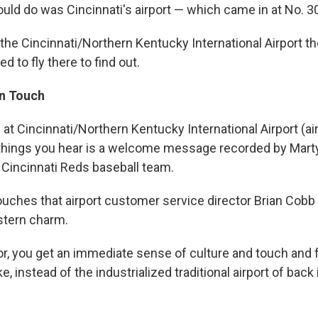
uld do was Cincinnati's airport — which came in at No. 3
he Cincinnati/Northern Kentucky International Airport th
ed to fly there to find out.
n Touch
at Cincinnati/Northern Kentucky International Airport (ai
t things you hear is a welcome message recorded by Mar
e Cincinnati Reds baseball team.
touches that airport customer service director Brian Cobb
stern charm.
itor, you get an immediate sense of culture and touch and 
, instead of the industrialized traditional airport of back 