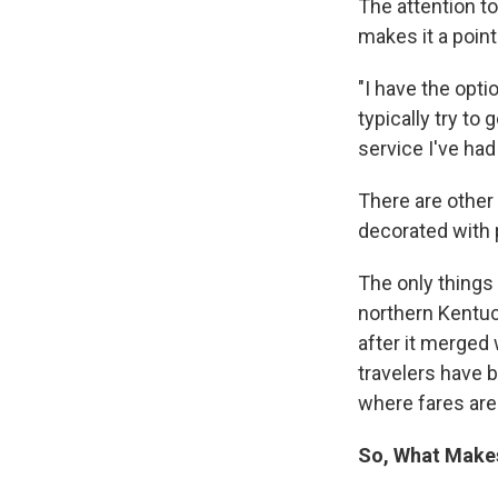
The attention to
makes it a poin
"I have the opti
typically try to
service I've had
There are other 
decorated with 
The only things 
northern Kentuck
after it merged 
travelers have 
where fares are
So, What Make