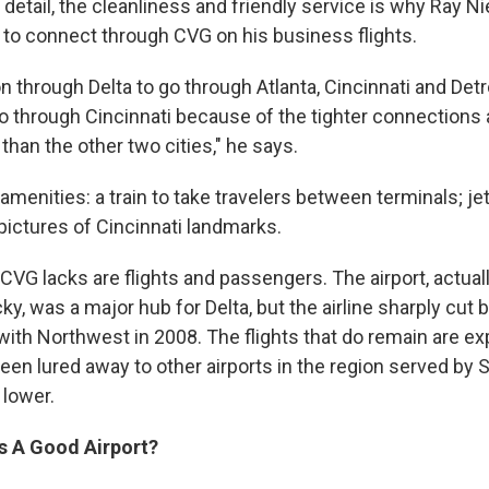
 detail, the cleanliness and friendly service is why Ray 
t to connect through CVG on his business flights.
on through Delta to go through Atlanta, Cincinnati and Detro
 go through Cincinnati because of the tighter connections 
 than the other two cities," he says.
amenities: a train to take travelers between terminals; j
pictures of Cincinnati landmarks.
CVG lacks are flights and passengers. The airport, actuall
y, was a major hub for Delta, but the airline sharply cut 
with Northwest in 2008. The flights that do remain are ex
been lured away to other airports in the region served by
 lower.
s A Good Airport?