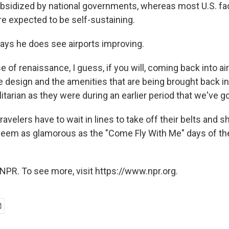
ubsidized by national governments, whereas most U.S. faci
re expected to be self-sustaining.
ys he does see airports improving.
e of renaissance, I guess, if you will, coming back into air
he design and the amenities that are being brought back i
ilitarian as they were during an earlier period that we've g
 travelers have to wait in lines to take off their belts and sh
l seem as glamorous as the "Come Fly With Me" days of th
NPR. To see more, visit https://www.npr.org.