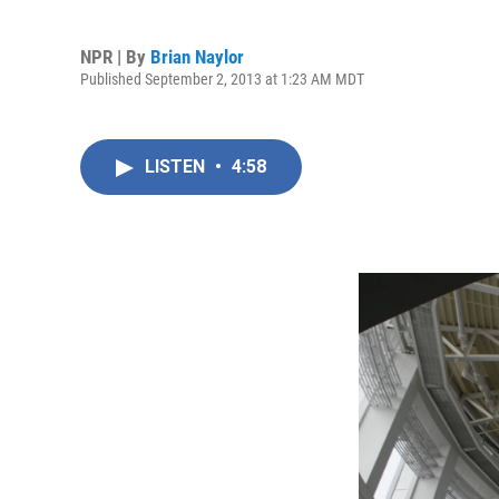
NPR | By
Brian Naylor
Published September 2, 2013 at 1:23 AM MDT
LISTEN
•
4:58