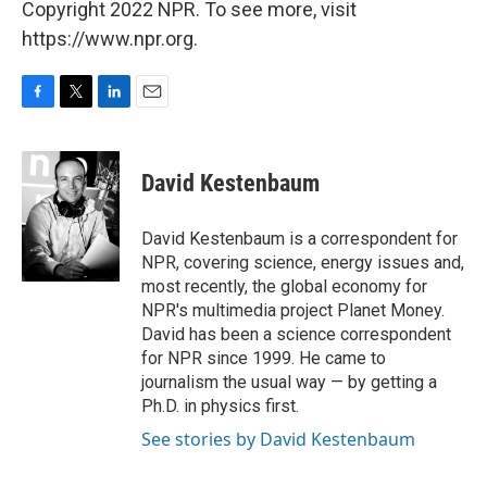
Copyright 2022 NPR. To see more, visit
https://www.npr.org.
F
T
L
E
a
w
i
m
c
i
n
a
e
t
k
i
David Kestenbaum
b
t
e
l
o
e
d
o
r
I
David Kestenbaum is a correspondent for
k
n
NPR, covering science, energy issues and,
most recently, the global economy for
NPR's multimedia project Planet Money.
David has been a science correspondent
for NPR since 1999. He came to
journalism the usual way — by getting a
Ph.D. in physics first.
See stories by David Kestenbaum