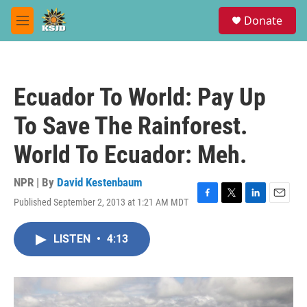
Skip to main content
S
Donate
e
M
a
e
r
n
c
u
h
Ecuador To World: Pay Up
u
e
To Save The Rainforest.
r
y
World To Ecuador: Meh.
NPR | By
David Kestenbaum
Published September 2, 2013 at 1:21 AM MDT
F
T
L
E
a
w
i
m
c
i
n
a
LISTEN
•
4:13
e
t
k
i
b
t
e
l
o
e
d
o
r
I
k
n