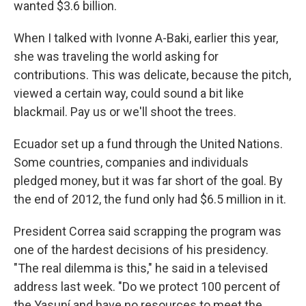
wanted $3.6 billion.
When I talked with Ivonne A-Baki, earlier this year,
she was traveling the world asking for
contributions. This was delicate, because the pitch,
viewed a certain way, could sound a bit like
blackmail. Pay us or we'll shoot the trees.
Ecuador set up a fund through the United Nations.
Some countries, companies and individuals
pledged money, but it was far short of the goal. By
the end of 2012, the fund only had $6.5 million in it.
President Correa said scrapping the program was
one of the hardest decisions of his presidency.
"The real dilemma is this," he said in a televised
address last week. "Do we protect 100 percent of
the Yasuní and have no resources to meet the