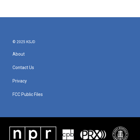
© 2025 KSJD
About
Contact Us
Privacy
FCC Public Files