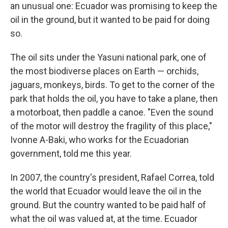
an unusual one: Ecuador was promising to keep the
oil in the ground, but it wanted to be paid for doing
so.
The oil sits under the Yasuni national park, one of
the most biodiverse places on Earth — orchids,
jaguars, monkeys, birds. To get to the corner of the
park that holds the oil, you have to take a plane, then
a motorboat, then paddle a canoe. "Even the sound
of the motor will destroy the fragility of this place,"
Ivonne A-Baki, who works for the Ecuadorian
government, told me this year.
In 2007, the country's president, Rafael Correa, told
the world that Ecuador would leave the oil in the
ground. But the country wanted to be paid half of
what the oil was valued at, at the time. Ecuador