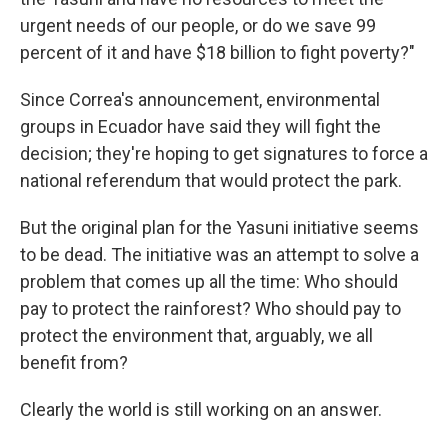
urgent needs of our people, or do we save 99
percent of it and have $18 billion to fight poverty?"
Since Correa's announcement, environmental
groups in Ecuador have said they will fight the
decision; they're hoping to get signatures to force a
national referendum that would protect the park.
But the original plan for the Yasuni initiative seems
to be dead. The initiative was an attempt to solve a
problem that comes up all the time: Who should
pay to protect the rainforest? Who should pay to
protect the environment that, arguably, we all
benefit from?
Clearly the world is still working on an answer.