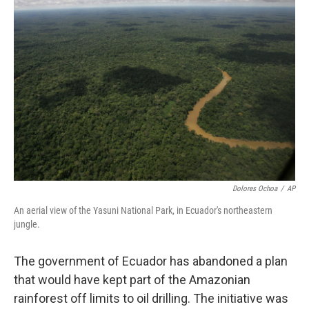
Dolores Ochoa
/
AP
An aerial view of the Yasuni National Park, in Ecuador's northeastern
jungle.
The government of Ecuador has abandoned a plan
that would have kept part of the Amazonian
rainforest off limits to oil drilling. The initiative was