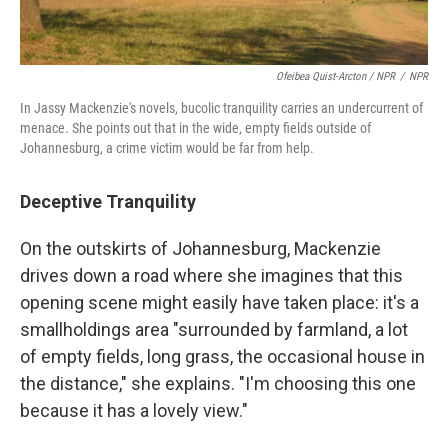
Ofeibea Quist-Arcton / NPR
/
NPR
In Jassy Mackenzie's novels, bucolic tranquility carries an undercurrent of
menace. She points out that in the wide, empty fields outside of
Johannesburg, a crime victim would be far from help.
Deceptive Tranquility
On the outskirts of Johannesburg, Mackenzie
drives down a road where she imagines that this
opening scene might easily have taken place: it's a
smallholdings area "surrounded by farmland, a lot
of empty fields, long grass, the occasional house in
the distance," she explains. "I'm choosing this one
because it has a lovely view."