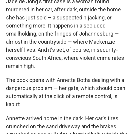
Jade de Jong's first case is a woman found
murdered in her car, after dark, outside the home
she has just sold – a suspected hijacking, or
something more. It happens in a secluded
smallholding, on the fringes of Johannesburg —
almost in the countryside — where Mackenzie
herself lives. And it's set, of course, in security-
conscious South Africa, where violent crime rates
remain high.
The book opens with Annette Botha dealing with a
dangerous problem — her gate, which should open
automatically at the click of a remote control, is
kaput:
Annette arrived home in the dark. Her car's tires
crunched on the sand driveway and the brakes