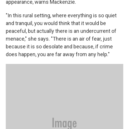
appearance, warns Mackenzie.
"In this rural setting, where everything is so quiet
and tranquil, you would think that it would be
peaceful, but actually there is an undercurrent of
menace," she says. "There is an air of fear, just
because it is so desolate and because, if crime
does happen, you are far away from any help."