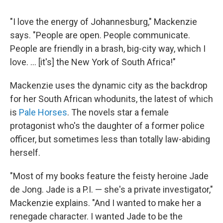
"I love the energy of Johannesburg," Mackenzie
says. "People are open. People communicate.
People are friendly in a brash, big-city way, which I
love. ... [it's] the New York of South Africa!"
Mackenzie uses the dynamic city as the backdrop
for her South African whodunits, the latest of which
is
Pale Horses
. The novels star a female
protagonist who's the daughter of a former police
officer, but sometimes less than totally law-abiding
herself.
"Most of my books feature the feisty heroine Jade
de Jong. Jade is a P.I. — she's a private investigator,"
Mackenzie explains. "And I wanted to make her a
renegade character. I wanted Jade to be the