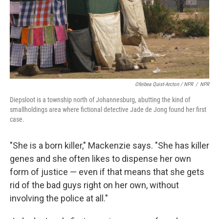
Ofeibea Quist-Arcton / NPR
/
NPR
Diepsloot is a township north of Johannesburg, abutting the kind of
smallholdings area where fictional detective Jade de Jong found her first
case.
"She is a born killer," Mackenzie says. "She has killer
genes and she often likes to dispense her own
form of justice — even if that means that she gets
rid of the bad guys right on her own, without
involving the police at all."