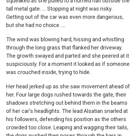
squeaked as she pulled to a hurried halt outside the
tall metal gate. ... Stopping at night was risky.
Getting out of the car was even more dangerous,
but she had no choice. ...
The wind was blowing hard, hissing and whistling
through the long grass that flanked her driveway.
The growth swayed and parted and she peered at it
suspiciously. For a moment it looked as if someone
was crouched inside, trying to hide.
Her head jerked up as she saw movement ahead of
her. Four large dogs rushed towards the gate, their
shadows stretching out behind them in the beams
of her car's headlights. The lead Alsatian snarled at
his followers, defending his position as the others
crowded too close. Leaping and wagging their tails,
the dogs pushed their noses through the bars in