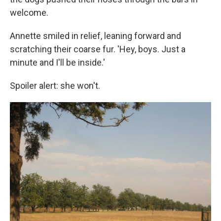
welcome.
Annette smiled in relief, leaning forward and
scratching their coarse fur. 'Hey, boys. Just a
minute and I'll be inside.'
Spoiler alert: she won't.