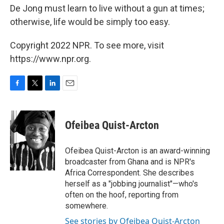
De Jong must learn to live without a gun at times;
otherwise, life would be simply too easy.
Copyright 2022 NPR. To see more, visit
https://www.npr.org.
F
T
L
E
a
w
i
m
c
i
n
a
e
t
k
i
Ofeibea Quist-Arcton
b
t
e
l
o
e
d
o
r
I
Ofeibea Quist-Arcton is an award-winning
k
n
broadcaster from Ghana and is NPR's
Africa Correspondent. She describes
herself as a "jobbing journalist"—who's
often on the hoof, reporting from
somewhere.
See stories by Ofeibea Quist-Arcton