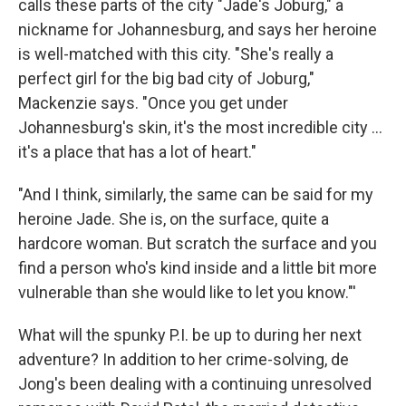
calls these parts of the city "Jade's Joburg," a
nickname for Johannesburg, and says her heroine
is well-matched with this city. "She's really a
perfect girl for the big bad city of Joburg,"
Mackenzie says. "Once you get under
Johannesburg's skin, it's the most incredible city ...
it's a place that has a lot of heart."
"And I think, similarly, the same can be said for my
heroine Jade. She is, on the surface, quite a
hardcore woman. But scratch the surface and you
find a person who's kind inside and a little bit more
vulnerable than she would like to let you know."'
What will the spunky P.I. be up to during her next
adventure? In addition to her crime-solving, de
Jong's been dealing with a continuing unresolved