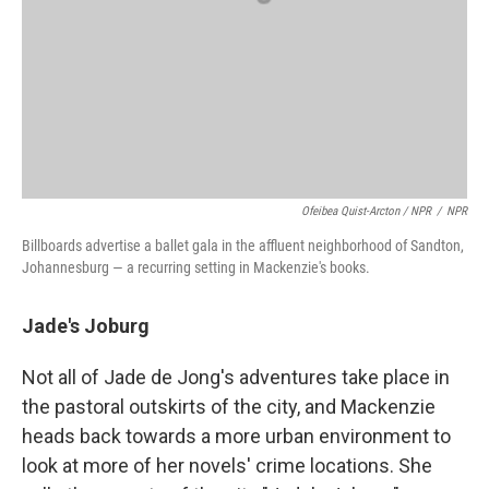
Ofeibea Quist-Arcton / NPR
/
NPR
Billboards advertise a ballet gala in the affluent neighborhood of Sandton,
Johannesburg — a recurring setting in Mackenzie's books.
Jade's Joburg
Not all of Jade de Jong's adventures take place in
the pastoral outskirts of the city, and Mackenzie
heads back towards a more urban environment to
look at more of her novels' crime locations. She