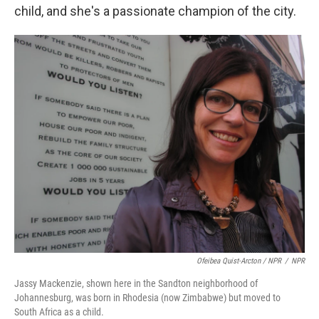
child, and she's a passionate champion of the city.
Ofeibea Quist-Arcton / NPR
/
NPR
Jassy Mackenzie, shown here in the Sandton neighborhood of
Johannesburg, was born in Rhodesia (now Zimbabwe) but moved to
South Africa as a child.