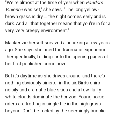
"We're almost at the time of year when
Random
Violence
was set," she says. "The long yellow-
brown grass is dry ... the night comes early and is
dark. And all that together means that you're in for a
very, very creepy environment."
Mackenzie herself survived a hijacking a few years
ago. She says she used the traumatic experience
therapeutically, folding it into the opening pages of
her first published crime novel.
But it's daytime as she drives around, and there's
nothing obviously sinister in the air. Birds chirp
noisily and dramatic blue skies and a few fluffy
white clouds dominate the horizon. Young horse
riders are trotting in single file in the high grass
beyond. Don't be fooled by the seemingly bucolic