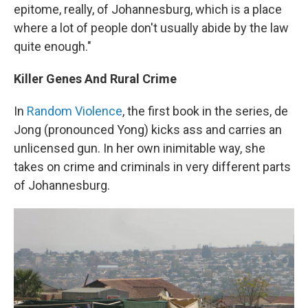
epitome, really, of Johannesburg, which is a place
where a lot of people don't usually abide by the law
quite enough."
Killer Genes And Rural Crime
In
Random Violence
, the first book in the series, de
Jong (pronounced Yong) kicks ass and carries an
unlicensed gun. In her own inimitable way, she
takes on crime and criminals in very different parts
of Johannesburg.