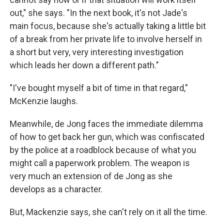
out," she says. "In the next book, it's not Jade's
main focus, because she's actually taking a little bit
of a break from her private life to involve herself in
a short but very, very interesting investigation
which leads her down a different path."
"I've bought myself a bit of time in that regard,"
McKenzie laughs.
Meanwhile, de Jong faces the immediate dilemma
of how to get back her gun, which was confiscated
by the police at a roadblock because of what you
might call a paperwork problem. The weapon is
very much an extension of de Jong as she
develops as a character.
But, Mackenzie says, she can't rely on it all the time.