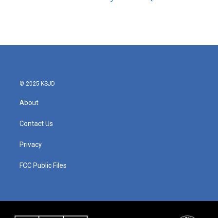
© 2025 KSJD
About
Contact Us
Privacy
FCC Public Files