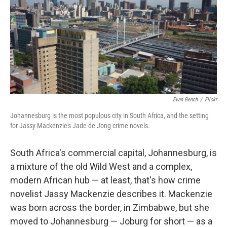
Evan Bench
/
Flickr
Johannesburg is the most populous city in South Africa, and the setting
for Jassy Mackenzie's Jade de Jong crime novels.
South Africa's commercial capital, Johannesburg, is
a mixture of the old Wild West and a complex,
modern African hub — at least, that's how crime
novelist Jassy Mackenzie describes it. Mackenzie
was born across the border, in Zimbabwe, but she
moved to Johannesburg — Joburg for short — as a