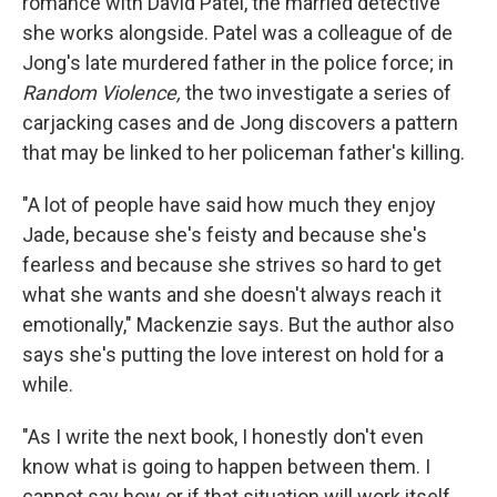
romance with David Patel, the married detective
she works alongside. Patel was a colleague of de
Jong's late murdered father in the police force; in
Random Violence,
the two investigate a series of
carjacking cases and de Jong discovers a pattern
that may be linked to her policeman father's killing.
"A lot of people have said how much they enjoy
Jade, because she's feisty and because she's
fearless and because she strives so hard to get
what she wants and she doesn't always reach it
emotionally," Mackenzie says. But the author also
says she's putting the love interest on hold for a
while.
"As I write the next book, I honestly don't even
know what is going to happen between them. I
cannot say how or if that situation will work itself