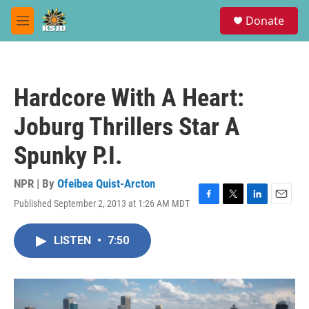
Skip to main content
S
Donate
e
M
a
e
r
n
c
u
h
Hardcore With A Heart:
u
e
Joburg Thrillers Star A
r
y
Spunky P.I.
NPR | By
Ofeibea Quist-Arcton
Published September 2, 2013 at 1:26 AM MDT
F
T
L
E
a
w
i
m
c
i
n
a
LISTEN
•
7:50
e
t
k
i
b
t
e
l
o
e
d
o
r
I
k
n