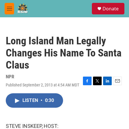
Skip to main content
S
Donate
e
M
a
e
r
n
c
u
h
Long Island Man Legally
u
e
Changes His Name To Santa
r
y
Claus
NPR
Published September 2, 2013 at 4:54 AM MDT
F
T
L
E
a
w
i
m
c
i
n
a
LISTEN
•
0:30
e
t
k
i
b
t
e
l
o
e
d
o
r
I
k
n
STEVE INSKEEP, HOST: