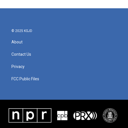
e
t
k
i
b
t
e
l
o
e
d
o
r
I
k
n
© 2025 KSJD
About
Contact Us
Privacy
FCC Public Files