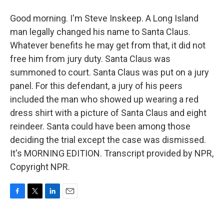
Good morning. I'm Steve Inskeep. A Long Island
man legally changed his name to Santa Claus.
Whatever benefits he may get from that, it did not
free him from jury duty. Santa Claus was
summoned to court. Santa Claus was put on a jury
panel. For this defendant, a jury of his peers
included the man who showed up wearing a red
dress shirt with a picture of Santa Claus and eight
reindeer. Santa could have been among those
deciding the trial except the case was dismissed.
It's MORNING EDITION. Transcript provided by NPR,
Copyright NPR.
F
T
L
E
a
w
i
m
c
i
n
a