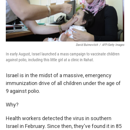
David Buimovitch
/
AFP/Getty Images
In early August, Israel launched a mass campaign to vaccinate children
against polio, including this little girl at a clinic in Rahat.
Israel is in the midst of a massive, emergency
immunization drive of all children under the age of
9 against polio.
Why?
Health workers detected the virus in southern
Israel in February. Since then, they've found it in 85