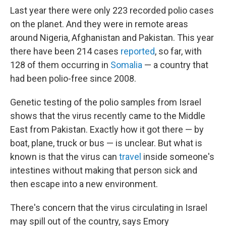
Last year there were only 223 recorded polio cases
on the planet. And they were in remote areas
around Nigeria, Afghanistan and Pakistan. This year
there have been 214 cases
reported
, so far, with
128 of them occurring in
Somalia
— a country that
had been polio-free since 2008.
Genetic testing of the polio samples from Israel
shows that the virus recently came to the Middle
East from Pakistan. Exactly how it got there — by
boat, plane, truck or bus — is unclear. But what is
known is that the virus can
travel
inside someone's
intestines without making that person sick and
then escape into a new environment.
There's concern that the virus circulating in Israel
may spill out of the country, says Emory