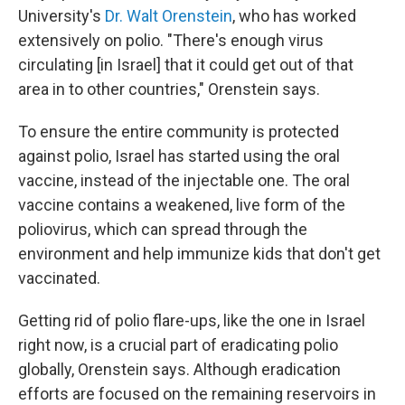
University's
Dr. Walt Orenstein
, who has worked
extensively on polio. "There's enough virus
circulating [in Israel] that it could get out of that
area in to other countries," Orenstein says.
To ensure the entire community is protected
against polio, Israel has started using the oral
vaccine, instead of the injectable one. The oral
vaccine contains a weakened, live form of the
poliovirus, which can spread through the
environment and help immunize kids that don't get
vaccinated.
Getting rid of polio flare-ups, like the one in Israel
right now, is a crucial part of eradicating polio
globally, Orenstein says. Although eradication
efforts are focused on the remaining reservoirs in