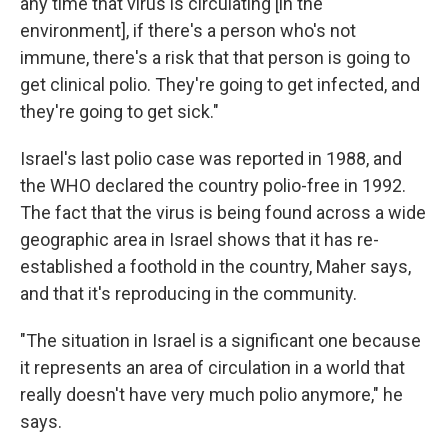
any time that virus is circulating [in the
environment], if there's a person who's not
immune, there's a risk that that person is going to
get clinical polio. They're going to get infected, and
they're going to get sick."
Israel's last polio case was reported in 1988, and
the WHO declared the country polio-free in 1992.
The fact that the virus is being found across a wide
geographic area in Israel shows that it has re-
established a foothold in the country, Maher says,
and that it's reproducing in the community.
"The situation in Israel is a significant one because
it represents an area of circulation in a world that
really doesn't have very much polio anymore," he
says.