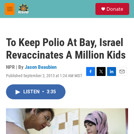
Skip to main content
S
Donate
e
M
a
e
r
n
c
u
h
To Keep Polio At Bay, Israel
u
e
Revaccinates A Million Kids
r
y
NPR | By
Jason Beaubien
Published September 2, 2013 at 1:24 AM MDT
F
T
L
E
a
w
i
m
c
i
n
a
LISTEN
•
3:35
e
t
k
i
b
t
e
l
o
e
d
o
r
I
k
n