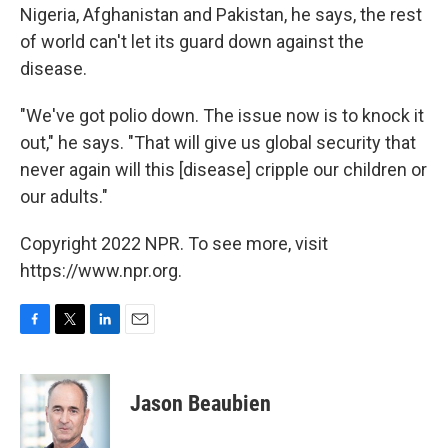
Nigeria, Afghanistan and Pakistan, he says, the rest
of world can't let its guard down against the
disease.
"We've got polio down. The issue now is to knock it
out," he says. "That will give us global security that
never again will this [disease] cripple our children or
our adults."
Copyright 2022 NPR. To see more, visit
https://www.npr.org.
F
T
L
E
a
w
i
m
c
i
n
a
e
t
k
i
Jason Beaubien
b
t
e
l
o
e
d