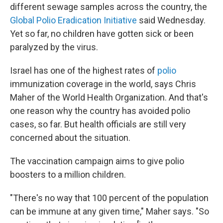
different sewage samples across the country, the
Global Polio Eradication Initiative
said Wednesday.
Yet so far, no children have gotten sick or been
paralyzed by the virus.
Israel has one of the highest rates of
polio
immunization coverage in the world, says Chris
Maher of the World Health Organization. And that's
one reason why the country has avoided polio
cases, so far. But health officials are still very
concerned about the situation.
The vaccination campaign aims to give polio
boosters to a million children.
"There's no way that 100 percent of the population
can be immune at any given time," Maher says. "So