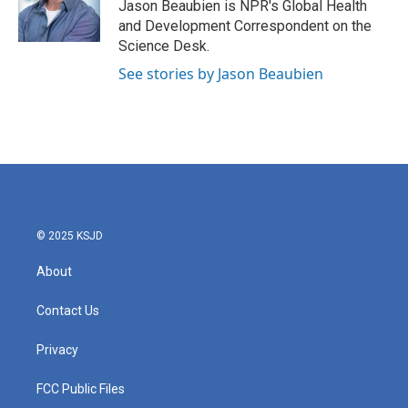
o
r
I
Jason Beaubien is NPR's Global Health
k
n
and Development Correspondent on the
Science Desk.
See stories by Jason Beaubien
© 2025 KSJD
About
Contact Us
Privacy
FCC Public Files