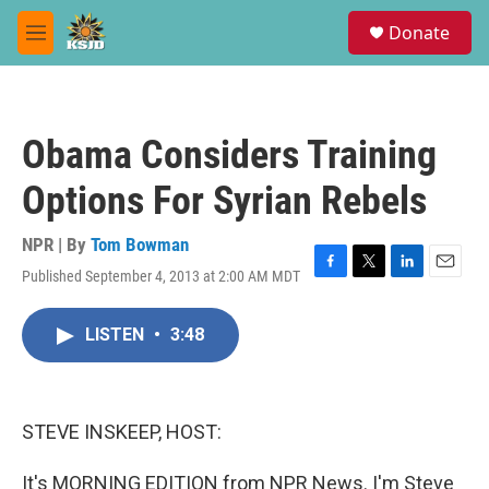
Skip to main content
S
Donate
e
M
a
e
r
n
c
u
h
Obama Considers Training
u
e
Options For Syrian Rebels
r
y
NPR | By
Tom Bowman
Published September 4, 2013 at 2:00 AM MDT
F
T
L
E
a
w
i
m
c
i
n
a
LISTEN
•
3:48
e
t
k
i
b
t
e
l
o
e
d
o
r
I
k
n
STEVE INSKEEP, HOST:
It's MORNING EDITION from NPR News. I'm Steve