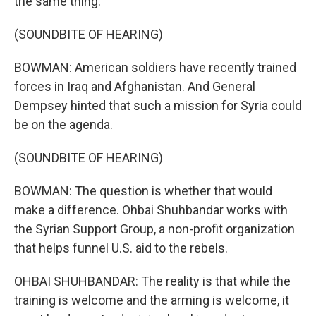
the same thing.
(SOUNDBITE OF HEARING)
BOWMAN: American soldiers have recently trained
forces in Iraq and Afghanistan. And General
Dempsey hinted that such a mission for Syria could
be on the agenda.
(SOUNDBITE OF HEARING)
BOWMAN: The question is whether that would
make a difference. Ohbai Shuhbandar works with
the Syrian Support Group, a non-profit organization
that helps funnel U.S. aid to the rebels.
OHBAI SHUHBANDAR: The reality is that while the
training is welcome and the arming is welcome, it