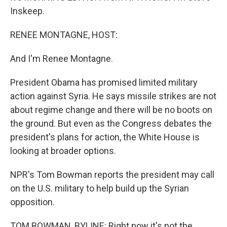
Inskeep.
RENEE MONTAGNE, HOST:
And I'm Renee Montagne.
President Obama has promised limited military
action against Syria. He says missile strikes are not
about regime change and there will be no boots on
the ground. But even as the Congress debates the
president's plans for action, the White House is
looking at broader options.
NPR's Tom Bowman reports the president may call
on the U.S. military to help build up the Syrian
opposition.
TOM BOWMAN, BYLINE: Right now it's not the