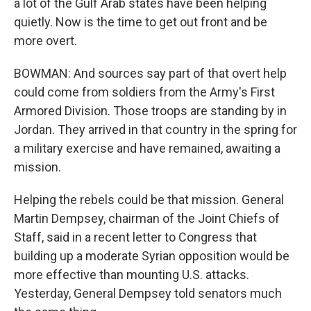
a lot of the Gulf Arab states have been helping
quietly. Now is the time to get out front and be
more overt.
BOWMAN: And sources say part of that overt help
could come from soldiers from the Army's First
Armored Division. Those troops are standing by in
Jordan. They arrived in that country in the spring for
a military exercise and have remained, awaiting a
mission.
Helping the rebels could be that mission. General
Martin Dempsey, chairman of the Joint Chiefs of
Staff, said in a recent letter to Congress that
building up a moderate Syrian opposition would be
more effective than mounting U.S. attacks.
Yesterday, General Dempsey told senators much