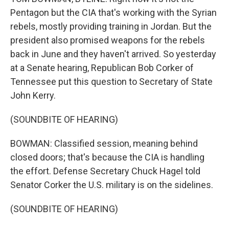
Pentagon but the CIA that's working with the Syrian
rebels, mostly providing training in Jordan. But the
president also promised weapons for the rebels
back in June and they haven't arrived. So yesterday
at a Senate hearing, Republican Bob Corker of
Tennessee put this question to Secretary of State
John Kerry.
(SOUNDBITE OF HEARING)
BOWMAN: Classified session, meaning behind
closed doors; that's because the CIA is handling
the effort. Defense Secretary Chuck Hagel told
Senator Corker the U.S. military is on the sidelines.
(SOUNDBITE OF HEARING)