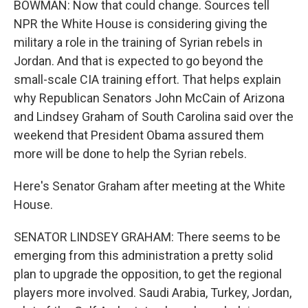
BOWMAN: Now that could change. Sources tell
NPR the White House is considering giving the
military a role in the training of Syrian rebels in
Jordan. And that is expected to go beyond the
small-scale CIA training effort. That helps explain
why Republican Senators John McCain of Arizona
and Lindsey Graham of South Carolina said over the
weekend that President Obama assured them
more will be done to help the Syrian rebels.
Here's Senator Graham after meeting at the White
House.
SENATOR LINDSEY GRAHAM: There seems to be
emerging from this administration a pretty solid
plan to upgrade the opposition, to get the regional
players more involved. Saudi Arabia, Turkey, Jordan,