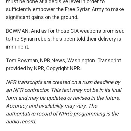
must be done at a decisive level in order to
sufficiently empower the Free Syrian Army to make
significant gains on the ground.
BOWMAN: And as for those CIA weapons promised
to the Syrian rebels, he's been told their delivery is
imminent.
Tom Bowman, NPR News, Washington. Transcript
provided by NPR, Copyright NPR.
NPR transcripts are created on a rush deadline by
an NPR contractor. This text may not be in its final
form and may be updated or revised in the future.
Accuracy and availability may vary. The
authoritative record of NPR’s programming is the
audio record.