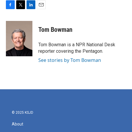
F
T
L
E
a
w
i
m
c
i
n
a
e
t
k
i
Tom Bowman
b
t
e
l
o
e
d
o
r
I
Tom Bowman is a NPR National Desk
k
n
reporter covering the Pentagon.
See stories by Tom Bowman
© 2025 KSJD
About