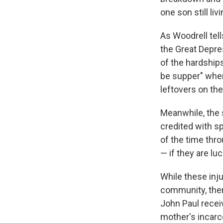
one son still liv
As Woodrell tell
the Great Depres
of the hardship
be supper"
when
leftovers on the
Meanwhile, the 
credited with s
of the time thro
— if they are l
While these inj
community, ther
John Paul recei
mother's incarc