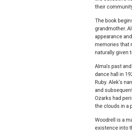
their community
The book begins
grandmother. Ale
appearance and 
memories that ma
naturally given 
Alma's past and 
dance hall in 19
Ruby. Alek's na
and subsequent 
Ozarks had peri
the clouds in a
Woodrell is a ma
existence into t