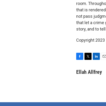
room. Throughou
that is rendered
not pass judgmen
that let a crime
story, and to tell 
Copyright 2023 
F
T
L
E
a
w
i
m
c
i
n
a
Ellah Allfrey
e
t
k
i
b
t
e
l
o
e
d
o
r
I
k
n