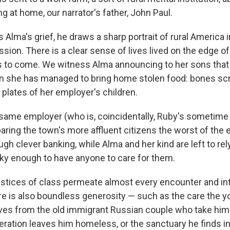
ing at home, our narrator's father, John Paul.
s Alma's grief, he draws a sharp portrait of rural America 
sion. There is a clear sense of lives lived on the edge of
s to come. We witness Alma announcing to her sons that
 she has managed to bring home stolen food: bones sc
 plates of her employer's children.
same employer (who is, coincidentally, Ruby's sometime l
paring the town's more affluent citizens the worst of th
ugh clever banking, while Alma and her kind are left to re
ucky enough to have anyone to care for them.
ustices of class permeate almost every encounter and inte
e is also boundless generosity — such as the care the
ves from the old immigrant Russian couple who take him
eration leaves him homeless, or the sanctuary he finds i