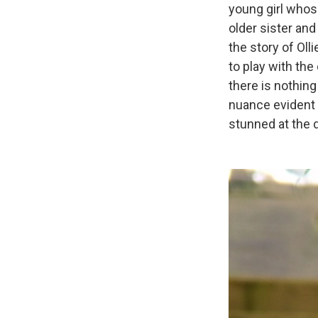
young girl whose
older sister and 
the story of Oll
to play with the
there is nothing
nuance evident i
stunned at the 