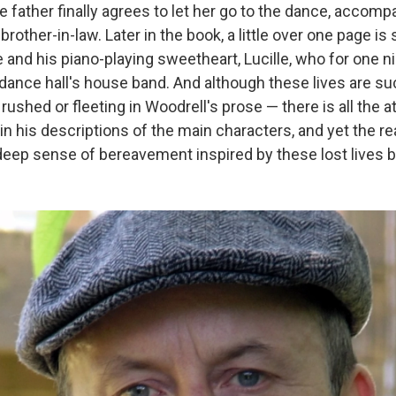
 father finally agrees to let her go to the dance, accomp
brother-in-law. Later in the book, a little over one page is s
ie and his piano-playing sweetheart, Lucille, who for one n
 dance hall's house band. And although these lives are suc
 rushed or fleeting in Woodrell's prose — there is all the a
n his descriptions of the main characters, and yet the rea
deep sense of bereavement inspired by these lost lives b