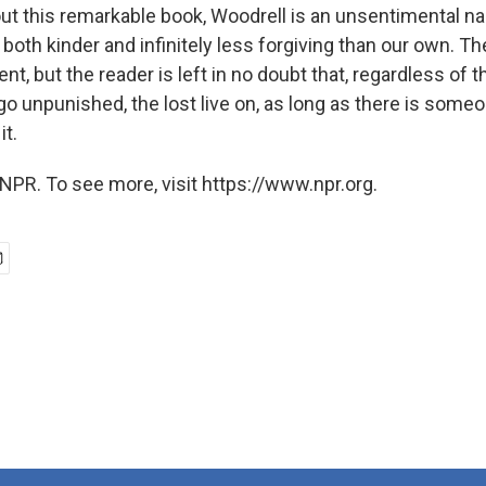
t this remarkable book, Woodrell is an unsentimental nar
 both kinder and infinitely less forgiving than our own. T
t, but the reader is left in no doubt that, regardless of t
 go unpunished, the lost live on, as long as there is some
it.
NPR. To see more, visit https://www.npr.org.