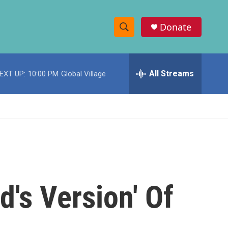
Donate
S
S
e
h
a
r
All Streams
EXT UP:
10:00 PM
Global Village
o
c
h
w
Q
u
S
e
r
e
y
a
r
d's Version' Of
c
h