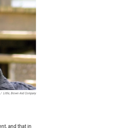
/
Little, Brown And Company
nt, and that in