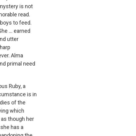
mystery is not
emorable read.
 boys to feed.
he ... earned
nd utter
sharp
ever. Alma
and primal need
ious Ruby, a
rcumstance is in
dies of the
owing which
 as though her
, she has a
abandoning the