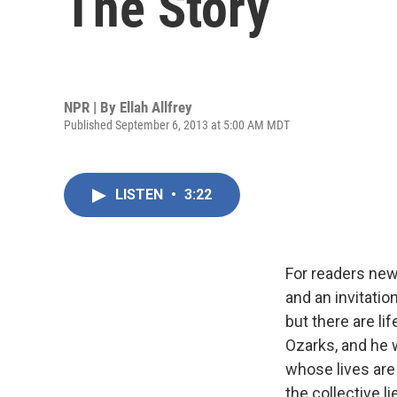
The Story
NPR | By
Ellah Allfrey
Published September 6, 2013 at 5:00 AM MDT
LISTEN
•
3:22
For readers new
and an invitatio
but there are li
Ozarks, and he 
whose lives are
the collective l