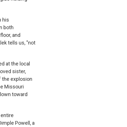
 his
in both
floor, and
ek tells us, "not
d at the local
oved sister,
f the explosion
he Missouri
blown toward
 entire
Dimple Powell, a