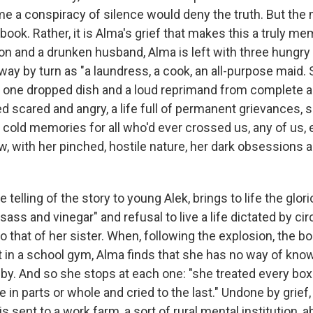
me a conspiracy of silence would deny the truth. But the 
 book. Rather, it is Alma's grief that makes this a truly m
on and a drunken husband, Alma is left with three hungry
y by turn as "a laundress, a cook, an all-purpose maid. S
ays one dropped dish and a loud reprimand from complete a
ed scared and angry, a life full of permanent grievances, 
 cold memories for all who'd ever crossed us, any of us, 
 with her pinched, hostile nature, her dark obsessions 
e telling of the story to young Alek, brings to life the glor
ss and vinegar" and refusal to live a life dictated by ci
o that of her sister. When, following the explosion, the bo
ut in a school gym, Alma finds that she has no way of kn
by. And so she stops at each one: "she treated every box
e in parts or whole and cried to the last." Undone by grief
 sent to a work farm, a sort of rural mental institution, 