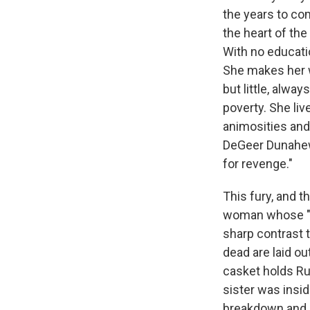
the years to co
the heart of the
With no educati
She makes her wa
but little, alw
poverty. She liv
animosities and
DeGeer Dunahew,
for revenge."
This fury, and th
woman whose "sa
sharp contrast t
dead are laid o
casket holds Ru
sister was insid
breakdown and is