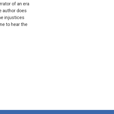
rator of an era
he author does
he injustices
one to hear the