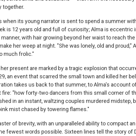
 together.
 when its young narrator is sent to spend a summer with
k is 12 years old and full of curiosity; Alma is eccentric 
manner, with hair growing beyond her waist to reach the 
ke her weep at night. "She was lonely, old and proud," Al
to much frolic."
her present are marked by a tragic explosion that occurre
29, an event that scarred the small town and killed her bel
rration takes us back to that summer, to Alma's account o
fire: "how forty-two dancers from this small corner of t
shed in an instant, waltzing couples murdered midstep, 
 pink mist chased by towering flames."
ster of brevity, with an unparalleled ability to compact an
he fewest words possible. Sixteen lines tell the story of 