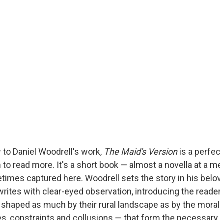
 to Daniel Woodrell's work,
The Maid's Version
is a perfec
n to read more. It's a short book — almost a novella at a
fetimes captured here. Woodrell sets the story in his bel
writes with clear-eyed observation, introducing the reade
 shaped as much by their rural landscape as by the mora
ies, constraints and collusions — that form the necessary