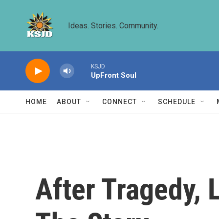
Skip to main content
Ideas. Stories. Community.
KSJD
UpFront Soul
HOME
ABOUT
CONNECT
SCHEDULE
After Tragedy, L