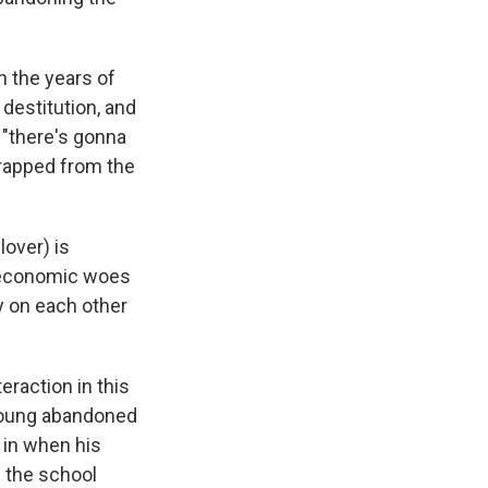
in the years of
 destitution, and
 "there's gonna
rapped from the
over) is
e economic woes
ly on each other
raction in this
 young abandoned
 in when his
n the school