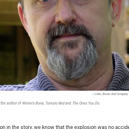
/ Little, Brown And Company
 the author of
Winter's Bone
,
Tomato Red
and
The Ones You Do.
on in the story, we know that the explosion was no accide