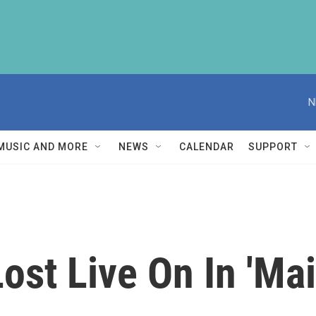
N
MUSIC AND MORE
NEWS
CALENDAR
SUPPORT
ost Live On In 'Mai