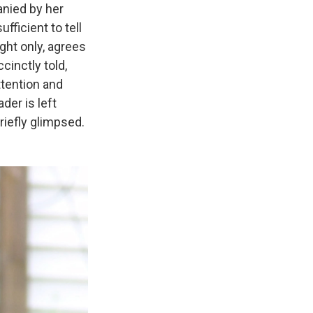
anied by her
ufficient to tell
ight only, agrees
cinctly told,
ttention and
der is left
riefly glimpsed.