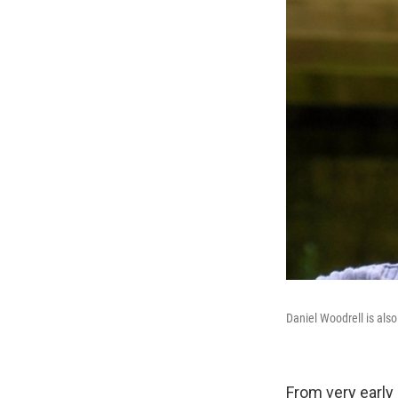
Daniel Woodrell is also
From very early 