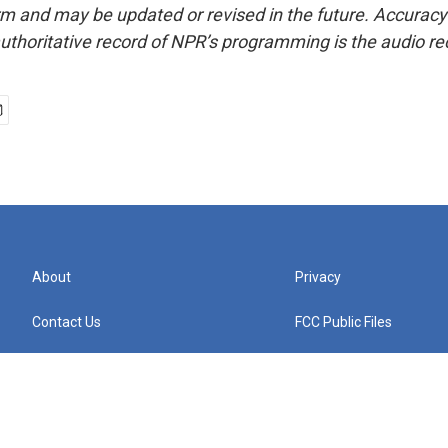
form and may be updated or revised in the future. Accuracy 
uthoritative record of NPR’s programming is the audio re
About
Privacy
Contact Us
FCC Public Files