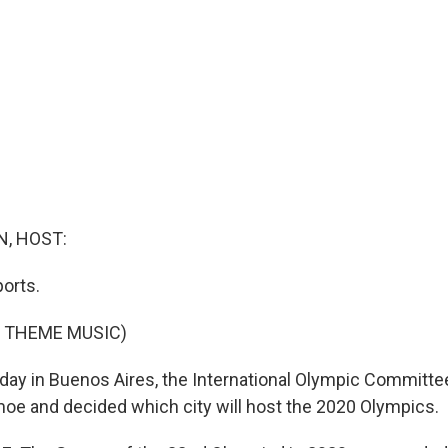
, HOST:
orts.
F THEME MUSIC)
ay in Buenos Aires, the International Olympic Committe
e and decided which city will host the 2020 Olympics.