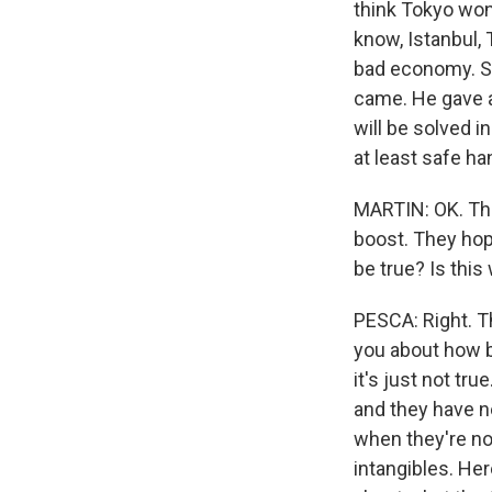
think Tokyo won?
know, Istanbul, 
bad economy. So
came. He gave 
will be solved i
at least safe ha
MARTIN: OK. This
boost. They hope
be true? Is this
PESCA: Right. Th
you about how bi
it's just not tr
and they have n
when they're no
intangibles. Her