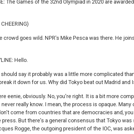
 The Games of the 32nd Olympiad in 2020 are awarded t
 CHEERING)
 crowd goes wild. NPR's Mike Pesca was there. He joins
LINE: Hello.
should say it probably was a little more complicated th
break it down for us. Why did Tokyo beat out Madrid and 
 eenie, obviously. No, you're right. It is a bit more comp
l never really know. I mean, the process is opaque. Many 
 don't come from countries that are democracies and, yo
the press. But there's a general consensus that Tokyo was
cques Rogge, the outgoing president of the IOC, was ask