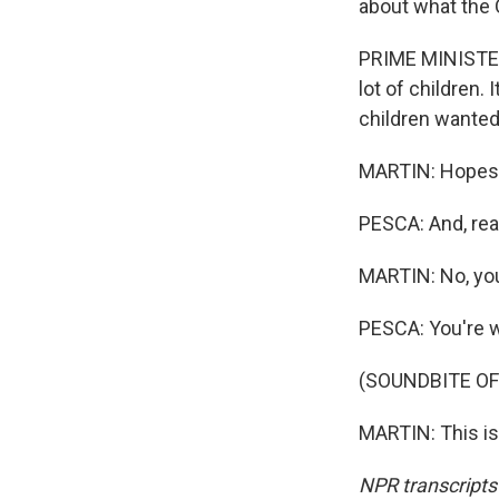
about what the 
PRIME MINISTER
lot of children.
children wanted
MARTIN: Hopes
PESCA: And, real
MARTIN: No, yo
PESCA: You're 
(SOUNDBITE OF
MARTIN: This is
NPR transcripts