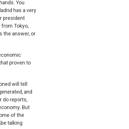
 hands. You
Madrid has a very
r president
 from Tokyo,
s the answer, or
n economic
that proven to
ned will tell
 generated, and
r do reports,
 economy. But
some of the
be talking