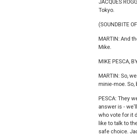
JACQUES ROGGE:
Tokyo.
(SOUNDBITE OF
MARTIN: And the
Mike.
MIKE PESCA, BY
MARTIN: So, we 
minie-moe. So, 
PESCA: They were
answer is - we'l
who vote for it
like to talk to 
safe choice. Ja