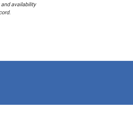
and availability
cord.