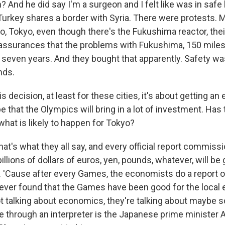
 And he did say I'm a surgeon and I felt like was in safe
Turkey shares a border with Syria. There were protests. 
, Tokyo, even though there's the Fukushima reactor, thei
assurances that the problems with Fukushima, 150 miles
n seven years. And they bought that apparently. Safety wa
nds.
 decision, at least for these cities, it's about getting a
 that the Olympics will bring in a lot of investment. Has 
 what is likely to happen for Tokyo?
at's what they all say, and every official report commissio
llions of dollars of euros, yen, pounds, whatever, will be
ue. 'Cause after every Games, the economists do a report o
ever found that the Games have been good for the local
t talking about economics, they're talking about maybe 
e through an interpreter is the Japanese prime minister A