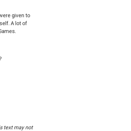
ere given to
elf. A lot of
 Games.
?
is text may not