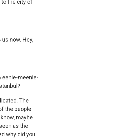
o the city of
 us now. Hey,
an eenie-meenie-
Istanbul?
licated. The
of the people
u know, maybe
 seen as the
ed why did you