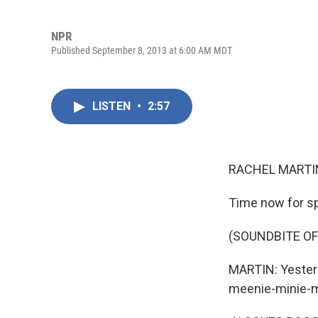
NPR
Published September 8, 2013 at 6:00 AM MDT
LISTEN
•
2:57
RACHEL MARTIN
Time now for sp
(SOUNDBITE O
MARTIN: Yesterd
meenie-minie-mo