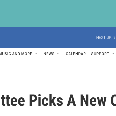
NEXT UP:
9
MUSIC AND MORE
NEWS
CALENDAR
SUPPORT
tee Picks A New 