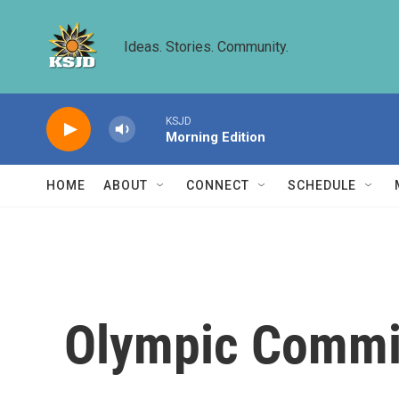
Skip to main content
Ideas. Stories. Community.
KSJD
Morning Edition
HOME
ABOUT
CONNECT
SCHEDULE
Olympic Commit