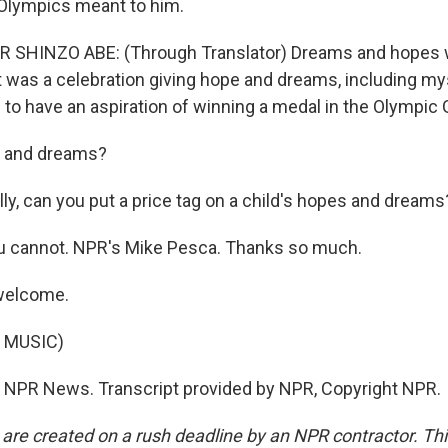
Olympics meant to him.
 SHINZO ABE: (Through Translator) Dreams and hopes w
 It was a celebration giving hope and dreams, including mys
 to have an aspiration of winning a medal in the Olympic
 and dreams?
ly, can you put a price tag on a child's hopes and dreams
u cannot. NPR's Mike Pesca. Thanks so much.
welcome.
 MUSIC)
 NPR News. Transcript provided by NPR, Copyright NPR.
 are created on a rush deadline by an NPR contractor. Th