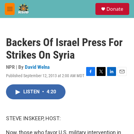
Skip to main content
S
Donate
e
M
a
e
r
n
c
u
h
Backers Of Israel Press For
u
e
Strikes On Syria
r
y
NPR | By
David Welna
Published September 12, 2013 at 2:00 AM MDT
F
T
L
E
a
w
i
m
c
i
n
a
LISTEN
•
4:20
e
t
k
i
b
t
e
l
o
e
d
o
r
I
k
n
STEVE INSKEEP, HOST:
Now, those who favor U.S. military intervention in