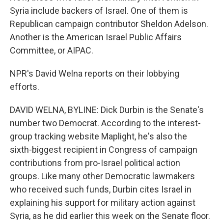
Syria include backers of Israel. One of them is
Republican campaign contributor Sheldon Adelson.
Another is the American Israel Public Affairs
Committee, or AIPAC.
NPR's David Welna reports on their lobbying
efforts.
DAVID WELNA, BYLINE: Dick Durbin is the Senate's
number two Democrat. According to the interest-
group tracking website Maplight, he's also the
sixth-biggest recipient in Congress of campaign
contributions from pro-Israel political action
groups. Like many other Democratic lawmakers
who received such funds, Durbin cites Israel in
explaining his support for military action against
Syria, as he did earlier this week on the Senate floor.