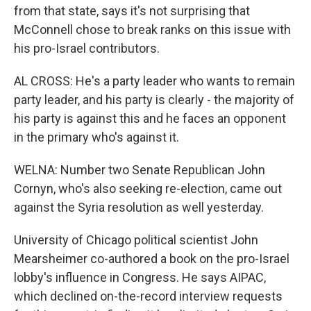
from that state, says it's not surprising that
McConnell chose to break ranks on this issue with
his pro-Israel contributors.
AL CROSS: He's a party leader who wants to remain
party leader, and his party is clearly - the majority of
his party is against this and he faces an opponent
in the primary who's against it.
WELNA: Number two Senate Republican John
Cornyn, who's also seeking re-election, came out
against the Syria resolution as well yesterday.
University of Chicago political scientist John
Mearsheimer co-authored a book on the pro-Israel
lobby's influence in Congress. He says AIPAC,
which declined on-the-record interview requests