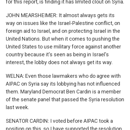
for this report, is finding it has limited clout on Syria.
JOHN MEARSHEIMER: It almost always gets its
way on issues like the Israel-Palestine conflict, on
foreign aid to Israel, and on protecting Israel in the
United Nations. But when it comes to pushing the
United States to use military force against another
country because it's seen as being in Israel's
interest, the lobby does not always get its way.
WELNA: Even those lawmakers who do agree with
AIPAC on Syria say its lobbying has not influenced
them. Maryland Democrat Ben Cardin is a member
of the senate panel that passed the Syria resolution
last week.
SENATOR CARDIN: I voted before AIPAC took a
position on this, so I have supported the resolution