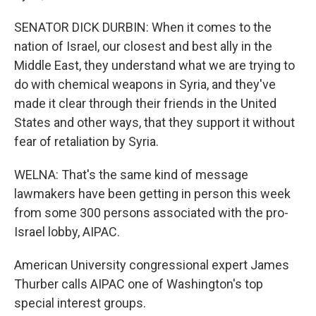
SENATOR DICK DURBIN: When it comes to the
nation of Israel, our closest and best ally in the
Middle East, they understand what we are trying to
do with chemical weapons in Syria, and they've
made it clear through their friends in the United
States and other ways, that they support it without
fear of retaliation by Syria.
WELNA: That's the same kind of message
lawmakers have been getting in person this week
from some 300 persons associated with the pro-
Israel lobby, AIPAC.
American University congressional expert James
Thurber calls AIPAC one of Washington's top
special interest groups.