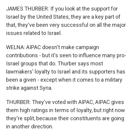
JAMES THURBER: If you look at the support for
Israel by the United States, they are a key part of
that, they've been very successful on all the major
issues related to Israel.
WELNA: AIPAC doesn't make campaign
contributions - but it's seen to influence many pro-
Israel groups that do. Thurber says most
lawmakers' loyalty to Israel and its supporters has
been a given - except when it comes to a military
strike against Syria.
THURBER: They've voted with AIPAC, AIPAC gives
them high ratings in terms of loyalty, but right now
they're split, because their constituents are going
in another direction.