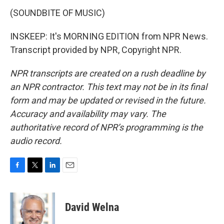
(SOUNDBITE OF MUSIC)
INSKEEP: It's MORNING EDITION from NPR News.
Transcript provided by NPR, Copyright NPR.
NPR transcripts are created on a rush deadline by
an NPR contractor. This text may not be in its final
form and may be updated or revised in the future.
Accuracy and availability may vary. The
authoritative record of NPR’s programming is the
audio record.
F
T
L
E
a
w
i
m
c
i
n
a
e
t
k
i
David Welna
b
t
e
l
o
e
d