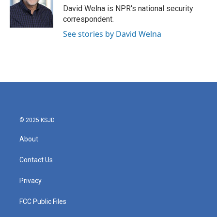
o
r
I
David Welna is NPR's national security
k
n
correspondent.
See stories by David Welna
© 2025 KSJD
About
Contact Us
Privacy
FCC Public Files