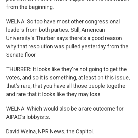
from the beginning.
WELNA: So too have most other congressional
leaders from both parties. Still, American
University's Thurber says there's a good reason
why that resolution was pulled yesterday from the
Senate floor.
THURBER: It looks like they're not going to get the
votes, and so it is something, at least on this issue,
that's rare, that you have all those people together
and rare that it looks like they may lose.
WELNA: Which would also be a rare outcome for
AIPAC's lobbyists.
David Welna, NPR News, the Capitol.