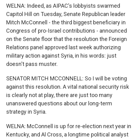
WELNA: Indeed, as AIPAC's lobbyists swarmed
Capitol Hill on Tuesday, Senate Republican leader
Mitch McConnell - the third biggest beneficiary in
Congress of pro-Israel contributions - announced
on the Senate floor that the resolution the Foreign
Relations panel approved last week authorizing
military action against Syria, in his words: just
doesn't pass muster.
SENATOR MITCH MCCONNELL: So I will be voting
against this resolution. A vital national security risk
is clearly not at play, there are just too many
unanswered questions about our long-term
strategy in Syria.
WELNA: McConnell is up for re-election next year in
Kentucky, and Al Cross, a longtime political analyst