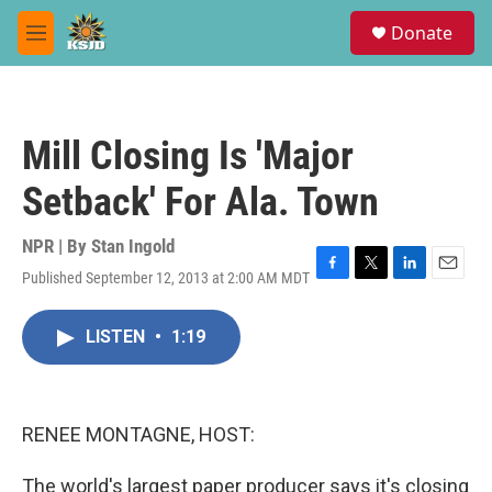
Skip to main content
S
Donate
e
M
a
e
r
n
c
u
h
Mill Closing Is 'Major
u
e
Setback' For Ala. Town
r
y
NPR | By
Stan Ingold
Published September 12, 2013 at 2:00 AM MDT
F
T
L
E
a
w
i
m
c
i
n
a
LISTEN
•
1:19
e
t
k
i
b
t
e
l
o
e
d
o
r
I
k
n
RENEE MONTAGNE, HOST:
The world's largest paper producer says it's closing