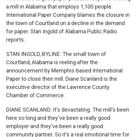
a mill in Alabama that employs 1,100 people.
International Paper Company blames the closure in
the town of Courtland on a decline in the demand
for paper. Stan Ingold of Alabama Public Radio
reports.
STAN INGOLD, BYLINE: The small town of
Courtland, Alabama is reeling after the
announcement by Memphis-based International
Paper to close their mill. Diane Scanland is the
executive director of the Lawrence County
Chamber of Commerce.
DIANE SCANLAND: It's devastating. The mill's been
here so long and they've been a really good
employer and they've been a really good
community partner. So it's a real emotional time for