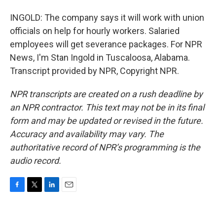
INGOLD: The company says it will work with union
officials on help for hourly workers. Salaried
employees will get severance packages. For NPR
News, I'm Stan Ingold in Tuscaloosa, Alabama.
Transcript provided by NPR, Copyright NPR.
NPR transcripts are created on a rush deadline by
an NPR contractor. This text may not be in its final
form and may be updated or revised in the future.
Accuracy and availability may vary. The
authoritative record of NPR’s programming is the
audio record.
F
T
L
E
a
w
i
m
c
i
n
a