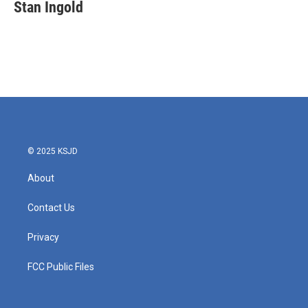
e
t
k
i
Stan Ingold
b
t
e
l
o
e
d
o
r
I
k
n
© 2025 KSJD
About
Contact Us
Privacy
FCC Public Files