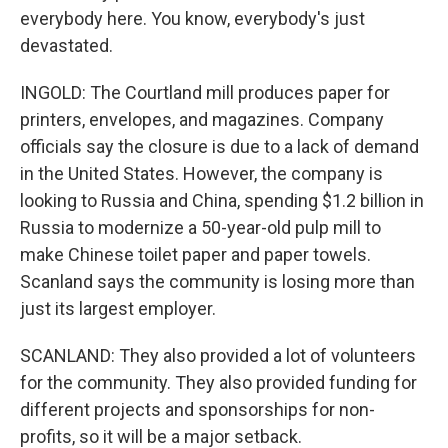
everybody here. You know, everybody's just
devastated.
INGOLD: The Courtland mill produces paper for
printers, envelopes, and magazines. Company
officials say the closure is due to a lack of demand
in the United States. However, the company is
looking to Russia and China, spending $1.2 billion in
Russia to modernize a 50-year-old pulp mill to
make Chinese toilet paper and paper towels.
Scanland says the community is losing more than
just its largest employer.
SCANLAND: They also provided a lot of volunteers
for the community. They also provided funding for
different projects and sponsorships for non-
profits, so it will be a major setback.