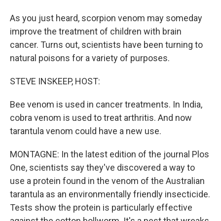
As you just heard, scorpion venom may someday
improve the treatment of children with brain
cancer. Turns out, scientists have been turning to
natural poisons for a variety of purposes.
STEVE INSKEEP, HOST:
Bee venom is used in cancer treatments. In India,
cobra venom is used to treat arthritis. And now
tarantula venom could have a new use.
MONTAGNE: In the latest edition of the journal Plos
One, scientists say they've discovered a way to
use a protein found in the venom of the Australian
tarantula as an environmentally friendly insecticide.
Tests show the protein is particularly effective
against the cotton bollworm. It's a pest that wreaks