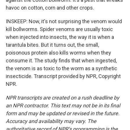
havoc on cotton, corn and other crops.
INSKEEP: Now, it's not surprising the venom would
kill bollworms. Spider venoms are usually toxic
when injected into insects, the way it is when a
tarantula bites. But it turns out, the small,
poisonous protein also kills worms when they
consume it. The study finds that when ingested,
the venom is as toxic to the worm as a synthetic
insecticide. Transcript provided by NPR, Copyright
NPR.
NPR transcripts are created on a rush deadline by
an NPR contractor. This text may not be in its final
form and may be updated or revised in the future.
Accuracy and availability may vary. The
authoritative record of NPR’s programming is the