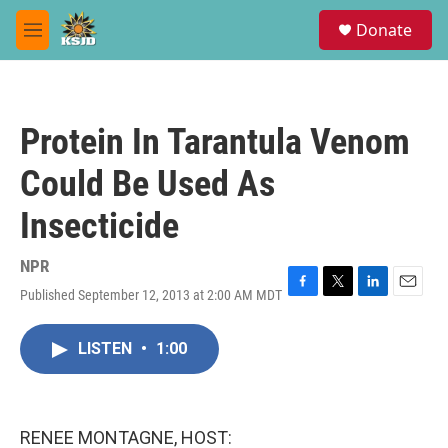
Skip to main content
S
Donate
e
M
a
e
r
n
c
u
h
Protein In Tarantula Venom
u
e
Could Be Used As
r
y
Insecticide
NPR
Published September 12, 2013 at 2:00 AM MDT
F
T
L
E
a
w
i
m
c
i
n
a
LISTEN
•
1:00
e
t
k
i
b
t
e
l
o
e
d
o
r
I
k
n
RENEE MONTAGNE, HOST: