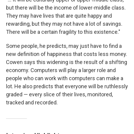
but there will be the income of lower-middle class.
They may have lives that are quite happy and
rewarding, but they may not have a lot of savings.
There will be a certain fragility to this existence."
Some people, he predicts, may just have to find a
new definition of happiness that costs less money.
Cowen says this widening is the result of a shifting
economy. Computers will play a larger role and
people who can work with computers can make a
lot. He also predicts that everyone will be ruthlessly
graded — every slice of their lives, monitored,
tracked and recorded.