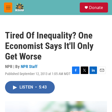
Skip to main content
S
Donate
e
M
a
e
r
n
c
u
h
Tired Of Inequality? One
u
e
Economist Says It'll Only
r
y
Get Worse
NPR | By
NPR Staff
Published September 12, 2013 at 1:05 AM MDT
F
T
L
E
a
w
i
m
c
i
n
a
LISTEN
•
5:43
e
t
k
i
b
t
e
l
o
e
d
o
r
I
k
n