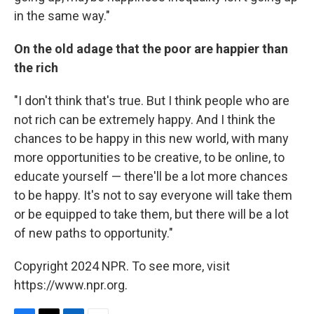
in the same way."
On the old adage that the poor are happier than
the rich
"I don't think that's true. But I think people who are
not rich can be extremely happy. And I think the
chances to be happy in this new world, with many
more opportunities to be creative, to be online, to
educate yourself — there'll be a lot more chances
to be happy. It's not to say everyone will take them
or be equipped to take them, but there will be a lot
of new paths to opportunity."
Copyright 2024 NPR. To see more, visit
https://www.npr.org.