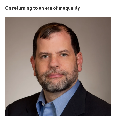
On returning to an era of inequality