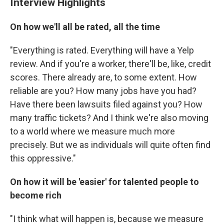
Interview Highlights
On how we'll all be rated, all the time
"Everything is rated. Everything will have a Yelp
review. And if you're a worker, there'll be, like, credit
scores. There already are, to some extent. How
reliable are you? How many jobs have you had?
Have there been lawsuits filed against you? How
many traffic tickets? And I think we're also moving
to a world where we measure much more
precisely. But we as individuals will quite often find
this oppressive."
On how it will be 'easier' for talented people to
become rich
"I think what will happen is, because we measure