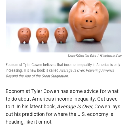
Szasz-Fabian Ilka Erika
/
IStockphoto.com
Economist Tyler Cowen believes that income inequality in America is only
increasing. His new book is called
Average Is Over: Powering America
Beyond the Age of the Great Stagnation.
Economist Tyler Cowen has some advice for what
to do about America's income inequality: Get used
to it. In his latest book,
Average Is Over
, Cowen lays
out his prediction for where the U.S. economy is
heading, like it or not: