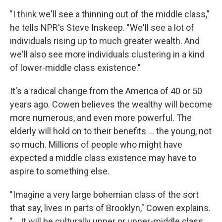
"I think we'll see a thinning out of the middle class,"
he tells NPR's Steve Inskeep. "We'll see a lot of
individuals rising up to much greater wealth. And
we'll also see more individuals clustering in a kind
of lower-middle class existence."
It's a radical change from the America of 40 or 50
years ago. Cowen believes the wealthy will become
more numerous, and even more powerful. The
elderly will hold on to their benefits ... the young, not
so much. Millions of people who might have
expected a middle class existence may have to
aspire to something else.
"Imagine a very large bohemian class of the sort
that say, lives in parts of Brooklyn," Cowen explains.
"... It will be culturally upper or upper-middle class,