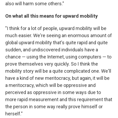
also will harm some others."
On what all this means for upward mobility
"I think for a lot of people, upward mobility will be
much easier. We're seeing an enormous amount of
global upward mobility that's quite rapid and quite
sudden, and undiscovered individuals have a
chance — using the Internet, using computers — to
prove themselves very quickly. So I think the
mobility story will be a quite complicated one. We'll
have a kind of new meritocracy, but again, it will be
a meritocracy, which will be oppressive and
perceived as oppressive in some ways due to
more rapid measurement and this requirement that
the person in some way really prove himself or
herself."