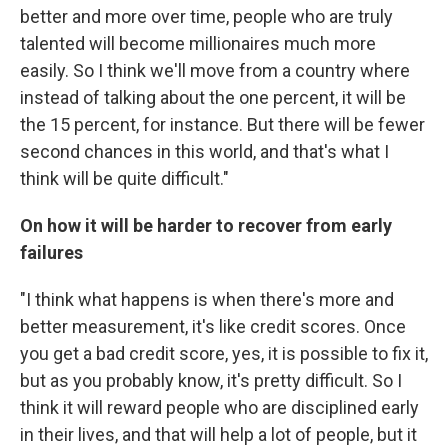
better and more over time, people who are truly
talented will become millionaires much more
easily. So I think we'll move from a country where
instead of talking about the one percent, it will be
the 15 percent, for instance. But there will be fewer
second chances in this world, and that's what I
think will be quite difficult."
On how it will be harder to recover from early
failures
"I think what happens is when there's more and
better measurement, it's like credit scores. Once
you get a bad credit score, yes, it is possible to fix it,
but as you probably know, it's pretty difficult. So I
think it will reward people who are disciplined early
in their lives, and that will help a lot of people, but it