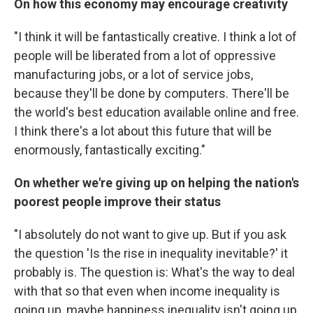
On how this economy may encourage creativity
"I think it will be fantastically creative. I think a lot of
people will be liberated from a lot of oppressive
manufacturing jobs, or a lot of service jobs,
because they'll be done by computers. There'll be
the world's best education available online and free.
I think there's a lot about this future that will be
enormously, fantastically exciting."
On whether we're giving up on helping the nation's
poorest people improve their status
"I absolutely do not want to give up. But if you ask
the question 'Is the rise in inequality inevitable?' it
probably is. The question is: What's the way to deal
with that so that even when income inequality is
going up, maybe happiness inequality isn't going up