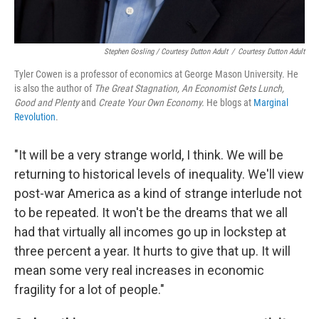
Stephen Gosling / Courtesy Dutton Adult
/
Courtesy Dutton Adult
Tyler Cowen is a professor of economics at George Mason University. He
is also the author of
The Great Stagnation
, An Economist Gets Lunch,
Good and Plenty
and
Create Your Own Economy.
He blogs at
Marginal
Revolution
.
"It will be a very strange world, I think. We will be
returning to historical levels of inequality. We'll view
post-war America as a kind of strange interlude not
to be repeated. It won't be the dreams that we all
had that virtually all incomes go up in lockstep at
three percent a year. It hurts to give that up. It will
mean some very real increases in economic
fragility for a lot of people."