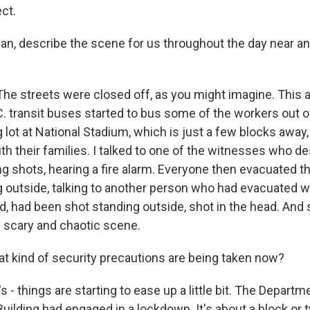
ct.
ian, describe the scene for us throughout the day near a
he streets were closed off, as you might imagine. This 
C. transit buses started to bus some of the workers out o
g lot at National Stadium, which is just a few blocks away,
th their families. I talked to one of the witnesses who de
ing shots, hearing a fire alarm. Everyone then evacuated th
 outside, talking to another person who had evacuated 
nd, had been shot standing outside, shot in the head. And 
y scary and chaotic scene.
t kind of security precautions are being taken now?
s - things are starting to ease up a little bit. The Departm
uilding had engaged in a lockdown. It's about a block or