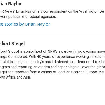
rian Naylor
R News' Brian Naylor is a correspondent on the Washington Desk.
vers politics and federal agencies.
ee stories by Brian Naylor
obert Siegel
bert Siegel is senior host of NPR's award-winning evening new
ings Considered. With 40 years of experience working in radio n
ill at it hosting the country's most-listened-to, afternoon-drive-
ogram and reporting on stories and happenings all over the globe
egel has reported from a variety of locations across Europe, the
rth Africa and Asia.