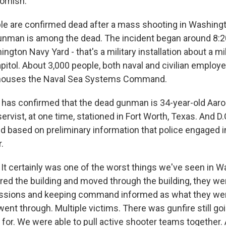
ornish.
le are confirmed dead after a mass shooting in Washingto
nman is among the dead. The incident began around 8:20
ngton Navy Yard - that's a military installation about a mi
pitol. About 3,000 people, both naval and civilian employe
 houses the Naval Sea Systems Command.
 has confirmed that the dead gunman is 34-year-old Aaron
ervist, at one time, stationed in Fort Worth, Texas. And D.C
id based on preliminary information that police engaged i
.
t certainly was one of the worst things we've seen in Wa
ered the building and moved through the building, they we
ssions and keeping command informed as what they we
ent through. Multiple victims. There was gunfire still goi
 for. We were able to pull active shooter teams together.