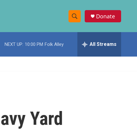
Donate
S
S
e
h
a
r
All Streams
NEXT UP:
10:00 PM
Folk Alley
o
c
h
w
Q
u
S
e
r
e
y
a
r
avy Yard
c
h