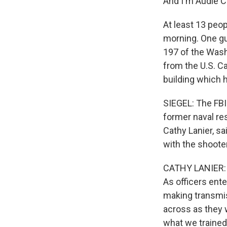
And I'm Audie C
At least 13 peop
morning. One gu
197 of the Washi
from the U.S. Ca
building which
SIEGEL: The FBI
former naval res
Cathy Lanier, sa
with the shooter
CATHY LANIER: I
As officers ent
making transmi
across as they w
what we trained