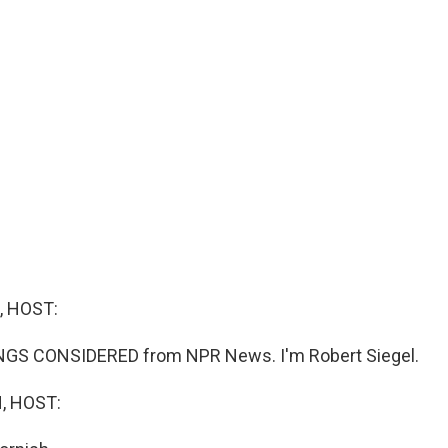
, HOST:
INGS CONSIDERED from NPR News. I'm Robert Siegel.
, HOST: