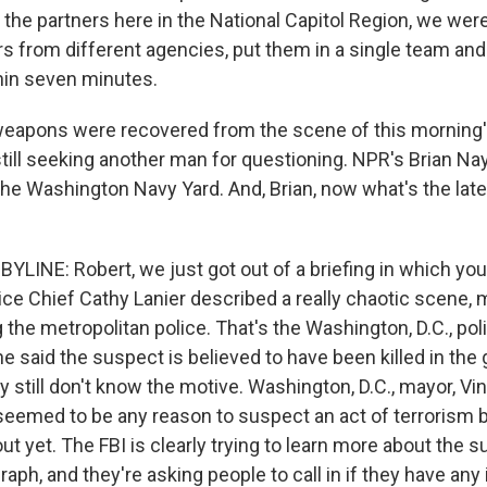
he partners here in the National Capitol Region, we were 
rs from different agencies, put them in a single team and
thin seven minutes.
eapons were recovered from the scene of this morning'
still seeking another man for questioning. NPR's Brian Nay
he Washington Navy Yard. And, Brian, now what's the lat
YLINE: Robert, we just got out of a briefing in which you
ce Chief Cathy Lanier described a really chaotic scene, 
g the metropolitan police. That's the Washington, D.C., pol
e said the suspect is believed to have been killed in the 
ey still don't know the motive. Washington, D.C., mayor, Vi
seemed to be any reason to suspect an act of terrorism bu
 out yet. The FBI is clearly trying to learn more about the 
aph, and they're asking people to call in if they have any