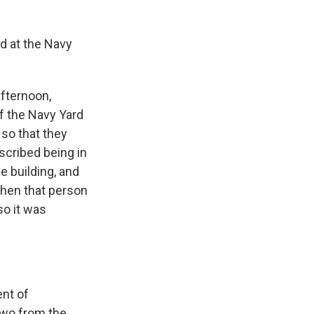
nd at the Navy
afternoon,
f the Navy Yard
 so that they
scribed being in
e building, and
when that person
so it was
ent of
 two from the