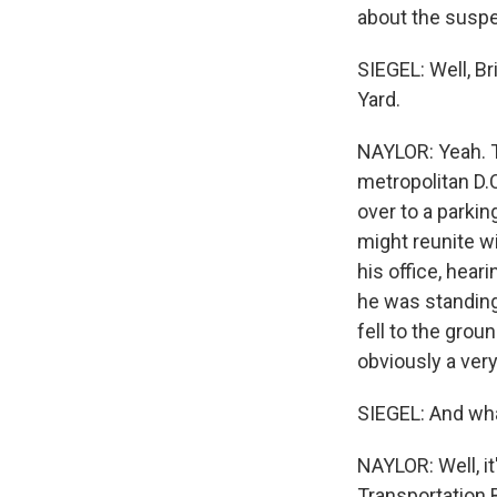
about the suspe
SIEGEL: Well, Br
Yard.
NAYLOR: Yeah. T
metropolitan D.
over to a parkin
might reunite wi
his office, hear
he was standing
fell to the grou
obviously a ver
SIEGEL: And wha
NAYLOR: Well, it'
Transportation B