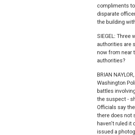
compliments to t
disparate office
the building wi
SIEGEL: Three w
authorities are 
now from near t
authorities?
BRIAN NAYLOR, B
Washington Poli
battles involvin
the suspect - sh
Officials say th
there does not 
haven't ruled it
issued a photogr