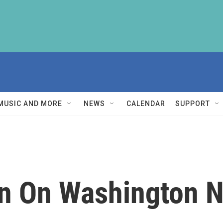
MUSIC AND MORE
NEWS
CALENDAR
SUPPORT
n On Washington N