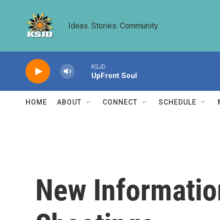
Skip to main content
Ideas. Stories. Community.
KSJD
UpFront Soul
HOME
ABOUT
CONNECT
SCHEDULE
New Informatio