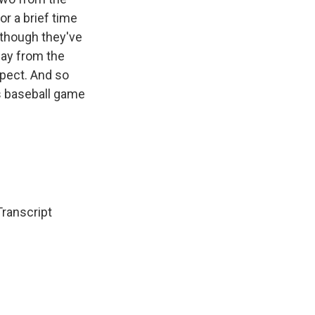
or a brief time
lthough they've
way from the
spect. And so
's baseball game
Transcript