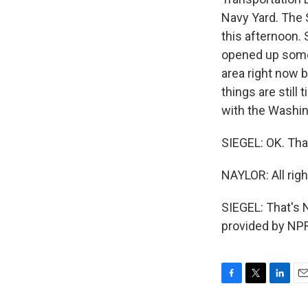
Navy Yard. The S
this afternoon.
opened up some 
area right now 
things are still
with the Washin
SIEGEL: OK. Tha
NAYLOR: All righ
SIEGEL: That's 
provided by NPR
F
T
L
E
a
w
i
m