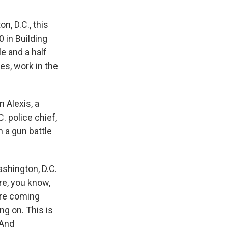
n, D.C., this
 in Building
le and a half
es, work in the
 Alexis, a
. police chief,
n a gun battle
shington, D.C.
re, you know,
re coming
ng on. This is
 And