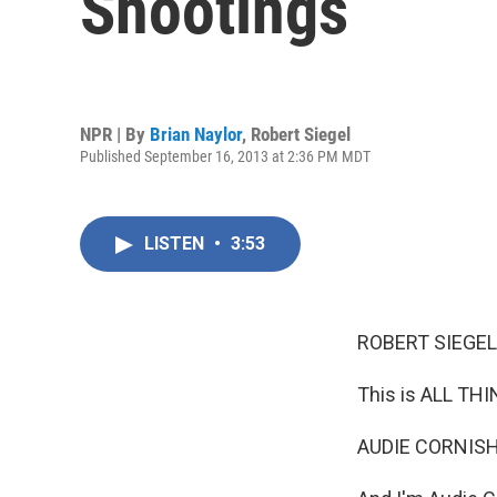
Shootings
NPR | By
Brian Naylor
,
Robert Siegel
Published September 16, 2013 at 2:36 PM MDT
LISTEN
•
3:53
ROBERT SIEGEL
This is ALL TH
AUDIE CORNISH