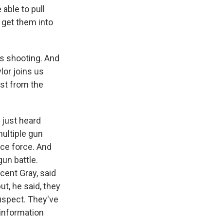
able to pull
 get them into
s shooting. And
lor joins us
est from the
 just heard
multiple gun
ice force. And
gun battle.
ncent Gray, said
t, he said, they
suspect. They've
 information