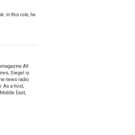
 In this role, he
smagazine All
ews, Siegel is
time news radio
. As a host,
 Middle East,