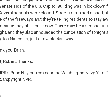
enate side of the U.S. Capitol Building was in lockdown f
 Several schools were closed. Streets remained closed, a
of the freeways. But they're telling residents to stay a
because they still don't know. There may be a second su
 tight, and they also announced the cancelation of tonight
gton Nationals, just a few blocks away.
nk you, Brian.
t, Robert. Thanks.
NPR's Brian Naylor from near the Washington Navy Yard. 
, Copyright NPR.