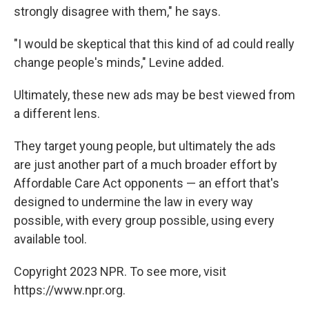
strongly disagree with them," he says.
"I would be skeptical that this kind of ad could really
change people's minds," Levine added.
Ultimately, these new ads may be best viewed from
a different lens.
They target young people, but ultimately the ads
are just another part of a much broader effort by
Affordable Care Act opponents — an effort that's
designed to undermine the law in every way
possible, with every group possible, using every
available tool.
Copyright 2023 NPR. To see more, visit
https://www.npr.org.