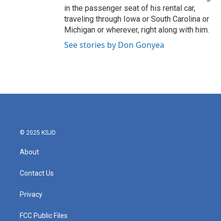
in the passenger seat of his rental car,
traveling through Iowa or South Carolina or
Michigan or wherever, right along with him.
See stories by Don Gonyea
© 2025 KSJD
About
Contact Us
Privacy
FCC Public Files