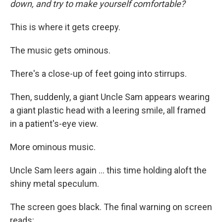
down, and try to make yourself comfortable?
This is where it gets creepy.
The music gets ominous.
There's a close-up of feet going into stirrups.
Then, suddenly, a giant Uncle Sam appears wearing
a giant plastic head with a leering smile, all framed
in a patient's-eye view.
More ominous music.
Uncle Sam leers again ... this time holding aloft the
shiny metal speculum.
The screen goes black. The final warning on screen
reads: