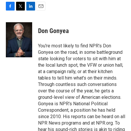
F
T
L
E
a
w
i
m
c
i
n
a
e
t
k
i
Don Gonyea
b
t
e
l
o
e
d
o
r
I
You're most likely to find NPR's Don
k
n
Gonyea on the road, in some battleground
state looking for voters to sit with him at
the local lunch spot, the VFW or union hall,
at a campaign rally, or at their kitchen
tables to tell him what's on their minds.
Through countless such conversations
over the course of the year, he gets a
ground-level view of American elections.
Gonyea is NPR's National Political
Correspondent, a position he has held
since 2010. His reports can be heard on all
NPR News programs and at NPR.org. To
hear his sound-rich stories is akin to riding