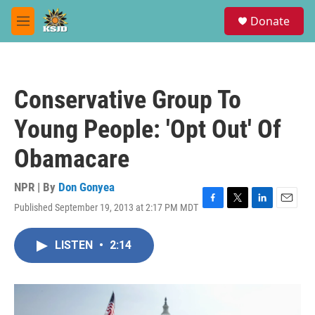
Skip to main content
S
Donate
e
M
a
e
r
n
c
u
h
Conservative Group To
u
e
Young People: 'Opt Out' Of
r
y
Obamacare
NPR | By
Don Gonyea
Published September 19, 2013 at 2:17 PM MDT
F
T
L
E
a
w
i
m
c
i
n
a
LISTEN
•
2:14
e
t
k
i
b
t
e
l
o
e
d
o
r
I
k
n