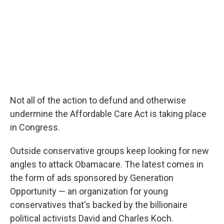
Not all of the action to defund and otherwise
undermine the Affordable Care Act is taking place
in Congress.
Outside conservative groups keep looking for new
angles to attack Obamacare. The latest comes in
the form of ads sponsored by Generation
Opportunity — an organization for young
conservatives that's backed by the billionaire
political activists David and Charles Koch.