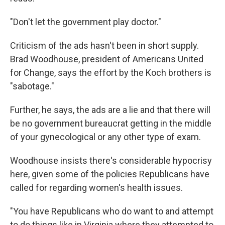
"Don't let the government play doctor."
Criticism of the ads hasn't been in short supply.
Brad Woodhouse, president of Americans United
for Change, says the effort by the Koch brothers is
"sabotage."
Further, he says, the ads are a lie and that there will
be no government bureaucrat getting in the middle
of your gynecological or any other type of exam.
Woodhouse insists there's considerable hypocrisy
here, given some of the policies Republicans have
called for regarding women's health issues.
"You have Republicans who do want to and attempt
to do things like in Virginia where they attempted to