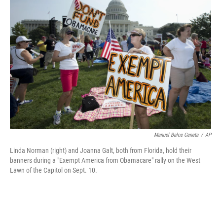
Manuel Balce Ceneta
/
AP
Linda Norman (right) and Joanna Galt, both from Florida, hold their
banners during a "Exempt America from Obamacare" rally on the West
Lawn of the Capitol on Sept. 10.