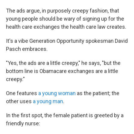
The ads argue, in purposely creepy fashion, that
young people should be wary of signing up for the
health care exchanges the health care law creates.
It's a vibe Generation Opportunity spokesman David
Pasch embraces.
"Yes, the ads are a little creepy," he says, "but the
bottom line is Obamacare exchanges are a little
creepy."
One features
a young woman
as the patient; the
other uses
a young man
.
In the first spot, the female patient is greeted by a
friendly nurse: