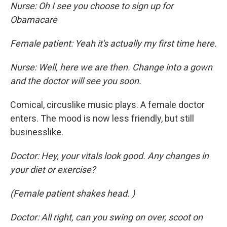
Nurse: Oh I see you choose to sign up for
Obamacare
Female patient: Yeah it's actually my first time here.
Nurse: Well, here we are then. Change into a gown
and the doctor will see you soon.
Comical, circuslike music plays. A female doctor
enters. The mood is now less friendly, but still
businesslike.
Doctor: Hey, your vitals look good. Any changes in
your diet or exercise?
(Female patient shakes head. )
Doctor: All right, can you swing on over, scoot on