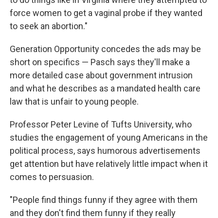
force women to get a vaginal probe if they wanted
to seek an abortion."
Generation Opportunity concedes the ads may be
short on specifics — Pasch says they'll make a
more detailed case about government intrusion
and what he describes as a mandated health care
law that is unfair to young people.
Professor Peter Levine of Tufts University, who
studies the engagement of young Americans in the
political process, says humorous advertisements
get attention but have relatively little impact when it
comes to persuasion.
"People find things funny if they agree with them
and they don't find them funny if they really