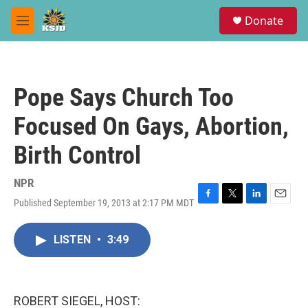
Skip to main content
S
Donate
e
M
a
e
r
n
c
u
h
Pope Says Church Too
u
e
Focused On Gays, Abortion,
r
y
Birth Control
NPR
Published September 19, 2013 at 2:17 PM MDT
F
T
L
E
a
w
i
m
c
i
n
a
LISTEN
•
3:49
e
t
k
i
b
t
e
l
o
e
d
o
r
I
k
n
ROBERT SIEGEL, HOST: