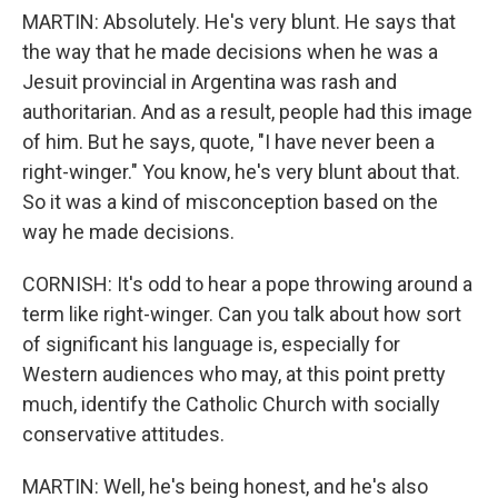
MARTIN: Absolutely. He's very blunt. He says that
the way that he made decisions when he was a
Jesuit provincial in Argentina was rash and
authoritarian. And as a result, people had this image
of him. But he says, quote, "I have never been a
right-winger." You know, he's very blunt about that.
So it was a kind of misconception based on the
way he made decisions.
CORNISH: It's odd to hear a pope throwing around a
term like right-winger. Can you talk about how sort
of significant his language is, especially for
Western audiences who may, at this point pretty
much, identify the Catholic Church with socially
conservative attitudes.
MARTIN: Well, he's being honest, and he's also