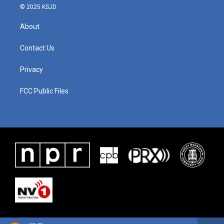
© 2025 KSJD
About
Contact Us
Privacy
FCC Public Files