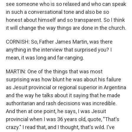
see someone who is so relaxed and who can speak
in such a conversational tone and also be so
honest about himself and so transparent. So I think
it will change the way things are done in the church.
CORNISH: So, Father James Martin, was there
anything in the interview that surprised you? I
mean, it was long and far-ranging.
MARTIN: One of the things that was most
surprising was how blunt he was about his failure
as Jesuit provincial or regional superior in Argentina
and the way he talks about it saying that he made
authoritarian and rash decisions was incredible.
And then at one point, he says, I was Jesuit
provincial when I was 36 years old, quote, "That's
crazy." I read that, and I thought, that's wild. I've