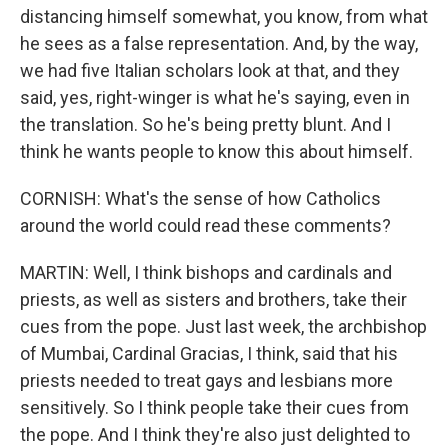
distancing himself somewhat, you know, from what
he sees as a false representation. And, by the way,
we had five Italian scholars look at that, and they
said, yes, right-winger is what he's saying, even in
the translation. So he's being pretty blunt. And I
think he wants people to know this about himself.
CORNISH: What's the sense of how Catholics
around the world could read these comments?
MARTIN: Well, I think bishops and cardinals and
priests, as well as sisters and brothers, take their
cues from the pope. Just last week, the archbishop
of Mumbai, Cardinal Gracias, I think, said that his
priests needed to treat gays and lesbians more
sensitively. So I think people take their cues from
the pope. And I think they're also just delighted to