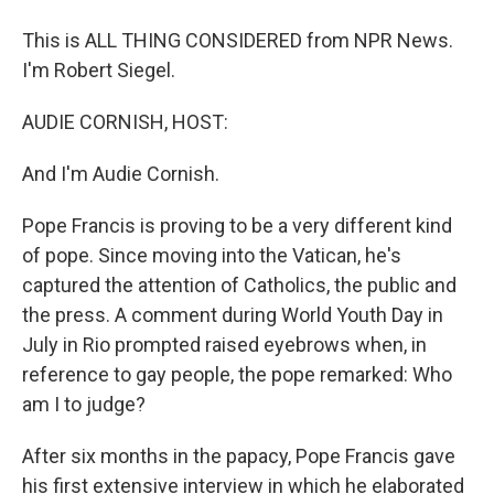
This is ALL THING CONSIDERED from NPR News.
I'm Robert Siegel.
AUDIE CORNISH, HOST:
And I'm Audie Cornish.
Pope Francis is proving to be a very different kind
of pope. Since moving into the Vatican, he's
captured the attention of Catholics, the public and
the press. A comment during World Youth Day in
July in Rio prompted raised eyebrows when, in
reference to gay people, the pope remarked: Who
am I to judge?
After six months in the papacy, Pope Francis gave
his first extensive interview in which he elaborated