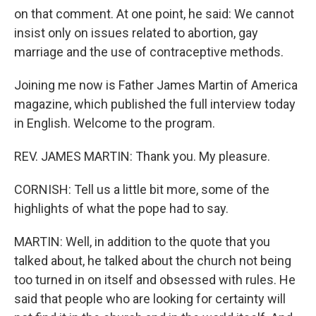
on that comment. At one point, he said: We cannot
insist only on issues related to abortion, gay
marriage and the use of contraceptive methods.
Joining me now is Father James Martin of America
magazine, which published the full interview today
in English. Welcome to the program.
REV. JAMES MARTIN: Thank you. My pleasure.
CORNISH: Tell us a little bit more, some of the
highlights of what the pope had to say.
MARTIN: Well, in addition to the quote that you
talked about, he talked about the church not being
too turned in on itself and obsessed with rules. He
said that people who are looking for certainty will