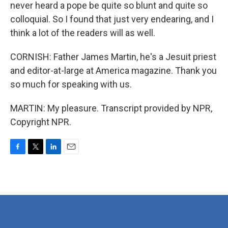
never heard a pope be quite so blunt and quite so
colloquial. So I found that just very endearing, and I
think a lot of the readers will as well.
CORNISH: Father James Martin, he's a Jesuit priest
and editor-at-large at America magazine. Thank you
so much for speaking with us.
MARTIN: My pleasure. Transcript provided by NPR,
Copyright NPR.
F
T
L
E
a
w
i
m
c
i
n
a
e
t
k
i
b
t
e
l
o
e
d
o
r
I
k
n