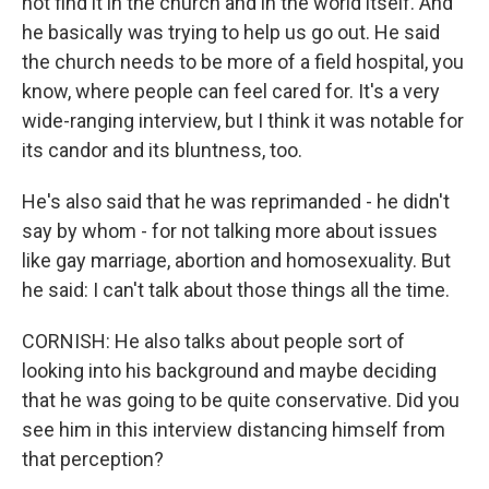
not find it in the church and in the world itself. And
he basically was trying to help us go out. He said
the church needs to be more of a field hospital, you
know, where people can feel cared for. It's a very
wide-ranging interview, but I think it was notable for
its candor and its bluntness, too.
He's also said that he was reprimanded - he didn't
say by whom - for not talking more about issues
like gay marriage, abortion and homosexuality. But
he said: I can't talk about those things all the time.
CORNISH: He also talks about people sort of
looking into his background and maybe deciding
that he was going to be quite conservative. Did you
see him in this interview distancing himself from
that perception?