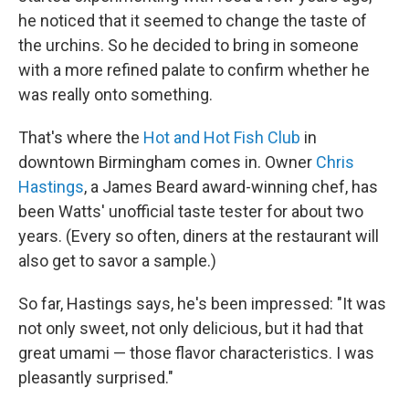
he noticed that it seemed to change the taste of
the urchins. So he decided to bring in someone
with a more refined palate to confirm whether he
was really onto something.
That's where the
Hot and Hot Fish Club
in
downtown Birmingham comes in. Owner
Chris
Hastings
, a James Beard award-winning chef, has
been Watts' unofficial taste tester for about two
years. (Every so often, diners at the restaurant will
also get to savor a sample.)
So far, Hastings says, he's been impressed: "It was
not only sweet, not only delicious, but it had that
great umami — those flavor characteristics. I was
pleasantly surprised."