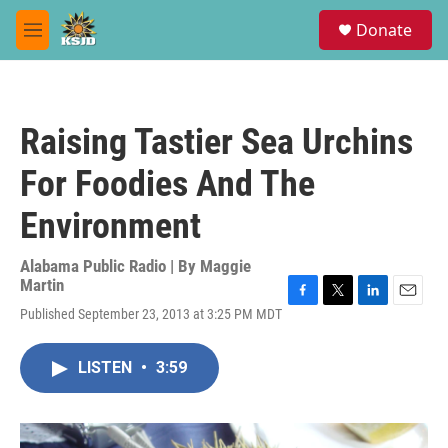
Skip to main content
S
Donate
e
M
a
e
r
n
c
u
h
Raising Tastier Sea Urchins
u
e
For Foodies And The
r
y
Environment
Alabama Public Radio | By
Maggie
Martin
F
T
L
E
Published September 23, 2013 at 3:25 PM MDT
a
w
i
m
c
i
n
a
e
t
k
i
LISTEN
•
3:59
b
t
e
l
o
e
d
o
r
I
k
n