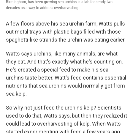
Birmingham, has been growing sea urchins in a lab for nearly two
decades as a way to address overharvesting.
A few floors above his sea urchin farm, Watts pulls
out metal trays with plastic bags filled with those
spaghetti-like strands the urchin was eating earlier.
Watts says urchins, like many animals, are what
they eat. And that's exactly what he's counting on.
He's created a special feed to make his sea
urchins taste better. Watt's feed contains essential
nutrients that sea urchins would normally get from
sea kelp.
So why not just feed the urchins kelp? Scientists
used to do that, Watts says, but then they realized it
could lead to overharvesting of kelp. When Watts
started experimenting with feed a few years ago,