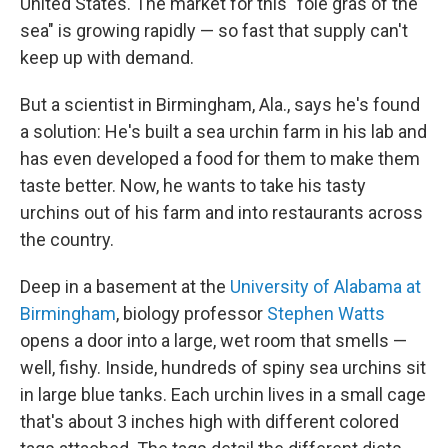
United States. The market for this "foie gras of the
sea" is growing rapidly — so fast that supply can't
keep up with demand.
But a scientist in Birmingham, Ala., says he's found
a solution: He's built a sea urchin farm in his lab and
has even developed a food for them to make them
taste better. Now, he wants to take his tasty
urchins out of his farm and into restaurants across
the country.
Deep in a basement at the
University of Alabama at
Birmingham
, biology professor
Stephen Watts
opens a door into a large, wet room that smells —
well, fishy. Inside, hundreds of spiny sea urchins sit
in large blue tanks. Each urchin lives in a small cage
that's about 3 inches high with different colored