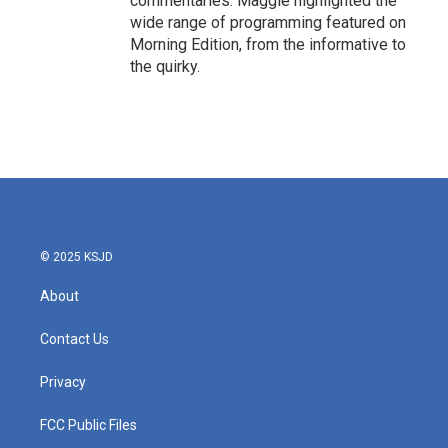
commentaries. Maggie highlighted the
wide range of programming featured on
Morning Edition, from the informative to
the quirky.
© 2025 KSJD
About
Contact Us
Privacy
FCC Public Files