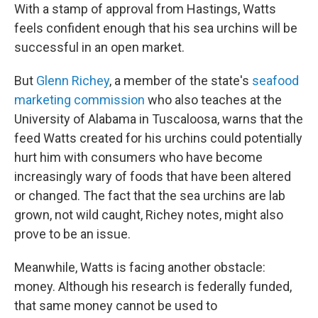
With a stamp of approval from Hastings, Watts
feels confident enough that his sea urchins will be
successful in an open market.
But
Glenn Richey
, a member of the state's
seafood
marketing commission
who also teaches at the
University of Alabama in Tuscaloosa, warns that the
feed Watts created for his urchins could potentially
hurt him with consumers who have become
increasingly wary of foods that have been altered
or changed. The fact that the sea urchins are lab
grown, not wild caught, Richey notes, might also
prove to be an issue.
Meanwhile, Watts is facing another obstacle:
money. Although his research is federally funded,
that same money cannot be used to