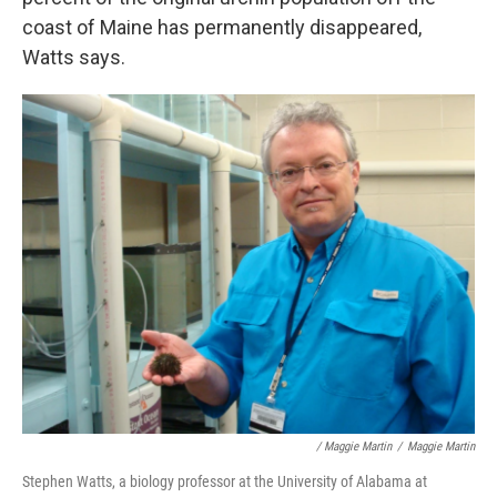
coast of Maine has permanently disappeared,
Watts says.
/ Maggie Martin
/
Maggie Martin
Stephen Watts, a biology professor at the University of Alabama at