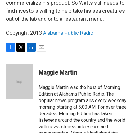
commercialize his product. So Watts still needs to
find investors willing to help take his sea creatures
out of the lab and onto a restaurant menu.
Copyright 2013
Alabama Public Radio
F
T
L
E
a
w
i
m
c
i
n
a
e
t
k
i
Maggie Martin
b
t
e
l
o
e
d
o
r
I
Maggie Martin was the host of Morning
k
n
Edition at Alabama Public Radio. The
popular news program airs every weekday
morning starting at 5:00 AM. For over three
decades, Morning Edition has taken
listeners around the country and the world
with news stories, interviews and