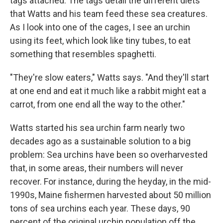
tags attached. The tags detail the different diets
that Watts and his team feed these sea creatures.
As I look into one of the cages, I see an urchin
using its feet, which look like tiny tubes, to eat
something that resembles spaghetti.
"They're slow eaters," Watts says. "And they'll start
at one end and eat it much like a rabbit might eat a
carrot, from one end all the way to the other."
Watts started his sea urchin farm nearly two
decades ago as a sustainable solution to a big
problem: Sea urchins have been so overharvested
that, in some areas, their numbers will never
recover. For instance, during the heyday, in the mid-
1990s, Maine fishermen harvested about 50 million
tons of sea urchins each year. These days, 90
percent of the original urchin population off the