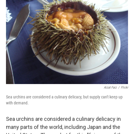
Aizat Faiz
/
Flickr
Sea urchins are considered a culinary delicacy, but supply can't keep up
with demand.
Sea urchins are considered a culinary delicacy in
many parts of the world, including Japan and the