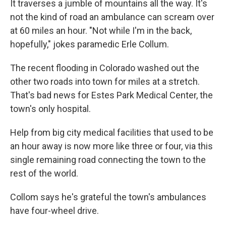
It traverses a jumble of mountains all the way. It's
not the kind of road an ambulance can scream over
at 60 miles an hour. "Not while I'm in the back,
hopefully," jokes paramedic Erle Collum.
The recent flooding in Colorado washed out the
other two roads into town for miles at a stretch.
That's bad news for Estes Park Medical Center, the
town's only hospital.
Help from big city medical facilities that used to be
an hour away is now more like three or four, via this
single remaining road connecting the town to the
rest of the world.
Collom says he's grateful the town's ambulances
have four-wheel drive.