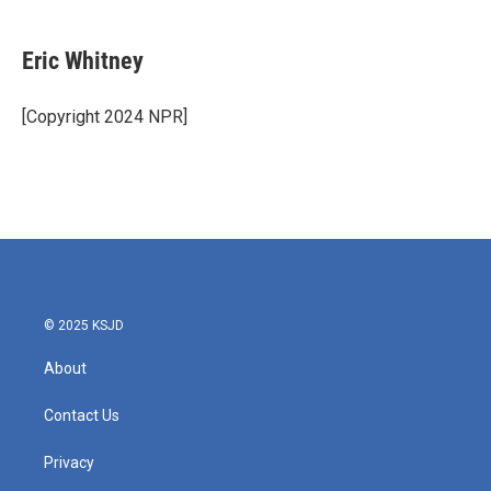
a
w
i
m
c
i
n
a
e
t
k
i
Eric Whitney
b
t
e
l
o
e
d
o
r
I
[Copyright 2024 NPR]
k
n
© 2025 KSJD
About
Contact Us
Privacy