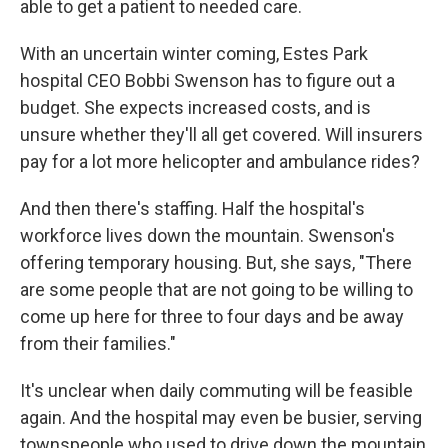
able to get a patient to needed care.
With an uncertain winter coming, Estes Park
hospital CEO Bobbi Swenson has to figure out a
budget. She expects increased costs, and is
unsure whether they'll all get covered. Will insurers
pay for a lot more helicopter and ambulance rides?
And then there's staffing. Half the hospital's
workforce lives down the mountain. Swenson's
offering temporary housing. But, she says, "There
are some people that are not going to be willing to
come up here for three to four days and be away
from their families."
It's unclear when daily commuting will be feasible
again. And the hospital may even be busier, serving
townspeople who used to drive down the mountain