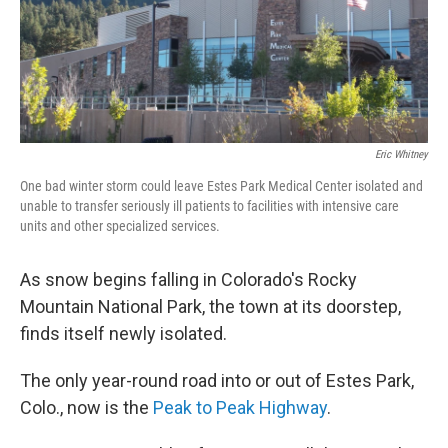
Eric Whitney
One bad winter storm could leave Estes Park Medical Center isolated and
unable to transfer seriously ill patients to facilities with intensive care
units and other specialized services.
As snow begins falling in Colorado's Rocky
Mountain National Park, the town at its doorstep,
finds itself newly isolated.
The only year-round road into or out of Estes Park,
Colo., now is the
Peak to Peak Highway
.