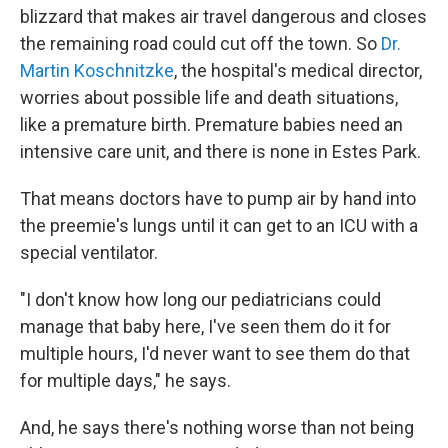
blizzard that makes air travel dangerous and closes
the remaining road could cut off the town. So
Dr.
Martin Koschnitzke
, the hospital's medical director,
worries about possible life and death situations,
like a premature birth. Premature babies need an
intensive care unit, and there is none in Estes Park.
That means doctors have to pump air by hand into
the preemie's lungs until it can get to an ICU with a
special ventilator.
"I don't know how long our pediatricians could
manage that baby here, I've seen them do it for
multiple hours, I'd never want to see them do that
for multiple days," he says.
And, he says there's nothing worse than not being