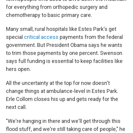
for everything from orthopedic surgery and
chemotherapy to basic primary care.
Many small, rural hospitals like Estes Park's get
special
critical access
payments from the federal
government. But President Obama says he wants
to trim those payments by one percent. Swenson
says full funding is essential to keep facilities like
hers open.
All the uncertainty at the top for now doesn't
change things at ambulance-level in Estes Park.
Erle Collom closes his up and gets ready for the
next call.
"We're hanging in there and we'll get through this
flood stuff, and we're still taking care of people," he