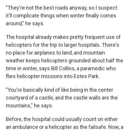
"They're not the best roads anyway, so I suspect
it'll complicate things when winter finally comes
around," he says.
The hospital already makes pretty frequent use of
helicopters for the trip to larger hospitals. There's
no place for airplanes to land, and mountain
weather keeps helicopters grounded about half the
time in winter, says Bill Collins, a paramedic who
flies helicopter missions into Estes Park.
"You're basically kind of like being in the center
courtyard of a castle, and the castle walls are the
mountains," he says.
Before, the hospital could usually count on either
an ambulance or a helicopter as the failsafe. Now, a