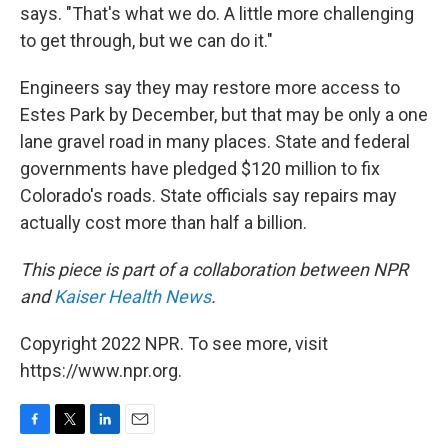
says. "That's what we do. A little more challenging
to get through, but we can do it."
Engineers say they may restore more access to
Estes Park by December, but that may be only a one
lane gravel road in many places. State and federal
governments have pledged $120 million to fix
Colorado's roads. State officials say repairs may
actually cost more than half a billion.
This piece is part of a collaboration between NPR
and
Kaiser Health News
.
Copyright 2022 NPR. To see more, visit
https://www.npr.org.
F
T
L
E