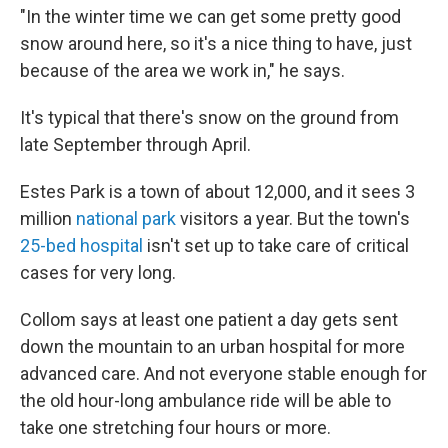
"In the winter time we can get some pretty good
snow around here, so it's a nice thing to have, just
because of the area we work in," he says.
It's typical that there's snow on the ground from
late September through April.
Estes Park is a town of about 12,000, and it sees 3
million
national park
visitors a year. But the town's
25-bed hospital
isn't set up to take care of critical
cases for very long.
Collom says at least one patient a day gets sent
down the mountain to an urban hospital for more
advanced care. And not everyone stable enough for
the old hour-long ambulance ride will be able to
take one stretching four hours or more.