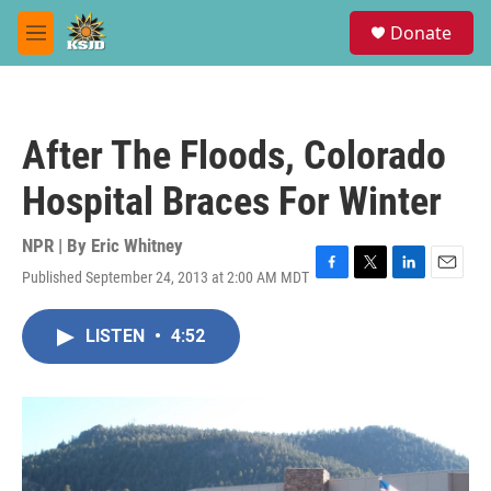
Skip to main content
S
Donate
e
M
a
e
r
n
c
u
h
After The Floods, Colorado
u
e
Hospital Braces For Winter
r
y
NPR | By
Eric Whitney
Published September 24, 2013 at 2:00 AM MDT
F
T
L
E
a
w
i
m
c
i
n
a
LISTEN
•
4:52
e
t
k
i
b
t
e
l
o
e
d
o
r
I
k
n