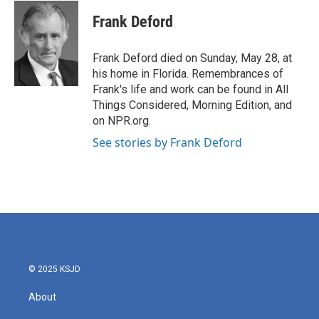
c
i
n
a
e
t
k
i
Frank Deford
b
t
e
l
o
e
d
o
r
I
Frank Deford died on Sunday, May 28, at
k
n
his home in Florida. Remembrances of
Frank's life and work can be found in All
Things Considered, Morning Edition, and
on NPR.org.
See stories by Frank Deford
© 2025 KSJD
About