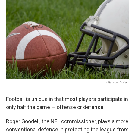
IStockphoto.com
Football is unique in that most players participate in
only half the game — offense or defense.
Roger Goodell, the NFL commissioner, plays a more
conventional defense in protecting the league from