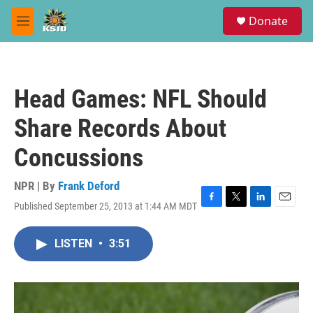
Skip to main content
S
Donate
e
M
a
e
r
n
c
u
h
Head Games: NFL Should
u
e
Share Records About
r
y
Concussions
NPR | By
Frank Deford
Published September 25, 2013 at 1:44 AM MDT
F
T
L
E
a
w
i
m
c
i
n
a
LISTEN
•
3:51
e
t
k
i
b
t
e
l
o
e
d
o
r
I
k
n