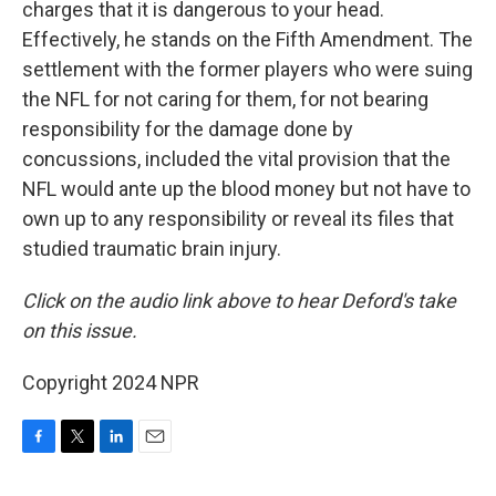
charges that it is dangerous to your head.
Effectively, he stands on the Fifth Amendment. The
settlement with the former players who were suing
the NFL for not caring for them, for not bearing
responsibility for the damage done by
concussions, included the vital provision that the
NFL would ante up the blood money but not have to
own up to any responsibility or reveal its files that
studied traumatic brain injury.
Click on the audio link above to hear Deford's take
on this issue.
Copyright 2024 NPR
F
T
L
E
a
w
i
m