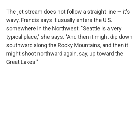
The jet stream does not follow a straight line — it's
wavy. Francis says it usually enters the U.S.
somewhere in the Northwest. "Seattle is a very
typical place," she says. "And then it might dip down
southward along the Rocky Mountains, and then it
might shoot northward again, say, up toward the
Great Lakes."