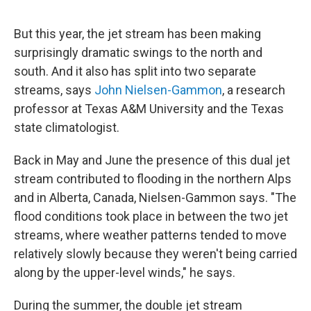
But this year, the jet stream has been making
surprisingly dramatic swings to the north and
south. And it also has split into two separate
streams, says
John Nielsen-Gammon
, a research
professor at Texas A&M University and the Texas
state climatologist.
Back in May and June the presence of this dual jet
stream contributed to flooding in the northern Alps
and in Alberta, Canada, Nielsen-Gammon says. "The
flood conditions took place in between the two jet
streams, where weather patterns tended to move
relatively slowly because they weren't being carried
along by the upper-level winds," he says.
During the summer, the double jet stream