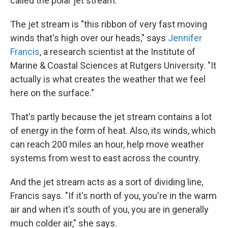
called the polar jet stream.
The jet stream is "this ribbon of very fast moving
winds that's high over our heads," says
Jennifer
Francis
, a research scientist at the Institute of
Marine & Coastal Sciences at Rutgers University. "It
actually is what creates the weather that we feel
here on the surface."
That's partly because the jet stream contains a lot
of energy in the form of heat. Also, its winds, which
can reach 200 miles an hour, help move weather
systems from west to east across the country.
And the jet stream acts as a sort of dividing line,
Francis says. "If it's north of you, you're in the warm
air and when it's south of you, you are in generally
much colder air," she says.