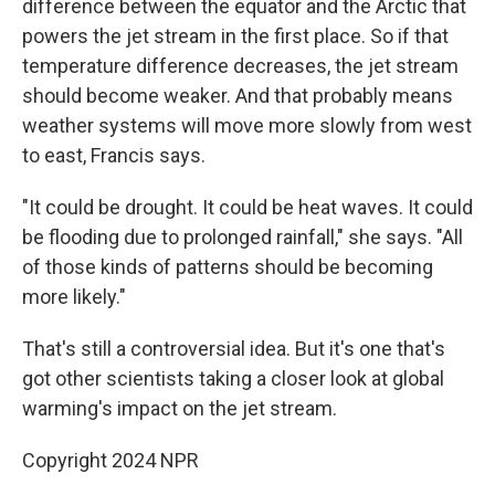
difference between the equator and the Arctic that
powers the jet stream in the first place. So if that
temperature difference decreases, the jet stream
should become weaker. And that probably means
weather systems will move more slowly from west
to east, Francis says.
"It could be drought. It could be heat waves. It could
be flooding due to prolonged rainfall," she says. "All
of those kinds of patterns should be becoming
more likely."
That's still a controversial idea. But it's one that's
got other scientists taking a closer look at global
warming's impact on the jet stream.
Copyright 2024 NPR