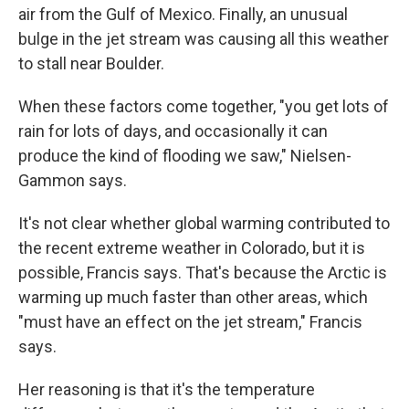
air from the Gulf of Mexico. Finally, an unusual
bulge in the jet stream was causing all this weather
to stall near Boulder.
When these factors come together, "you get lots of
rain for lots of days, and occasionally it can
produce the kind of flooding we saw," Nielsen-
Gammon says.
It's not clear whether global warming contributed to
the recent extreme weather in Colorado, but it is
possible, Francis says. That's because the Arctic is
warming up much faster than other areas, which
"must have an effect on the jet stream," Francis
says.
Her reasoning is that it's the temperature