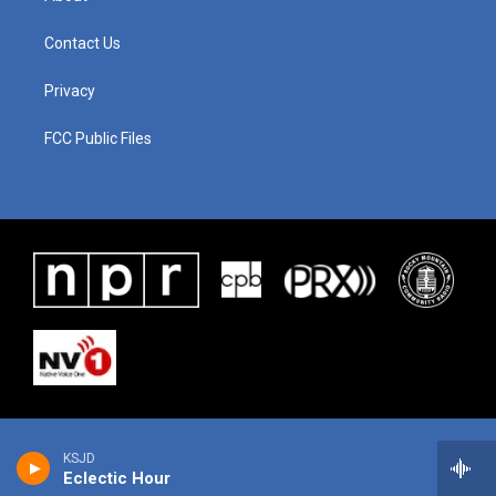
Contact Us
Privacy
FCC Public Files
KSJD
Eclectic Hour