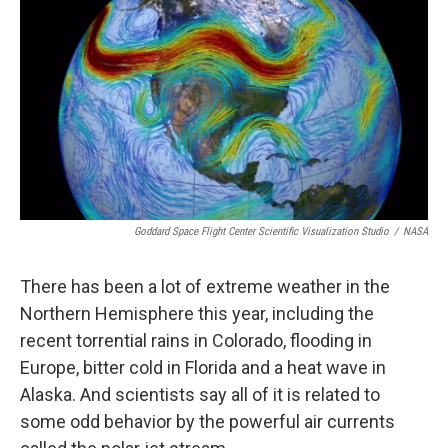
Goddard Space Flight Center Scientific Visualization Studio
/
NASA
There has been a lot of extreme weather in the
Northern Hemisphere this year, including the
recent torrential rains in Colorado, flooding in
Europe, bitter cold in Florida and a heat wave in
Alaska. And scientists say all of it is related to
some odd behavior by the powerful air currents