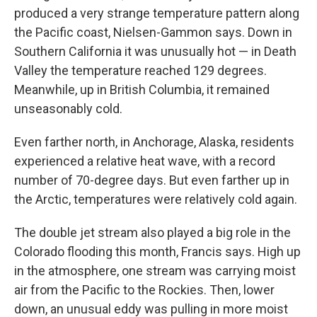
produced a very strange temperature pattern along
the Pacific coast, Nielsen-Gammon says. Down in
Southern California it was unusually hot — in Death
Valley the temperature reached 129 degrees.
Meanwhile, up in British Columbia, it remained
unseasonably cold.
Even farther north, in Anchorage, Alaska, residents
experienced a relative heat wave, with a record
number of 70-degree days. But even farther up in
the Arctic, temperatures were relatively cold again.
The double jet stream also played a big role in the
Colorado flooding this month, Francis says. High up
in the atmosphere, one stream was carrying moist
air from the Pacific to the Rockies. Then, lower
down, an unusual eddy was pulling in more moist