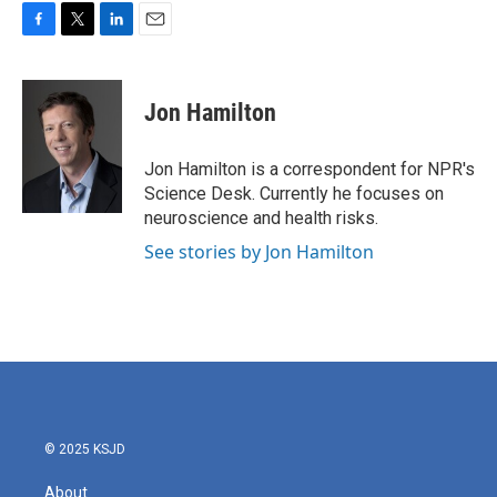
F
T
L
E
a
w
i
m
c
i
n
a
e
t
k
i
Jon Hamilton
b
t
e
l
o
e
d
o
r
I
Jon Hamilton is a correspondent for NPR's
k
n
Science Desk. Currently he focuses on
neuroscience and health risks.
See stories by Jon Hamilton
© 2025 KSJD
About