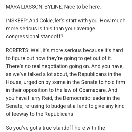
MARA LIASSON, BYLINE: Nice to be here.
INSKEEP: And Cokie, let's start with you. How much
more serious is this than your average
congressional standoff?
ROBERTS: Well, it's more serious because it's hard
to figure out how they're going to get out of it.
There's no real negotiation going on. And you have,
as we've talked a lot about, the Republicans in the
House, urged on by some in the Senate to hold firm
in their opposition to the law of Obamacare. And
you have Harry Reid, the Democratic leader in the
Senate, refusing to budge at all and to give any kind
of leeway to the Republicans.
So you've got a true standoff here with the