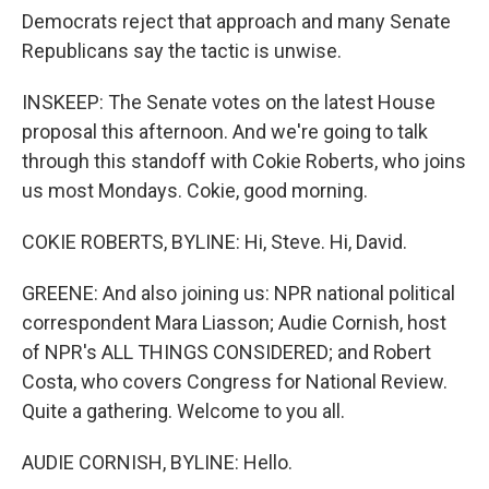
Democrats reject that approach and many Senate
Republicans say the tactic is unwise.
INSKEEP: The Senate votes on the latest House
proposal this afternoon. And we're going to talk
through this standoff with Cokie Roberts, who joins
us most Mondays. Cokie, good morning.
COKIE ROBERTS, BYLINE: Hi, Steve. Hi, David.
GREENE: And also joining us: NPR national political
correspondent Mara Liasson; Audie Cornish, host
of NPR's ALL THINGS CONSIDERED; and Robert
Costa, who covers Congress for National Review.
Quite a gathering. Welcome to you all.
AUDIE CORNISH, BYLINE: Hello.