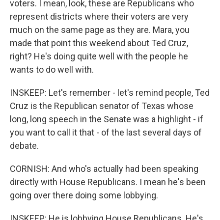
voters. I mean, look, these are Republicans who
represent districts where their voters are very
much on the same page as they are. Mara, you
made that point this weekend about Ted Cruz,
right? He's doing quite well with the people he
wants to do well with.
INSKEEP: Let's remember - let's remind people, Ted
Cruz is the Republican senator of Texas whose
long, long speech in the Senate was a highlight - if
you want to call it that - of the last several days of
debate.
CORNISH: And who's actually had been speaking
directly with House Republicans. I mean he's been
going over there doing some lobbying.
INSKEEP: He is lobbying House Republicans. He's