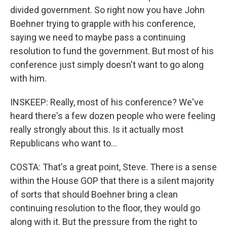
divided government. So right now you have John
Boehner trying to grapple with his conference,
saying we need to maybe pass a continuing
resolution to fund the government. But most of his
conference just simply doesn't want to go along
with him.
INSKEEP: Really, most of his conference? We've
heard there's a few dozen people who were feeling
really strongly about this. Is it actually most
Republicans who want to...
COSTA: That's a great point, Steve. There is a sense
within the House GOP that there is a silent majority
of sorts that should Boehner bring a clean
continuing resolution to the floor, they would go
along with it. But the pressure from the right to