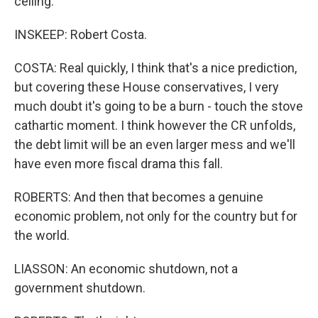
ceiling.
INSKEEP: Robert Costa.
COSTA: Real quickly, I think that's a nice prediction,
but covering these House conservatives, I very
much doubt it's going to be a burn - touch the stove
cathartic moment. I think however the CR unfolds,
the debt limit will be an even larger mess and we'll
have even more fiscal drama this fall.
ROBERTS: And then that becomes a genuine
economic problem, not only for the country but for
the world.
LIASSON: An economic shutdown, not a
government shutdown.