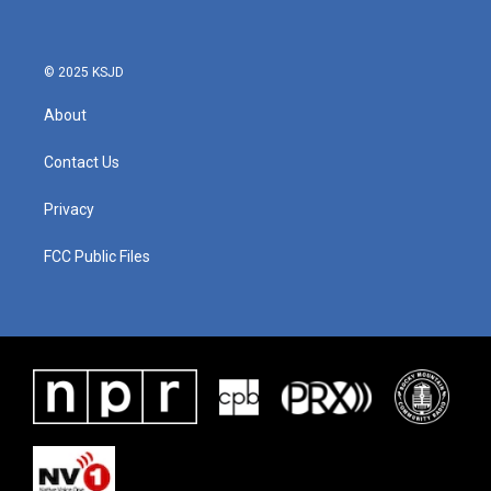
o
e
d
o
r
I
k
n
© 2025 KSJD
About
Contact Us
Privacy
FCC Public Files