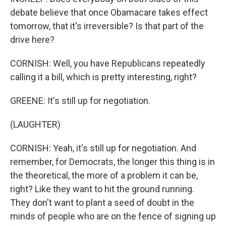
debate believe that once Obamacare takes effect
tomorrow, that it's irreversible? Is that part of the
drive here?
CORNISH: Well, you have Republicans repeatedly
calling it a bill, which is pretty interesting, right?
GREENE: It's still up for negotiation.
(LAUGHTER)
CORNISH: Yeah, it's still up for negotiation. And
remember, for Democrats, the longer this thing is in
the theoretical, the more of a problem it can be,
right? Like they want to hit the ground running.
They don't want to plant a seed of doubt in the
minds of people who are on the fence of signing up