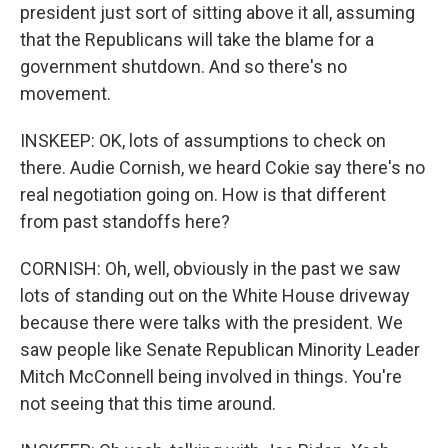
president just sort of sitting above it all, assuming
that the Republicans will take the blame for a
government shutdown. And so there's no
movement.
INSKEEP: OK, lots of assumptions to check on
there. Audie Cornish, we heard Cokie say there's no
real negotiation going on. How is that different
from past standoffs here?
CORNISH: Oh, well, obviously in the past we saw
lots of standing out on the White House driveway
because there were talks with the president. We
saw people like Senate Republican Minority Leader
Mitch McConnell being involved in things. You're
not seeing that this time around.