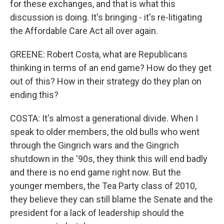
for these exchanges, and that is what this
discussion is doing. It's bringing - it's re-litigating
the Affordable Care Act all over again.
GREENE: Robert Costa, what are Republicans
thinking in terms of an end game? How do they get
out of this? How in their strategy do they plan on
ending this?
COSTA: It's almost a generational divide. When I
speak to older members, the old bulls who went
through the Gingrich wars and the Gingrich
shutdown in the '90s, they think this will end badly
and there is no end game right now. But the
younger members, the Tea Party class of 2010,
they believe they can still blame the Senate and the
president for a lack of leadership should the