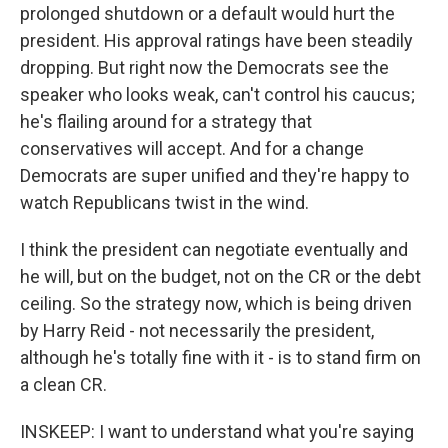
prolonged shutdown or a default would hurt the
president. His approval ratings have been steadily
dropping. But right now the Democrats see the
speaker who looks weak, can't control his caucus;
he's flailing around for a strategy that
conservatives will accept. And for a change
Democrats are super unified and they're happy to
watch Republicans twist in the wind.
I think the president can negotiate eventually and
he will, but on the budget, not on the CR or the debt
ceiling. So the strategy now, which is being driven
by Harry Reid - not necessarily the president,
although he's totally fine with it - is to stand firm on
a clean CR.
INSKEEP: I want to understand what you're saying