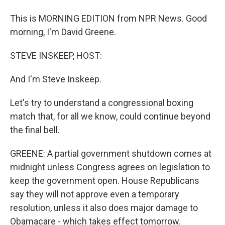
This is MORNING EDITION from NPR News. Good
morning, I'm David Greene.
STEVE INSKEEP, HOST:
And I'm Steve Inskeep.
Let's try to understand a congressional boxing
match that, for all we know, could continue beyond
the final bell.
GREENE: A partial government shutdown comes at
midnight unless Congress agrees on legislation to
keep the government open. House Republicans
say they will not approve even a temporary
resolution, unless it also does major damage to
Obamacare - which takes effect tomorrow.