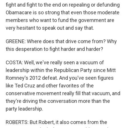
fight and fight to the end on repealing or defunding
Obamacare is so strong that even those moderate
members who want to fund the government are
very hesitant to speak out and say that.
GREENE: Where does that drive come from? Why
this desperation to fight harder and harder?
COSTA: Well, we've really seen a vacuum of
leadership within the Republican Party since Mitt
Romney's 2012 defeat. And you've seen figures
like Ted Cruz and other favorites of the
conservative movement really fill that vacuum, and
they're driving the conversation more than the
party leadership.
ROBERTS: But Robert, it also comes from the