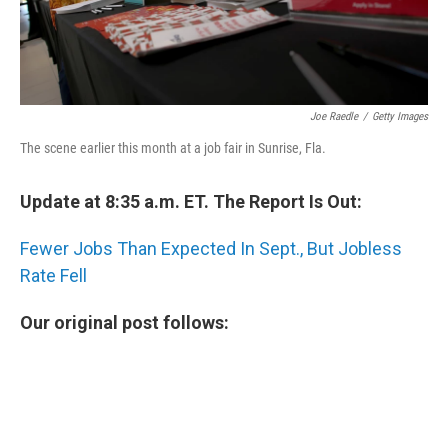
Joe Raedle
/
Getty Images
The scene earlier this month at a job fair in Sunrise, Fla.
Update at 8:35 a.m. ET. The Report Is Out:
Fewer Jobs Than Expected In Sept., But Jobless
Rate Fell
Our original post follows: