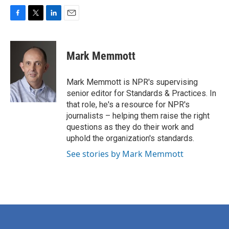
F
T
L
E
a
w
i
m
c
i
n
a
e
t
k
i
Mark Memmott
b
t
e
l
o
e
d
o
r
I
Mark Memmott is NPR's supervising
k
n
senior editor for Standards & Practices. In
that role, he's a resource for NPR's
journalists – helping them raise the right
questions as they do their work and
uphold the organization's standards.
See stories by Mark Memmott