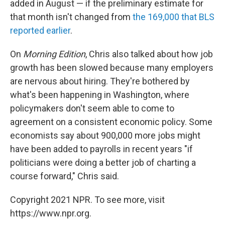
added in August — if the preliminary estimate for
that month isn't changed from
the 169,000 that BLS
reported earlier
.
On
Morning Edition
, Chris also talked about how job
growth has been slowed because many employers
are nervous about hiring. They're bothered by
what's been happening in Washington, where
policymakers don't seem able to come to
agreement on a consistent economic policy. Some
economists say about 900,000 more jobs might
have been added to payrolls in recent years "if
politicians were doing a better job of charting a
course forward," Chris said.
Copyright 2021 NPR. To see more, visit
https://www.npr.org.