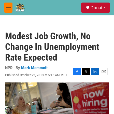
Skip to main content
S
Donate
e
M
a
e
r
n
c
u
h
Modest Job Growth, No
u
e
Change In Unemployment
r
y
Rate Expected
NPR | By
Mark Memmott
Published October 22, 2013 at 5:15 AM MDT
F
T
L
E
a
w
i
m
c
i
n
a
e
t
k
i
b
t
e
l
o
e
d
o
r
I
k
n