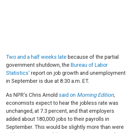
Two and a half weeks late
because of the partial
government shutdown, the
Bureau of Labor
Statistics'
report on job growth and unemployment
in September is due at 8:30 a.m. ET.
As NPR's Chris Arnold
said on
Morning Edition
,
economists expect to hear the jobless rate was
unchanged, at 7.3 percent, and that employers
added about 180,000 jobs to their payrolls in
September. This would be slightly more than were