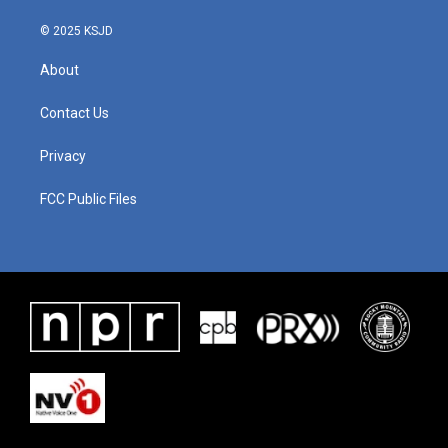
© 2025 KSJD
About
Contact Us
Privacy
FCC Public Files