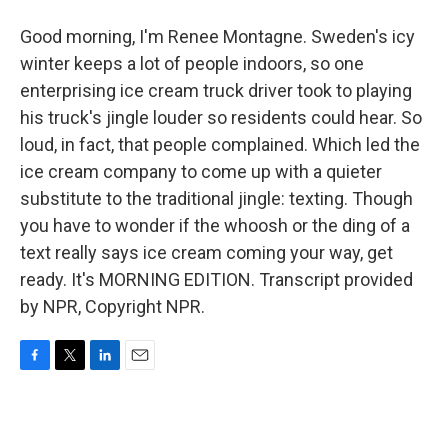
Good morning, I'm Renee Montagne. Sweden's icy
winter keeps a lot of people indoors, so one
enterprising ice cream truck driver took to playing
his truck's jingle louder so residents could hear. So
loud, in fact, that people complained. Which led the
ice cream company to come up with a quieter
substitute to the traditional jingle: texting. Though
you have to wonder if the whoosh or the ding of a
text really says ice cream coming your way, get
ready. It's MORNING EDITION. Transcript provided
by NPR, Copyright NPR.
F
T
L
E
a
w
i
m
c
i
n
a
e
t
k
i