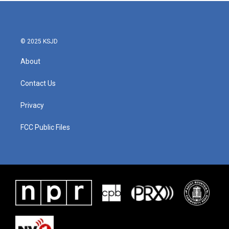
b
t
e
l
o
e
d
o
r
I
k
n
© 2025 KSJD
About
Contact Us
Privacy
FCC Public Files