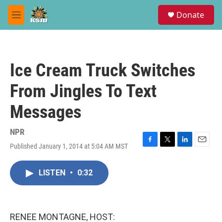
Skip to main content
S
Donate
e
M
a
e
r
n
c
u
h
Ice Cream Truck Switches
u
e
From Jingles To Text
r
y
Messages
NPR
Published January 1, 2014 at 5:04 AM MST
F
T
L
E
a
w
i
m
c
i
n
a
LISTEN
•
0:32
e
t
k
i
b
t
e
l
o
e
d
o
r
I
k
n
RENEE MONTAGNE, HOST: