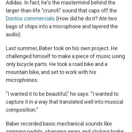
Adidas. In fact, he's the mastermind behind the
larger-than-life "crunch" sound that caps off the
Doritos commercials
(How did he do it? Ate two
bags of chips into a microphone and layered the
audio).
Last summer, Baber took on his own project. He
challenged himself to make a piece of music using
only bicycle parts. He took a road bike and a
mountain bike, and set to work with his
microphones.
"I wanted it to be beautiful," he says. "I wanted to
capture it in a way that translated well into musical
composition."
Baber recorded basic mechanical sounds like
spinning pedals, changing gears and clicking brake