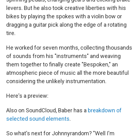
levers. But he also took creative liberties with his
bikes by playing the spokes with a violin bow or
dragging a guitar pick along the edge of a rotating
tire.
He worked for seven months, collecting thousands
of sounds from his "instruments" and weaving
them together to finally create "Bespoken," an
atmospheric piece of music all the more beautiful
considering the unlikely instrumentation.
Here's a preview:
Also on SoundCloud, Baber has a
breakdown of
selected sound elements
.
So what's next for Johnnyrandom? "Well I'm