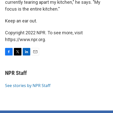
currently tearing apart my kitchen," he says. "My
focus is the entire kitchen."
Keep an ear out.
Copyright 2022 NPR. To see more, visit
https://www.npr.org.
F
T
L
E
a
w
i
m
c
i
n
a
e
t
k
i
NPR Staff
b
t
e
l
o
e
d
o
r
I
See stories by NPR Staff
k
n