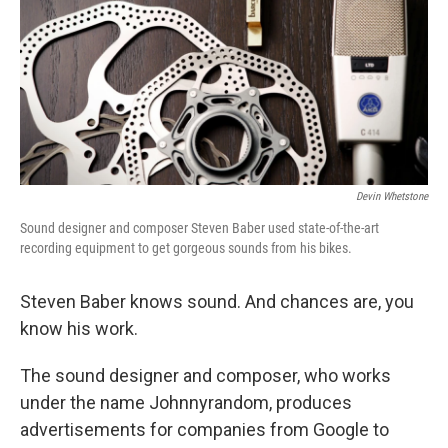
Devin Whetstone
Sound designer and composer Steven Baber used state-of-the-art
recording equipment to get gorgeous sounds from his bikes.
Steven Baber knows sound. And chances are, you
know his work.
The sound designer and composer, who works
under the name Johnnyrandom, produces
advertisements for companies from Google to