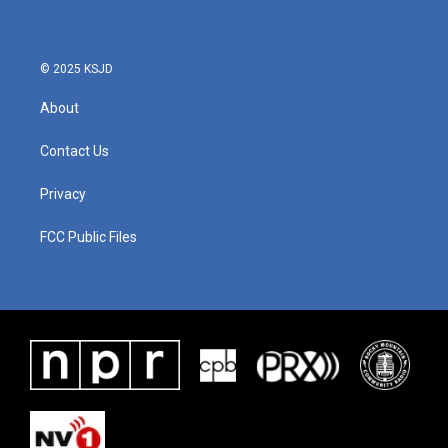
© 2025 KSJD
About
Contact Us
Privacy
FCC Public Files