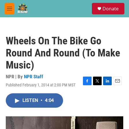
Skip to main content
S
Donate
e
M
a
e
r
n
c
u
h
Wheels On The Bike Go
u
e
Round And Round (To Make
r
y
Music)
NPR | By
NPR Staff
Published February 1, 2014 at 2:00 PM MST
F
T
L
E
a
w
i
m
c
i
n
a
LISTEN
•
4:04
e
t
k
i
b
t
e
l
o
e
d
o
r
I
k
n