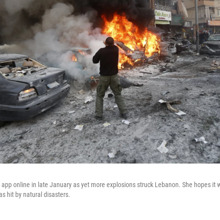
app online in late January as yet more explosions struck Lebanon. She hopes it wi
as hit by natural disasters.