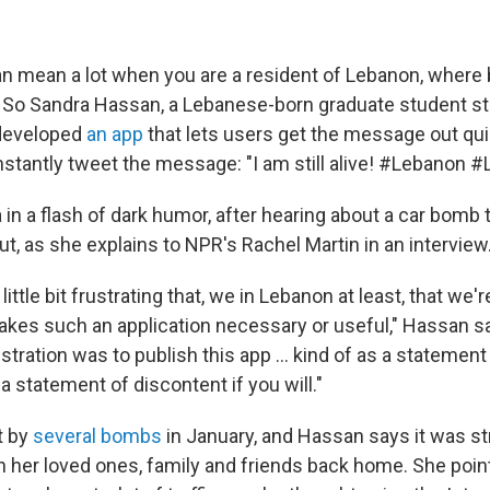
 mean a lot when you are a resident of Lebanon, where
y. So Sandra Hassan, a Lebanese-born graduate student st
, developed
an app
that lets users get the message out qui
instantly tweet the message: "I am still alive! #Lebanon 
 in a flash of dark humor, after hearing about a car bomb 
ut, as she explains to NPR's Rachel Martin in an interview
ittle bit frustrating that, we in Lebanon at least, that we're
makes such an application necessary or useful," Hassan s
stration was to publish this app ... kind of as a statemen
 statement of discontent if you will."
t by
several
bombs
in January, and Hassan says it was str
th her loved ones, family and friends back home. She poin