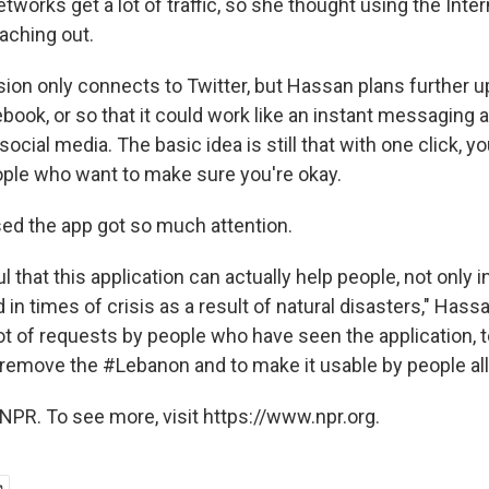
works get a lot of traffic, so she thought using the Inte
aching out.
ion only connects to Twitter, but Hassan plans further up
ook, or so that it could work like an instant messaging a
ocial media. The basic idea is still that with one click, y
ple who want to make sure you're okay.
ed the app got so much attention.
l that this application can actually help people, not only i
 in times of crisis as a result of natural disasters," Hassa
lot of requests by people who have seen the application, 
o remove the #Lebanon and to make it usable by people all
NPR. To see more, visit https://www.npr.org.