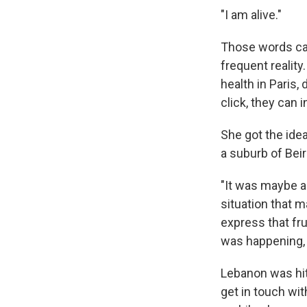
"I am alive."
Those words can
frequent realit
health in Paris
click, they can 
She got the idea
a suburb of Beir
"It was maybe a l
situation that 
express that fru
was happening, a
Lebanon was hi
get in touch wi