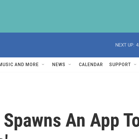
NEXT UP:
4
MUSIC AND MORE
NEWS
CALENDAR
SUPPORT
 Spawns An App To