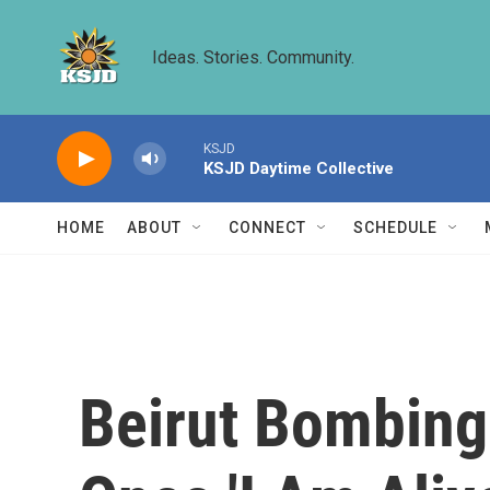
Skip to main content
Ideas. Stories. Community.
KSJD
KSJD Daytime Collective
HOME
ABOUT
CONNECT
SCHEDULE
Beirut Bombing