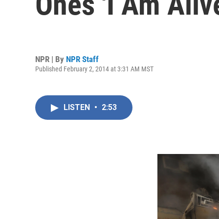
Ones 'I Am Aliv
NPR | By
NPR Staff
Published February 2, 2014 at 3:31 AM MST
LISTEN
•
2:53