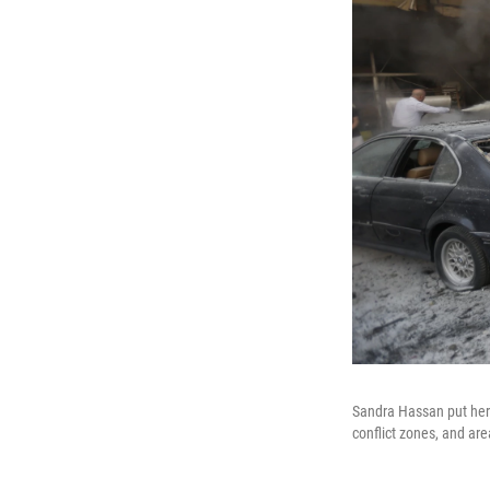
Sandra Hassan put her 
conflict zones, and are