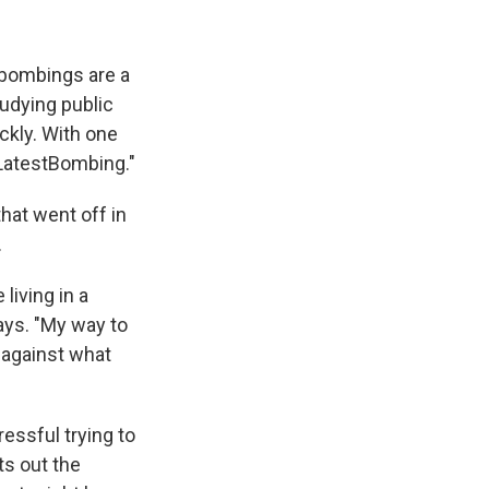
 bombings are a
udying public
ckly. With one
#LatestBombing."
that went off in
.
 living in a
ays. "My way to
t against what
essful trying to
ts out the