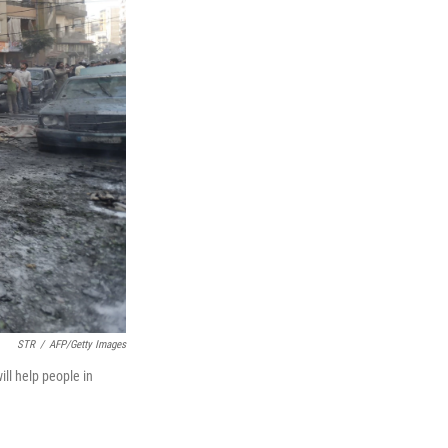
STR
/
AFP/Getty Images
ll help people in