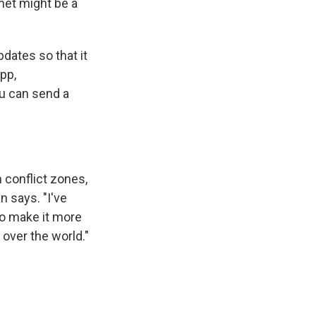
rnet might be a
dates so that it
pp,
ou can send a
n conflict zones,
n says. "I've
to make it more
 over the world."