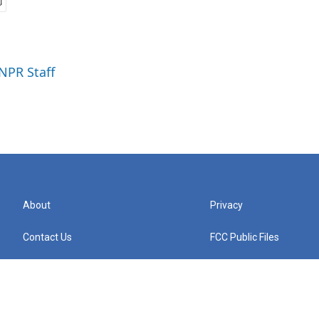
 NPR Staff
About
Privacy
Contact Us
FCC Public Files