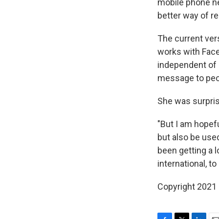
mobile phone net
better way of re
The current vers
works with Faceb
independent of s
message to peo
She was surpris
"But I am hopefu
but also be used
been getting a 
international, t
Copyright 2021 