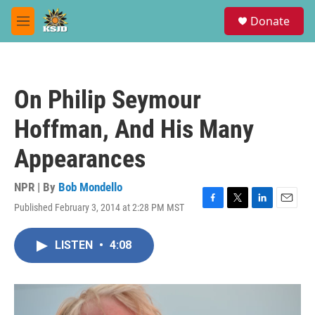
Skip to main content
S
Donate
e
M
a
e
r
n
c
u
h
On Philip Seymour
u
e
Hoffman, And His Many
r
y
Appearances
NPR | By
Bob Mondello
Published February 3, 2014 at 2:28 PM MST
F
T
L
E
a
w
i
m
c
i
n
a
LISTEN
•
4:08
e
t
k
i
b
t
e
l
o
e
d
o
r
I
k
n