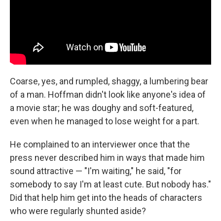
Coarse, yes, and rumpled, shaggy, a lumbering bear
of a man. Hoffman didn't look like anyone's idea of
a movie star; he was doughy and soft-featured,
even when he managed to lose weight for a part.
He complained to an interviewer once that the
press never described him in ways that made him
sound attractive — "I'm waiting," he said, "for
somebody to say I'm at least cute. But nobody has."
Did that help him get into the heads of characters
who were regularly shunted aside?