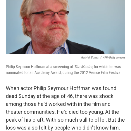
Gabriel Bouys
/
AFP/Getty Images
Philip Seymour Hoffman at a screening of
The Master,
for which he was
nominated for an Academy Award, during the 2012 Venice Film Festival.
When actor Philip Seymour Hoffman was found
dead Sunday at the age of 46, there was shock
among those he'd worked with in the film and
theater communities. He'd died too young. At the
peak of his craft. With so much still to offer. But the
loss was also felt by people who didn't know him,