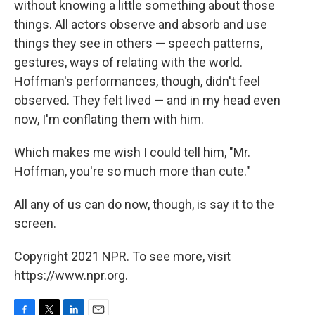
without knowing a little something about those
things. All actors observe and absorb and use
things they see in others — speech patterns,
gestures, ways of relating with the world.
Hoffman's performances, though, didn't feel
observed. They felt lived — and in my head even
now, I'm conflating them with him.
Which makes me wish I could tell him, "Mr.
Hoffman, you're so much more than cute."
All any of us can do now, though, is say it to the
screen.
Copyright 2021 NPR. To see more, visit
https://www.npr.org.