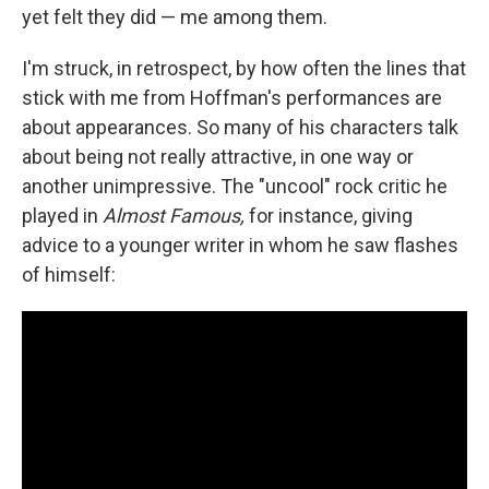
yet felt they did — me among them.
I'm struck, in retrospect, by how often the lines that
stick with me from Hoffman's performances are
about appearances. So many of his characters talk
about being not really attractive, in one way or
another unimpressive. The "uncool" rock critic he
played in
Almost Famous,
for instance, giving
advice to a younger writer in whom he saw flashes
of himself: