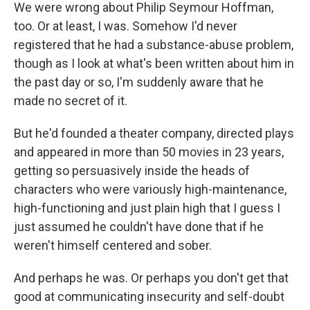
We were wrong about Philip Seymour Hoffman,
too. Or at least, I was. Somehow I'd never
registered that he had a substance-abuse problem,
though as I look at what's been written about him in
the past day or so, I'm suddenly aware that he
made no secret of it.
But he'd founded a theater company, directed plays
and appeared in more than 50 movies in 23 years,
getting so persuasively inside the heads of
characters who were variously high-maintenance,
high-functioning and just plain high that I guess I
just assumed he couldn't have done that if he
weren't himself centered and sober.
And perhaps he was. Or perhaps you don't get that
good at communicating insecurity and self-doubt