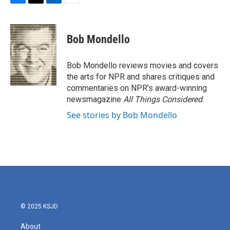
F
T
L
E
a
w
i
m
c
i
n
a
e
t
k
i
Bob Mondello
b
t
e
l
o
e
d
o
r
I
Bob Mondello reviews movies and covers
k
n
the arts for NPR and shares critiques and
commentaries on NPR's award-winning
newsmagazine
All Things Considered
.
See stories by Bob Mondello
© 2025 KSJD
About