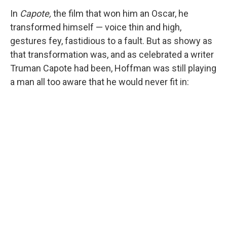
In
Capote,
the film that won him an Oscar, he
transformed himself — voice thin and high,
gestures fey, fastidious to a fault. But as showy as
that transformation was, and as celebrated a writer
Truman Capote had been, Hoffman was still playing
a man all too aware that he would never fit in: