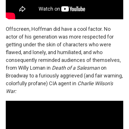
Offscreen, Hoffman did have a cool factor. No
actor of his generation was more respected for
getting under the skin of characters who were
flawed, and lonely, and humiliated, and who
consequently reminded audiences of themselves,
from Willy Loman in
Death of a Salesman
on
Broadway to a furiously aggrieved (and fair warning,
colorfully profane) CIA agent in
Charlie Wilson's
War: