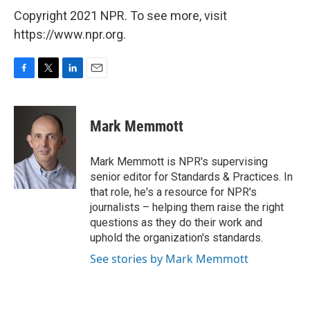
Copyright 2021 NPR. To see more, visit
https://www.npr.org.
F
T
L
E
a
w
i
m
c
i
n
a
e
t
k
i
Mark Memmott
b
t
e
l
o
e
d
o
r
I
Mark Memmott is NPR's supervising
k
n
senior editor for Standards & Practices. In
that role, he's a resource for NPR's
journalists – helping them raise the right
questions as they do their work and
uphold the organization's standards.
See stories by Mark Memmott