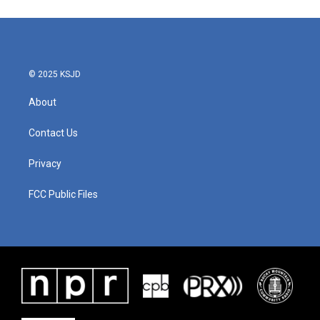
© 2025 KSJD
About
Contact Us
Privacy
FCC Public Files