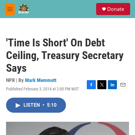
Skip to main content
S
Donate
e
M
a
e
r
n
c
u
h
'Time Is Short' On Debt
u
e
Ceiling, Treasury Secretary
r
y
Says
NPR | By
Mark Memmott
Published February 3, 2014 at 2:00 PM MST
F
T
L
E
a
w
i
m
c
i
n
a
LISTEN
•
5:10
e
t
k
i
b
t
e
l
o
e
d
o
r
I
k
n