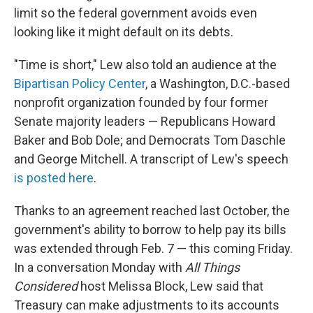
limit so the federal government avoids even
looking like it might default on its debts.
"Time is short," Lew also told an audience at the
Bipartisan Policy Center
, a Washington, D.C.-based
nonprofit organization founded by four former
Senate majority leaders — Republicans Howard
Baker and Bob Dole; and Democrats Tom Daschle
and George Mitchell. A transcript of Lew's speech
is posted here
.
Thanks to an agreement reached last October, the
government's ability to borrow to help pay its bills
was extended through Feb. 7 — this coming Friday.
In a conversation Monday with
All Things
Considered
host Melissa Block, Lew said that
Treasury can make adjustments to its accounts