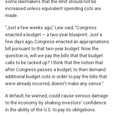
some lawmakers that the limit should not be
increased unless equivalent spending cuts are
made.
"Just a few weeks ago," Lew said, "Congress
enacted a budget — a two-year blueprint. Just a
few days ago, Congress enacted an appropriations
bill pursuant to that two-year budget. Now the
question is, will we pay the bills that that budget
calls to be racked up? I think that the notion that
after Congress passes a budget, to then demand
additional budget cuts in order to pay the bills that
were already incurred, doesn't make any sense."
A default, he warned, could cause serious damage
to the economy by shaking investors' confidence
in the ability of the U.S. to pay its obligations.