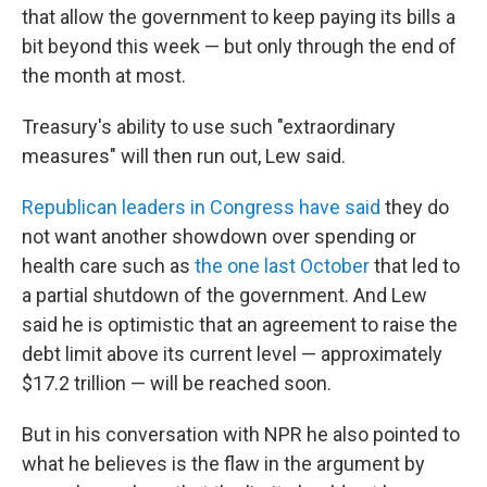
that allow the government to keep paying its bills a
bit beyond this week — but only through the end of
the month at most.
Treasury's ability to use such "extraordinary
measures" will then run out, Lew said.
Republican leaders in Congress have said
they do
not want another showdown over spending or
health care such as
the one last October
that led to
a partial shutdown of the government. And Lew
said he is optimistic that an agreement to raise the
debt limit above its current level — approximately
$17.2 trillion — will be reached soon.
But in his conversation with NPR he also pointed to
what he believes is the flaw in the argument by