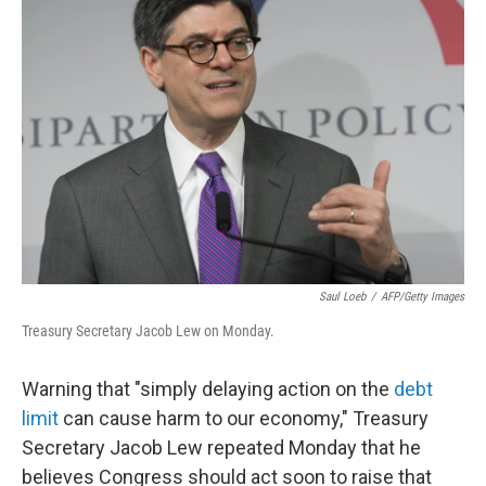
Saul Loeb
/
AFP/Getty Images
Treasury Secretary Jacob Lew on Monday.
Warning that "simply delaying action on the
debt
limit
can cause harm to our economy," Treasury
Secretary Jacob Lew repeated Monday that he
believes Congress should act soon to raise that