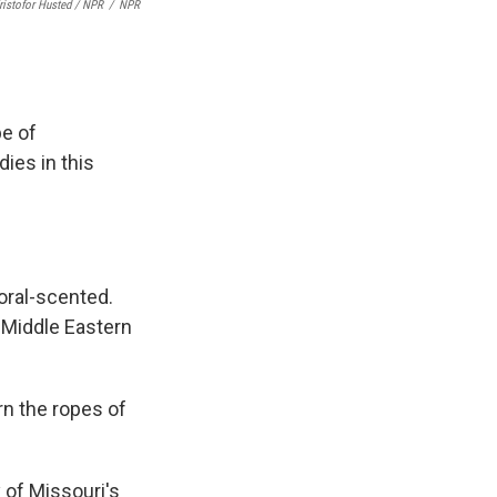
ristofor Husted / NPR
/
NPR
pe of
ies in this
oral-scented.
 Middle Eastern
rn the ropes of
 of Missouri's