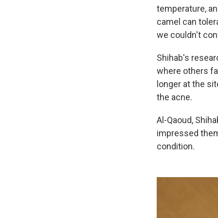
temperature, and
camel can tolera
we couldn't con
Shihab's resear
where others fa
longer at the s
the acne.
Al-Qaoud, Shiha
impressed them 
condition.