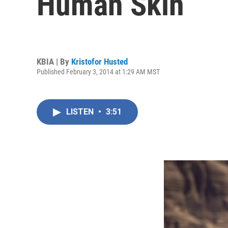
Human Skin
KBIA | By
Kristofor Husted
Published February 3, 2014 at 1:29 AM MST
LISTEN
•
3:51