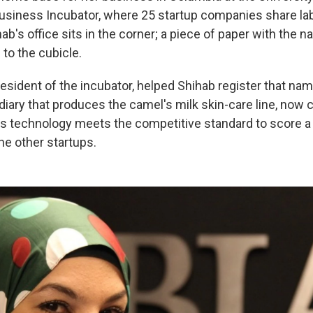
usiness Incubator, where 25 startup companies share la
b's office sits in the corner; a piece of paper with the
 to the cubicle.
resident of the incubator, helped Shihab register that nam
iary that produces the camel's milk skin-care line, now c
s technology meets the competitive standard to score a 
he other startups.