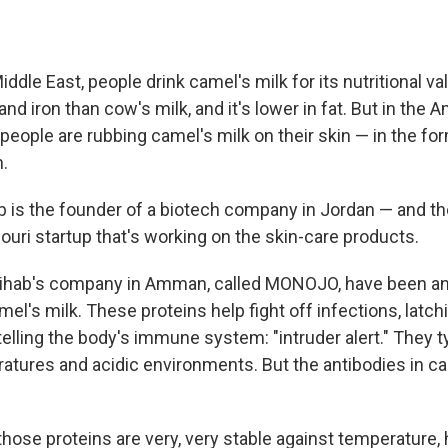
iddle East, people drink camel's milk for its nutritional va
nd iron than cow's milk, and it's lower in fat. But in the 
eople are rubbing camel's milk on their skin — in the for
n.
 is the founder of a biotech company in Jordan — and 
ouri startup that's working on the skin-care products.
hihab's company in Amman, called MONOJO, have been an
mel's milk. These proteins help fight off infections, latch
elling the body's immune system: "intruder alert." They t
ratures and acidic environments. But the antibodies in ca
hose proteins are very, very stable against temperature, 