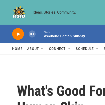
Skip to main content
Ideas. Stories. Community.
KSJD
Weekend Edition Sunday
HOME
ABOUT
CONNECT
SCHEDULE
What's Good Fo