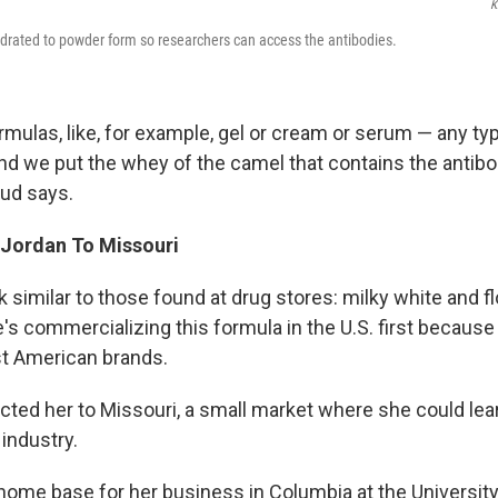
K
drated to powder form so researchers can access the antibodies.
rmulas, like, for example, gel or cream or serum — any ty
nd we put the whey of the camel that contains the antibod
oud says.
Jordan To Missouri
similar to those found at drug stores: milky white and fl
's commercializing this formula in the U.S. first because
t American brands.
ected her to Missouri, a small market where she could lea
 industry.
home base for her business in Columbia at the University