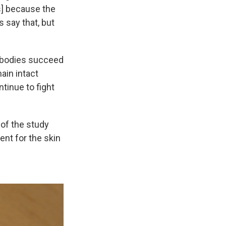
s] because the
 say that, but
tibodies succeed
ain intact
tinue to fight
of the study
nt for the skin