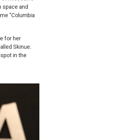
b space and
 name "Columbia
e for her
alled Skinue.
spot in the