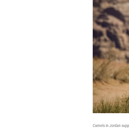
Camels in Jordan supply