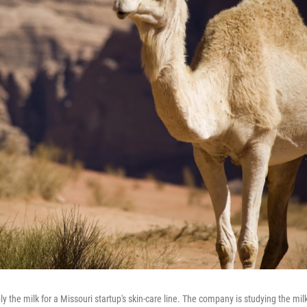
 the milk for a Missouri startup's skin-care line. The company is studying the mil