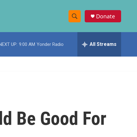
Donate
S
S
e
h
a
r
All Streams
NEXT UP:
9:00 AM
Yonder Radio
o
c
h
w
Q
u
S
e
r
e
y
a
r
ld Be Good For
c
h