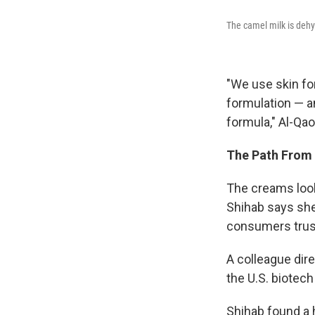
The camel milk is dehy
"We use skin fo
formulation — a
formula," Al-Qa
The Path From 
The creams look 
Shihab says she
consumers trus
A colleague dir
the U.S. biotech
Shihab found a 