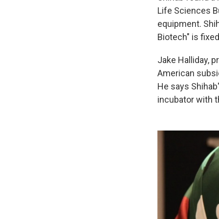
Life Sciences B
equipment. Shiha
Biotech" is fixed
Jake Halliday, p
American subsid
He says Shihab'
incubator with t