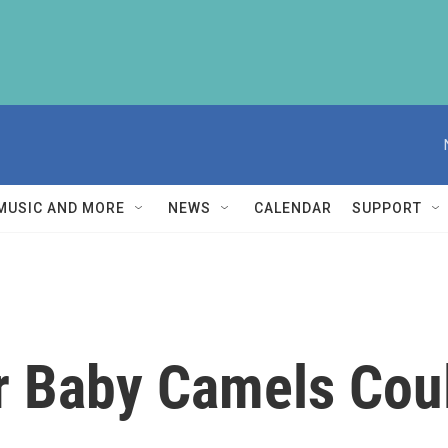
MUSIC AND MORE
NEWS
CALENDAR
SUPPORT
r Baby Camels Cou