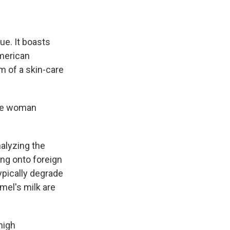
lue. It boasts
American
m of a skin-care
the woman
alyzing the
ing onto foreign
ypically degrade
mel's milk are
high