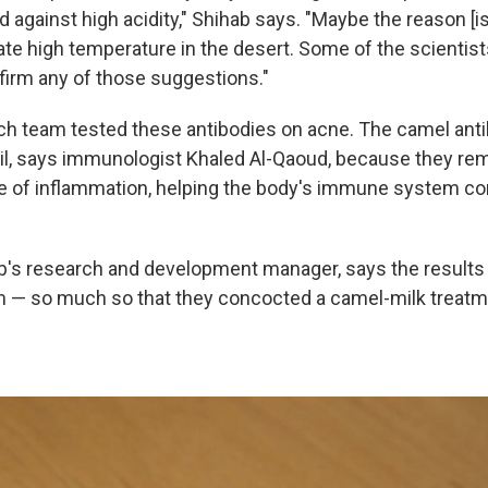
 against high acidity," Shihab says. "Maybe the reason [i
te high temperature in the desert. Some of the scientists
firm any of those suggestions."
ch team tested these antibodies on acne. The camel an
il, says immunologist Khaled Al-Qaoud, because they rem
ite of inflammation, helping the body's immune system con
b's research and development manager, says the results 
— so much so that they concocted a camel-milk treatme