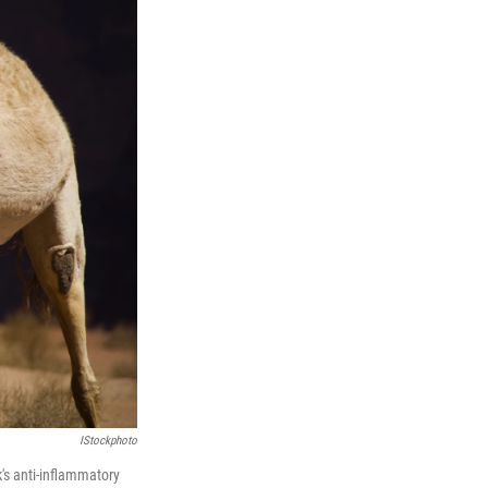
IStockphoto
k's anti-inflammatory