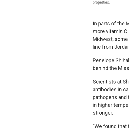
properties.
In parts of the M
more vitamin C a
Midwest, some p
line from Jorda
Penelope Shihab
behind the Miss
Scientists at S
antibodies in ca
pathogens and t
in higher tempe
stronger.
"We found that t