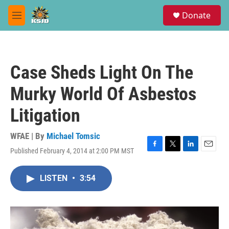
Skip to main content
S
Donate
e
M
a
e
r
n
c
u
h
Case Sheds Light On The
u
e
Murky World Of Asbestos
r
y
Litigation
WFAE | By
Michael Tomsic
Published February 4, 2014 at 2:00 PM MST
F
T
L
E
a
w
i
m
c
i
n
a
LISTEN
•
3:54
e
t
k
i
b
t
e
l
o
e
d
o
r
I
k
n