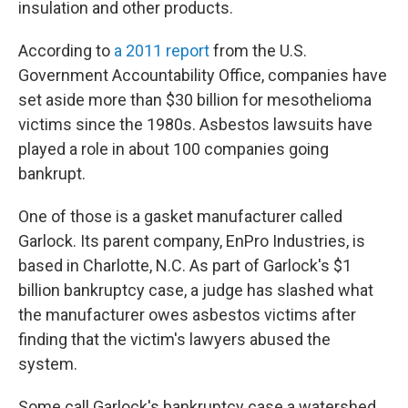
insulation and other products.
According to
a 2011 report
from the U.S.
Government Accountability Office, companies have
set aside more than $30 billion for mesothelioma
victims since the 1980s. Asbestos lawsuits have
played a role in about 100 companies going
bankrupt.
One of those is a gasket manufacturer called
Garlock. Its parent company, EnPro Industries, is
based in Charlotte, N.C. As part of Garlock's $1
billion bankruptcy case, a judge has slashed what
the manufacturer owes asbestos victims after
finding that the victim's lawyers abused the
system.
Some call Garlock's bankruptcy case a watershed