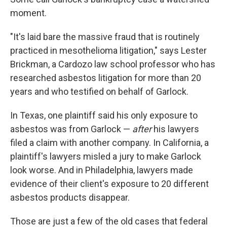
moment.
"It's laid bare the massive fraud that is routinely
practiced in mesothelioma litigation," says Lester
Brickman, a Cardozo law school professor who has
researched asbestos litigation for more than 20
years and who testified on behalf of Garlock.
In Texas, one plaintiff said his only exposure to
asbestos was from Garlock —
after
his lawyers
filed a claim with another company. In California, a
plaintiff's lawyers misled a jury to make Garlock
look worse. And in Philadelphia, lawyers made
evidence of their client's exposure to 20 different
asbestos products disappear.
Those are just a few of the old cases that federal