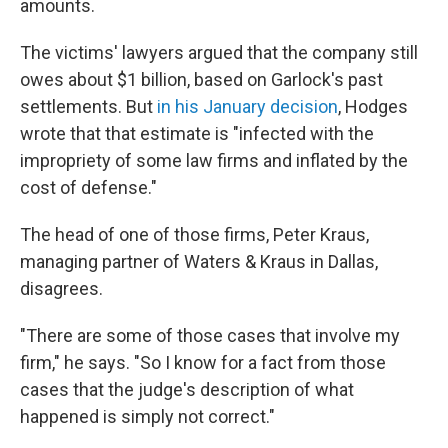
amounts.
The victims' lawyers argued that the company still
owes about $1 billion, based on Garlock's past
settlements. But
in his January decision
, Hodges
wrote that that estimate is "infected with the
impropriety of some law firms and inflated by the
cost of defense."
The head of one of those firms, Peter Kraus,
managing partner of Waters & Kraus in Dallas,
disagrees.
"There are some of those cases that involve my
firm," he says. "So I know for a fact from those
cases that the judge's description of what
happened is simply not correct."