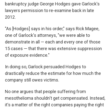
bankruptcy judge George Hodges gave Garlock's
lawyers permission to re-examine back in late
2012.
"As [Hodges] says in his order," says Rick Magee,
one of Garlock's attorneys, "we were able to
demonstrate in all — each and every one of those
15 cases — that there was extensive suppression
of exposure evidence."
In doing so, Garlock persuaded Hodges to
drastically reduce the estimate for how much the
company still owes victims.
No one argues that people suffering from
mesothelioma shouldn't get compensated. Instead,
it's a matter of the right companies paying the right