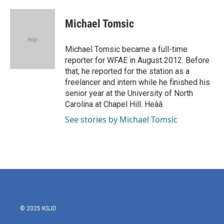
a
w
i
m
c
i
n
a
e
t
k
i
Michael Tomsic
b
t
e
l
o
e
d
o
r
I
Michael Tomsic became a full-time
k
n
reporter for WFAE in August 2012. Before
that, he reported for the station as a
freelancer and intern while he finished his
senior year at the University of North
Carolina at Chapel Hill. Heââ
See stories by Michael Tomsic
© 2025 KSJD