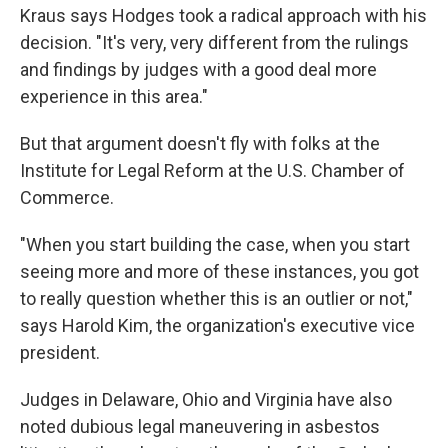
Kraus says Hodges took a radical approach with his
decision. "It's very, very different from the rulings
and findings by judges with a good deal more
experience in this area."
But that argument doesn't fly with folks at the
Institute for Legal Reform at the U.S. Chamber of
Commerce.
"When you start building the case, when you start
seeing more and more of these instances, you got
to really question whether this is an outlier or not,"
says Harold Kim, the organization's executive vice
president.
Judges in Delaware, Ohio and Virginia have also
noted dubious legal maneuvering in asbestos