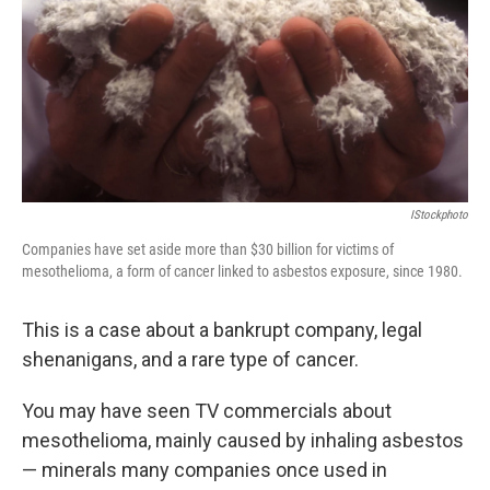
IStockphoto
Companies have set aside more than $30 billion for victims of
mesothelioma, a form of cancer linked to asbestos exposure, since 1980.
This is a case about a bankrupt company, legal
shenanigans, and a rare type of cancer.
You may have seen TV commercials about
mesothelioma, mainly caused by inhaling asbestos
— minerals many companies once used in