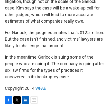
litigation, though not on the scale of the Garlock
case. Kim says the case
will be a wake-up call for
other judges, which will lead to more accurate
estimates of what companies really owe.
For Garlock, the judge estimates that's $125 million.
But the case isn't finished, and victims' lawyers are
likely to challenge that amount.
In the meantime, Garlock is suing some of the
people who are suing it. The company is going after
six law firms for the types of practices it
uncovered in its bankruptcy case.
Copyright 2014
WFAE
F
T
L
E