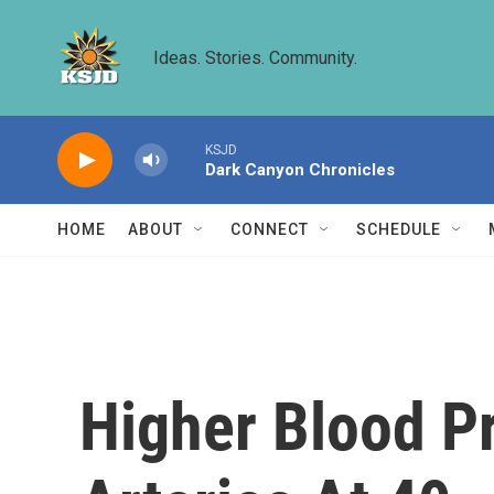
Skip to main content
Ideas. Stories. Community.
KSJD
Dark Canyon Chronicles
HOME
ABOUT
CONNECT
SCHEDULE
Higher Blood P