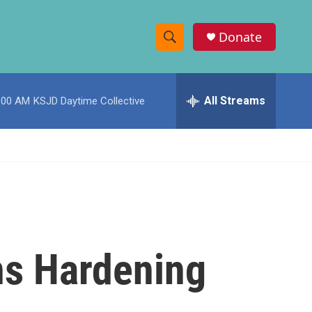
Donate
S
S
e
h
a
r
All Streams
:00 AM
KSJD Daytime Collective
o
c
h
w
Q
u
S
e
r
e
y
a
r
ns Hardening
c
h