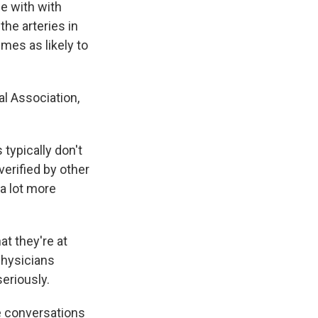
e with with
the arteries in
mes as likely to
al Association,
typically don't
 verified by other
 a lot more
at they're at
physicians
eriously.
e conversations