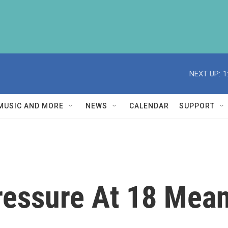
NEXT UP:
1
MUSIC AND MORE
NEWS
CALENDAR
SUPPORT
ressure At 18 Mea