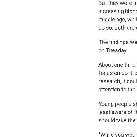
But they were m
increasing blood
middle age, whil
do so. Both are 
The findings w
on Tuesday.
About one third 
focus on controll
research, it cou
attention to the
Young people sho
least aware of t
should take the
"While you woul