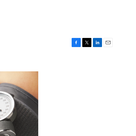
F
T
L
E
a
w
i
m
c
i
n
a
e
t
k
i
b
t
e
l
o
e
d
o
r
I
k
n