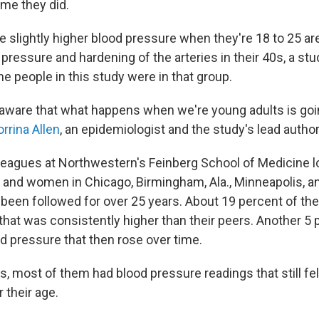
ime they did.
 slightly higher blood pressure when they're 18 to 25 are
pressure and hardening of the arteries in their 40s, a st
he people in this study were in that group.
aware that what happens when we're young adults is goi
rrina Allen
, an epidemiologist and the study's lead author
leagues at Northwestern's Feinberg School of Medicine l
and women in Chicago, Birmingham, Ala., Minneapolis, a
e been followed for over 25 years. About 19 percent of th
that was consistently higher than their peers. Another 5 
od pressure that then rose over time.
, most of them had blood pressure readings that still fel
 their age.