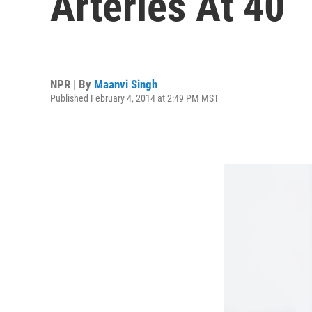
Arteries At 40
NPR | By
Maanvi Singh
Published February 4, 2014 at 2:49 PM MST