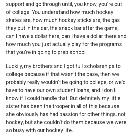
support and go through until, you know, you're out
of college. You understand how much hockey
skates are, how much hockey sticks are, the gas
they put in the car, the snack bar after the game,
can I have a dollar here, can I have a dollar there and
how much you just actually play for the programs
that you're in going to prep school.
Luckily, my brothers and I got full scholarships to
college because if that wasn't the case, then we
probably really wouldn't be going to college, or we'd
have to have our own student loans, and I don't
know if I could handle that. But definitely my little
sister has been the trooper in all of this because
she obviously has had passion for other things, not
hockey, but she couldn't do them because we were
so busy with our hockey life.