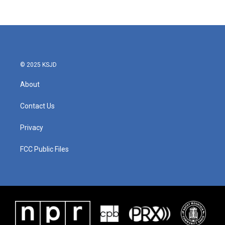
c
i
n
a
e
t
k
i
b
t
e
l
o
e
d
o
r
I
k
n
© 2025 KSJD
About
Contact Us
Privacy
FCC Public Files