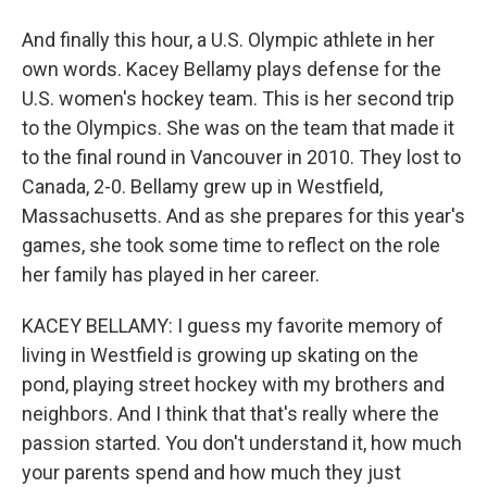
And finally this hour, a U.S. Olympic athlete in her
own words. Kacey Bellamy plays defense for the
U.S. women's hockey team. This is her second trip
to the Olympics. She was on the team that made it
to the final round in Vancouver in 2010. They lost to
Canada, 2-0. Bellamy grew up in Westfield,
Massachusetts. And as she prepares for this year's
games, she took some time to reflect on the role
her family has played in her career.
KACEY BELLAMY: I guess my favorite memory of
living in Westfield is growing up skating on the
pond, playing street hockey with my brothers and
neighbors. And I think that that's really where the
passion started. You don't understand it, how much
your parents spend and how much they just