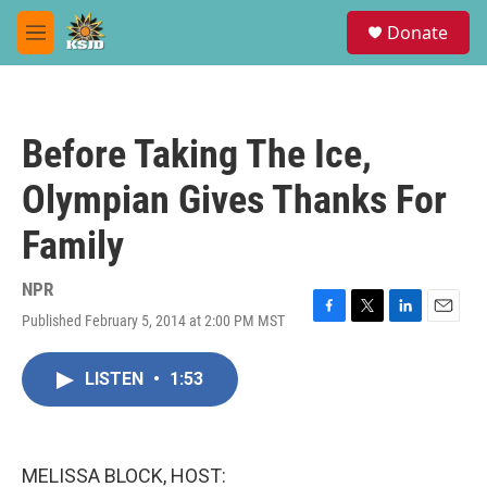
Skip to main content
S
Donate
e
M
a
e
r
n
c
u
h
Before Taking The Ice,
u
e
Olympian Gives Thanks For
r
y
Family
NPR
Published February 5, 2014 at 2:00 PM MST
F
T
L
E
a
w
i
m
c
i
n
a
LISTEN
•
1:53
e
t
k
i
b
t
e
l
o
e
d
o
r
I
k
n
MELISSA BLOCK, HOST: