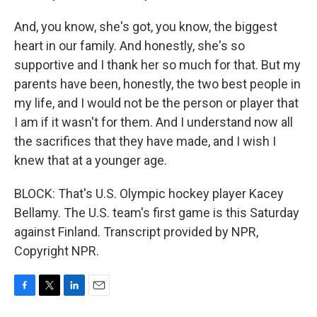
And, you know, she's got, you know, the biggest
heart in our family. And honestly, she's so
supportive and I thank her so much for that. But my
parents have been, honestly, the two best people in
my life, and I would not be the person or player that
I am if it wasn't for them. And I understand now all
the sacrifices that they have made, and I wish I
knew that at a younger age.
BLOCK: That's U.S. Olympic hockey player Kacey
Bellamy. The U.S. team's first game is this Saturday
against Finland. Transcript provided by NPR,
Copyright NPR.
F
T
L
E
a
w
i
m