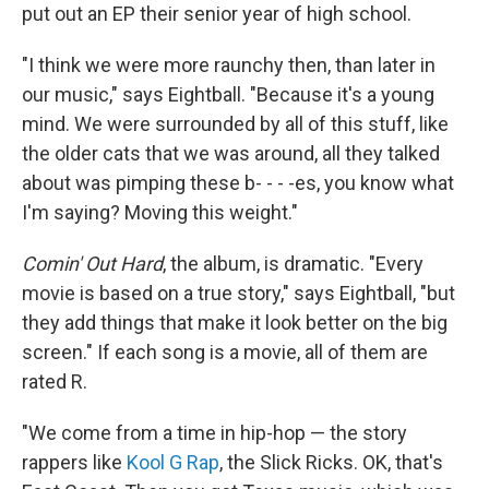
put out an EP their senior year of high school.
"I think we were more raunchy then, than later in
our music," says Eightball. "Because it's a young
mind. We were surrounded by all of this stuff, like
the older cats that we was around, all they talked
about was pimping these b- - - -es, you know what
I'm saying? Moving this weight."
Comin' Out Hard
, the album, is dramatic. "Every
movie is based on a true story," says Eightball, "but
they add things that make it look better on the big
screen." If each song is a movie, all of them are
rated R.
"We come from a time in hip-hop — the story
rappers like
Kool G Rap
, the Slick Ricks. OK, that's