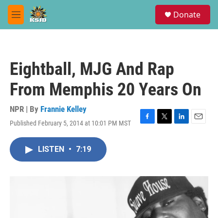
Skip to main content
S
Donate
e
M
a
e
r
n
c
u
h
Eightball, MJG And Rap
u
e
From Memphis 20 Years On
r
y
NPR | By
Frannie Kelley
Published February 5, 2014 at 10:01 PM MST
F
T
L
E
a
w
i
m
c
i
n
a
LISTEN
•
7:19
e
t
k
i
b
t
e
l
o
e
d
o
r
I
k
n