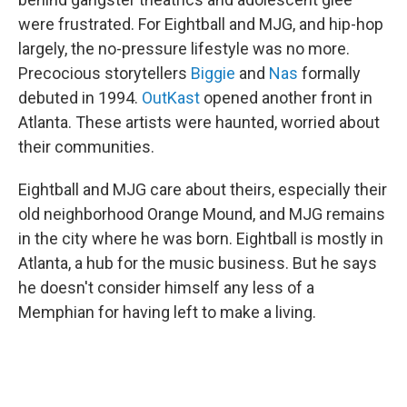
were frustrated. For Eightball and MJG, and hip-hop
largely, the no-pressure lifestyle was no more.
Precocious storytellers
Biggie
and
Nas
formally
debuted in 1994.
OutKast
opened another front in
Atlanta. These artists were haunted, worried about
their communities.
Eightball and MJG care about theirs, especially their
old neighborhood Orange Mound, and MJG remains
in the city where he was born. Eightball is mostly in
Atlanta, a hub for the music business. But he says
he doesn't consider himself any less of a
Memphian for having left to make a living.