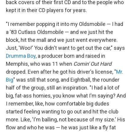
back covers of their first CD and to the people who
kept it in their CD players for years.
"I remember popping it into my Oldsmobile — I had
a '83 Cutlass Oldsmobile — and we just hit the
block, hit the mall and we just went everywhere.
Just, 'Woo!' You didn't want to get out the car," says
Drumma Boy
, a producer born and raised in
Memphis, who was 11 when
Comin' Out Hard
dropped. Even after he got his driver's license, "
Mr.
Big
" was still that song, and Eightball, the rounder
half of the group, still an inspiration. "I had a lot of
big, fat-ass homies, you know what I'm saying? And
I remember, like, how comfortable big dudes
started feeling wanting to go out and hit the club
more. Like, 'I'm balling, not because of my size.' His
flow and who he was — he was just like a fly fat