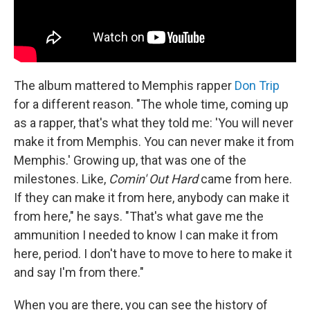
The album mattered to Memphis rapper
Don Trip
for a different reason. "The whole time, coming up
as a rapper, that's what they told me: 'You will never
make it from Memphis. You can never make it from
Memphis.' Growing up, that was one of the
milestones. Like,
Comin' Out Hard
came from here.
If they can make it from here, anybody can make it
from here," he says. "That's what gave me the
ammunition I needed to know I can make it from
here, period. I don't have to move to here to make it
and say I'm from there."
When you are there, you can see the history of