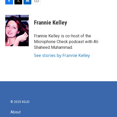
F
T
L
E
a
w
i
m
c
i
n
a
e
t
k
i
Frannie Kelley
b
t
e
l
o
e
d
o
r
I
Frannie Kelley is co-host of the
k
n
Microphone Check podcast with Ali
Shaheed Muhammad.
See stories by Frannie Kelley
© 2025 KSJD
About