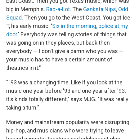
East Coast. Then you got Texas music, which was
big in Memphis.
Rap-a-Lot
. The
Ganksta Nips
,
Odd
Squad
. Then you go to the West Coast. You got Ice-
T, his early music: '
Six in the morning, police at my
door
.' Everybody was telling stories of things that
was going on in they places, but back then
everybody — I don't give a damn who you was —
your music has to have a certain amount of
theatrics in it."
" '93 was a changing time. Like if you look at the
music one year before '93 and one year after '93,
it's kinda totally different," says MJG. "It was really
taking a turn."
Money and mainstream popularity were disrupting
hip-hop, and musicians who were trying to leave
behind gangster theatrics and adolescent glee