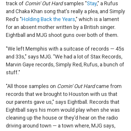
track of
Comin' Out Hard
samples "
Stay
," a Rufus
and Chaka Khan song that's really a plea, and Simply
Red's "
Holding Back the Years
," which is a lament
for an absent mother written by a British singer.
Eightball and MJG shoot guns over both of them.
"We left Memphis with a suitcase of records — 45s
and 33s," says MJG. "We had a lot of Stax Records,
Marvin Gaye records, Simply Red, Rufus, a bunch of
stuff."
"All those samples on
Comin' Out Hard
came from
records that we brought to Houston with us that
our parents gave us," says Eightball. Records that
Eightball says his mom would play when she was
cleaning up the house or they'd hear on the radio
driving around town — a town where, MJG says,