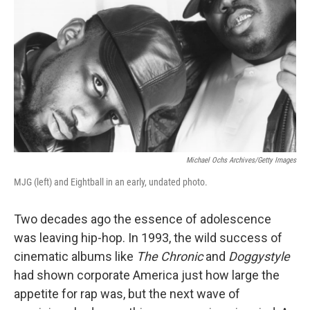
Michael Ochs Archives/Getty Images
MJG (left) and Eightball in an early, undated photo.
Two decades ago the essence of adolescence
was leaving hip-hop. In 1993, the wild success of
cinematic albums like
The Chronic
and
Doggystyle
had shown corporate America just how large the
appetite for rap was, but the next wave of