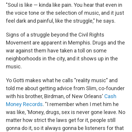
"Soul is like — kinda like pain. You hear that even in
the voice tone or the selection of music, and it just
feel dark and painful, like the struggle," he says.
Signs of a struggle beyond the Civil Rights
Movement are apparent in Memphis. Drugs and the
war against them have taken a toll on some
neighborhoods in the city, and it shows up in the
music.
Yo Gotti makes what he calls "reality music" and
told me about getting advice from Slim, co-founder
with his brother, Birdman, of New Orleans'
Cash
Money Records
. "I remember when I met him he
was like, 'Money, drugs, sex is never gone leave. No
matter how strict the laws get for it, people still
gonna do it, so it always gonna be listeners for that