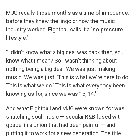
MJG recalls those months as a time of innocence,
before they knew the lingo or how the music
industry worked. Eightball calls it a "no-pressure
lifestyle."
"I didn't know what a big deal was back then, you
know what I mean? So I wasn't thinking about
nothing being a big deal. We was just making
music. We was just: 'This is what we're here to do.
This is what we do.' This is what everybody been
knowing us for, since we was 15, 14."
And what Eightball and MJG were known for was
snatching soul music — secular R&B fused with
gospel in a union that had been painful — and
putting it to work for a new generation. The title