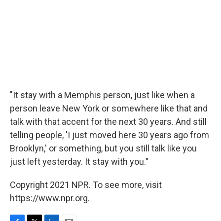
"It stay with a Memphis person, just like when a
person leave New York or somewhere like that and
talk with that accent for the next 30 years. And still
telling people, 'I just moved here 30 years ago from
Brooklyn,' or something, but you still talk like you
just left yesterday. It stay with you."
Copyright 2021 NPR. To see more, visit
https://www.npr.org.