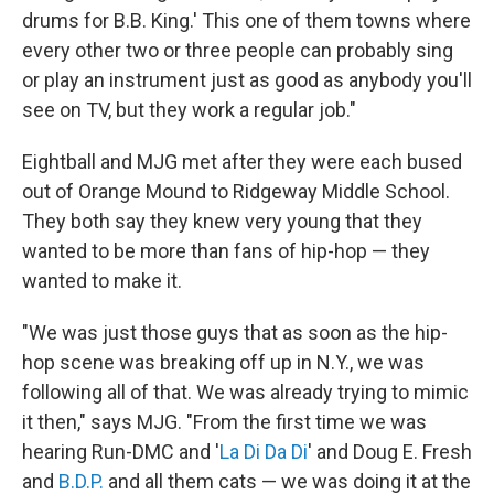
drums for B.B. King.' This one of them towns where
every other two or three people can probably sing
or play an instrument just as good as anybody you'll
see on TV, but they work a regular job."
Eightball and MJG met after they were each bused
out of Orange Mound to Ridgeway Middle School.
They both say they knew very young that they
wanted to be more than fans of hip-hop — they
wanted to make it.
"We was just those guys that as soon as the hip-
hop scene was breaking off up in N.Y., we was
following all of that. We was already trying to mimic
it then," says MJG. "From the first time we was
hearing Run-DMC and '
La Di Da Di
' and Doug E. Fresh
and
B.D.P.
and all them cats — we was doing it at the