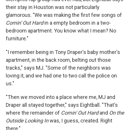
their stay in Houston was not particularly
glamorous. "We was making the first few songs of
Comin' Out Hard
in a empty bedroom in a two-
bedroom apartment. You know what I mean? No
furniture."
"I remember being in Tony Draper's baby mother's
apartment, in the back room, belting out those
tracks," says MJ. "Some of the neighbors was
loving it, and we had one to two call the police on
us."
"Then we moved into a place where me, MJ and
Draper all stayed together," says Eightball. "That's
where the remainder of
Comin' Out Hard
and
On the
Outside Looking In
was, I guess, created. Right
there."