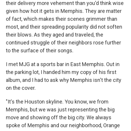
their delivery more vehement than you'd think wise
given how hot it gets in Memphis. They are matter
of fact, which makes their scenes grimmer than
most, and their spreading popularity did not soften
their blows. As they aged and traveled, the
continued struggle of their neighbors rose further
to the surface of their songs.
I met MJG at a sports bar in East Memphis. Out in
the parking lot, I handed him my copy of his first
album, and I had to ask why Memphis isn't the city
on the cover.
"It's the Houston skyline. You know, we from
Memphis, but we was just representing the big
move and showing off the big city. We always
spoke of Memphis and our neighborhood, Orange