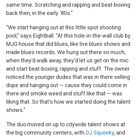
same time. Scratching and rapping and beat-boxing
back then, in the early '80s."
"We start hanging out at this little spot shooting
pool," says Eightball. "At this hole-in-the-wall club by
MJG house that did blues, like live blues shows and
made blues records. We hung out there so much,
when they'd walk away, they'd let us get on the mic
and start beat-boxing, rapping and stuff. The owner
noticed the younger dudes that was in there selling
dope and hanging out — cause they could come in
there and smoke weed and stuff like that — was
liking that. So that's how we started doing the talent
shows."
The duo moved on up to citywide talent shows at
the big community centers, with
DJ Squeeky
, and