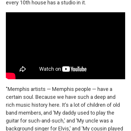
every 10th house has a studio in it.
"Memphis artists — Memphis people — have a
certain soul. Because we have such a deep and
rich music history here. It's a lot of children of old
band members, and 'My daddy used to play the
guitar for such-and-such,' and 'My uncle was a
background singer for Elvis,' and 'My cousin played