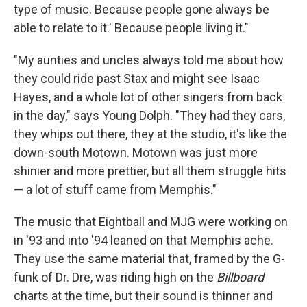
type of music. Because people gone always be
able to relate to it.' Because people living it."
"My aunties and uncles always told me about how
they could ride past Stax and might see Isaac
Hayes, and a whole lot of other singers from back
in the day," says Young Dolph. "They had they cars,
they whips out there, they at the studio, it's like the
down-south Motown. Motown was just more
shinier and more prettier, but all them struggle hits
— a lot of stuff came from Memphis."
The music that Eightball and MJG were working on
in '93 and into '94 leaned on that Memphis ache.
They use the same material that, framed by the G-
funk of Dr. Dre, was riding high on the
Billboard
charts at the time, but their sound is thinner and