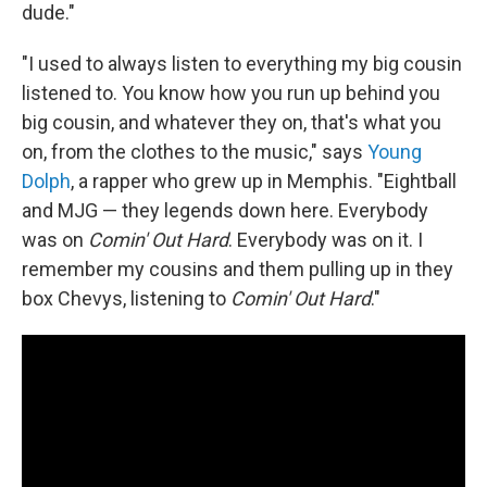
dude."
"I used to always listen to everything my big cousin
listened to. You know how you run up behind you
big cousin, and whatever they on, that's what you
on, from the clothes to the music," says
Young
Dolph
, a rapper who grew up in Memphis. "Eightball
and MJG — they legends down here. Everybody
was on
Comin' Out Hard
. Everybody was on it. I
remember my cousins and them pulling up in they
box Chevys, listening to
Comin' Out Hard
."