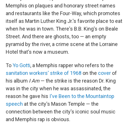
Memphis on plaques and honorary street names
and restaurants like the Four-Way, which promotes
itself as Martin Luther King Jr.'s favorite place to eat
when he was in town. There's B.B. King's on Beale
Street. And there are ghosts, too — an empty
pyramid by the river, a crime scene at the Lorraine
Hotel that's now a museum.
To
Yo Gotti
, a Memphis rapper who refers to the
sanitation workers' strike of 1968
on the
cover
of
his album
I Am
— the strike is the reason Dr. King
was in the city when he was assassinated, the
reason he gave his
I've Been to the Mountaintop
speech
at the city's Mason Temple — the
connection between the city's iconic soul music
and Memphis rap is obvious.