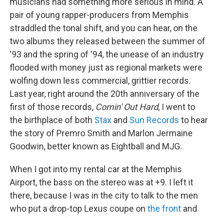
musicians had something more serious in mind. A
pair of young rapper-producers from Memphis
straddled the tonal shift, and you can hear, on the
two albums they released between the summer of
'93 and the spring of '94, the unease of an industry
flooded with money just as regional markets were
wolfing down less commercial, grittier records.
Last year, right around the 20th anniversary of the
first of those records,
Comin' Out Hard
, I went to
the birthplace of both
Stax
and
Sun Records
to hear
the story of Premro Smith and Marlon Jermaine
Goodwin, better known as Eightball and MJG.
When I got into my rental car at the Memphis
Airport, the bass on the stereo was at +9. I left it
there, because I was in the city to talk to the men
who put a drop-top Lexus coupe on
the front
and