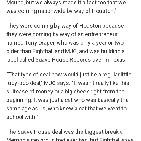
Mound, but we always made it a fact too that we
was coming nationwide by way of Houston."
They were coming by way of Houston because
they were coming by way of an entrepreneur
named Tony Draper, who was only a year or two
older than Eightball and MJG, and was building a
label called Suave House Records over in Texas.
"That type of deal now would just be a regular little
rudy-poo deal," MJG says. "It wasn't really like this
suitcase of money or a big check right from the
beginning. It was just a cat who was basically the
same age as us, who knew a cat that we went to
school with."
The Suave House deal was the biggest break a
Memphis rap group had ever had, but Eightball says