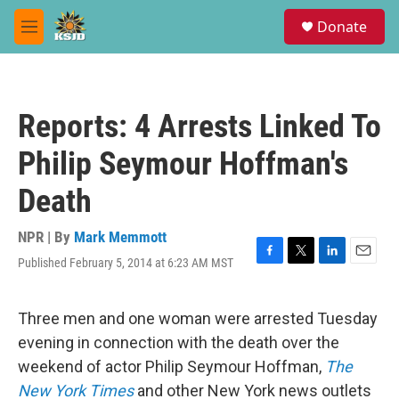
Skip to main content
S
Donate
e
M
a
e
r
n
c
u
h
Reports: 4 Arrests Linked To
u
e
Philip Seymour Hoffman's
r
y
Death
NPR | By
Mark Memmott
Published February 5, 2014 at 6:23 AM MST
F
T
L
E
a
w
i
m
c
i
n
a
e
t
k
i
Three men and one woman were arrested Tuesday
b
t
e
l
evening in connection with the death over the
o
e
d
o
r
I
weekend of actor Philip Seymour Hoffman,
The
k
n
New York Times
and other New York news outlets