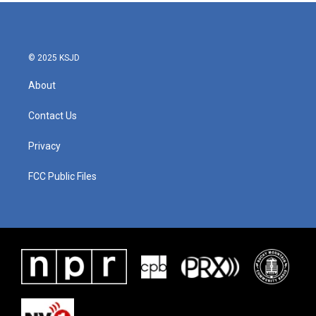
© 2025 KSJD
About
Contact Us
Privacy
FCC Public Files