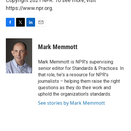
Copyright 2021 NPR. To see more, visit
https://www.npr.org.
F
T
L
E
a
w
i
m
c
i
n
a
e
t
k
i
Mark Memmott
b
t
e
l
o
e
d
o
r
I
Mark Memmott is NPR's supervising
k
n
senior editor for Standards & Practices. In
that role, he's a resource for NPR's
journalists – helping them raise the right
questions as they do their work and
uphold the organization's standards.
See stories by Mark Memmott