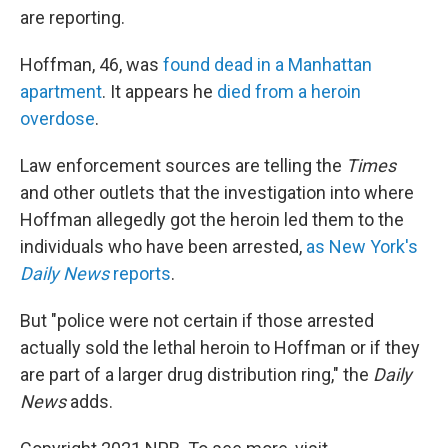
are reporting.
Hoffman, 46, was
found dead in a Manhattan
apartment
. It appears he
died from a heroin
overdose
.
Law enforcement sources are telling the
Times
and other outlets that the investigation into where
Hoffman allegedly got the heroin led them to the
individuals who have been arrested,
as New York's
Daily News
reports
.
But "police were not certain if those arrested
actually sold the lethal heroin to Hoffman or if they
are part of a larger drug distribution ring," the
Daily
News
adds.