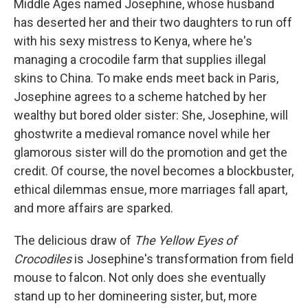
Middle Ages named Josephine, whose husband
has deserted her and their two daughters to run off
with his sexy mistress to Kenya, where he's
managing a crocodile farm that supplies illegal
skins to China. To make ends meet back in Paris,
Josephine agrees to a scheme hatched by her
wealthy but bored older sister: She, Josephine, will
ghostwrite a medieval romance novel while her
glamorous sister will do the promotion and get the
credit. Of course, the novel becomes a blockbuster,
ethical dilemmas ensue, more marriages fall apart,
and more affairs are sparked.
The delicious draw of
The Yellow Eyes of
Crocodiles
is Josephine's transformation from field
mouse to falcon. Not only does she eventually
stand up to her domineering sister, but, more