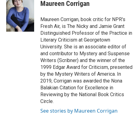
e
t
k
i
Maureen Corrigan
b
t
e
l
o
e
d
o
r
I
Maureen Corrigan, book critic for NPR's
k
n
Fresh Air, is The Nicky and Jamie Grant
Distinguished Professor of the Practice in
Literary Criticism at Georgetown
University. She is an associate editor of
and contributor to Mystery and Suspense
Writers (Scribner) and the winner of the
1999 Edgar Award for Criticism, presented
by the Mystery Writers of America. In
2019, Corrigan was awarded the Nona
Balakian Citation for Excellence in
Reviewing by the National Book Critics
Circle.
See stories by Maureen Corrigan