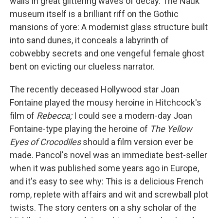
walls in great glittering waves of decay. The Nauk
museum itself is a brilliant riff on the Gothic
mansions of yore: A modernist glass structure built
into sand dunes, it conceals a labyrinth of
cobwebby secrets and one vengeful female ghost
bent on evicting our clueless narrator.
The recently deceased Hollywood star Joan
Fontaine played the mousy heroine in Hitchcock's
film of
Rebecca;
I could see a modern-day Joan
Fontaine-type playing the heroine of
The Yellow
Eyes of Crocodiles
should a film version ever be
made. Pancol's novel was an immediate best-seller
when it was published some years ago in Europe,
and it's easy to see why: This is a delicious French
romp, replete with affairs and wit and screwball plot
twists. The story centers on a shy scholar of the