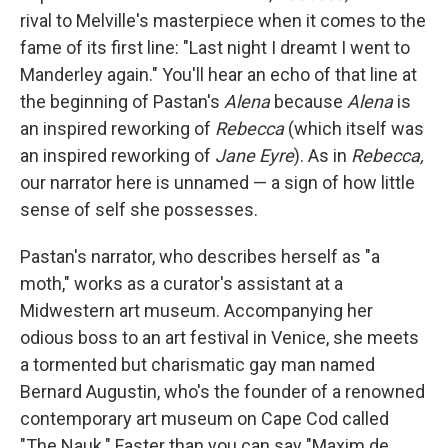
rival to Melville's masterpiece when it comes to the
fame of its first line: "Last night I dreamt I went to
Manderley again." You'll hear an echo of that line at
the beginning of Pastan's
Alena
because
Alena
is
an inspired reworking of
Rebecca
(which itself was
an inspired reworking of
Jane Eyre
). As in
Rebecca,
our narrator here is unnamed — a sign of how little
sense of self she possesses.
Pastan's narrator, who describes herself as "a
moth," works as a curator's assistant at a
Midwestern art museum. Accompanying her
odious boss to an art festival in Venice, she meets
a tormented but charismatic gay man named
Bernard Augustin, who's the founder of a renowned
contemporary art museum on Cape Cod called
"The Nauk." Faster than you can say "Maxim de