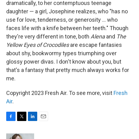
dramatically, to her contemptuous teenage
daughter — a girl, Josephine realizes, who "has no
use for love, tenderness, or generosity ... who
faces life with a knife between her teeth." Though
they're very different in tone, both
Alena
and
The
Yellow Eyes of Crocodiles
are escape fantasies
about shy, bookwormy types triumphing over
glossy power divas. I don't know about you, but
that's a fantasy that pretty much always works for
me.
Copyright 2023 Fresh Air. To see more, visit
Fresh
Air
.
F
T
L
E
a
w
i
m
c
i
n
a