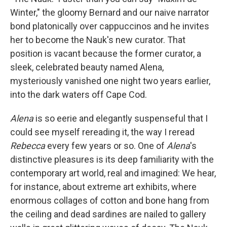
Winter," the gloomy Bernard and our naive narrator
bond platonically over cappuccinos and he invites
her to become the Nauk's new curator. That
position is vacant because the former curator, a
sleek, celebrated beauty named Alena,
mysteriously vanished one night two years earlier,
into the dark waters off Cape Cod.
Alena
is so eerie and elegantly suspenseful that I
could see myself rereading it, the way I reread
Rebecca
every few years or so. One of
Alena
's
distinctive pleasures is its deep familiarity with the
contemporary art world, real and imagined: We hear,
for instance, about extreme art exhibits, where
enormous collages of cotton and bone hang from
the ceiling and dead sardines are nailed to gallery