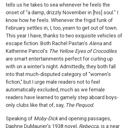
tells us he takes to sea whenever he feels the
onset of "a damp, drizzly November in [his] soul." I
know how he feels. Whenever the frigid funk of
February settles in, I, too, yearn to get out of town.
This year I have, thanks to two exquisite vehicles of
escape fiction. Both Rachel Pastan's
Alena
and
Katherine Pancol's
The Yellow Eyes of Crocodiles
are smart entertainments perfect for curling up
with on a winter's night. Admittedly, they both fall
into that much-disputed category of "women's
fiction," but I urge male readers not to feel
automatically excluded, much as we female
readers have learned to gamely step aboard boys-
only clubs like that of, say,
The Pequod.
Speaking of
Moby-Dick
and opening passages,
Daphne DuMaurier's 1938 novel,
Rebecca,
is a near