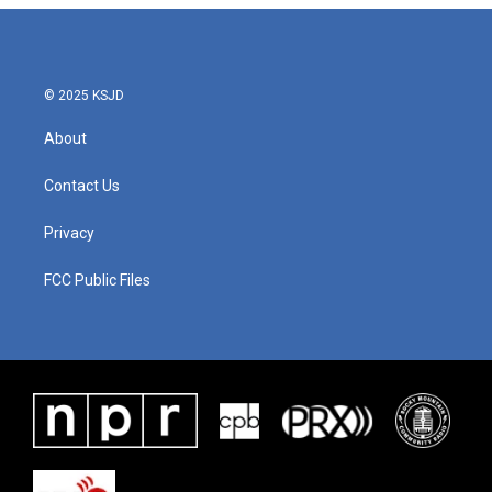
© 2025 KSJD
About
Contact Us
Privacy
FCC Public Files