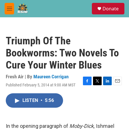
Skip to main content
S
Donate
e
M
a
e
r
n
c
u
h
Triumph Of The
u
e
Bookworms: Two Novels To
r
y
Cure Your Winter Blues
Fresh Air | By
Maureen Corrigan
Published February 5, 2014 at 9:00 AM MST
F
T
L
E
a
w
i
m
c
i
n
a
LISTEN
•
5:56
e
t
k
i
b
t
e
l
o
e
d
o
r
I
k
n
In the opening paragraph of
Moby-Dick,
Ishmael