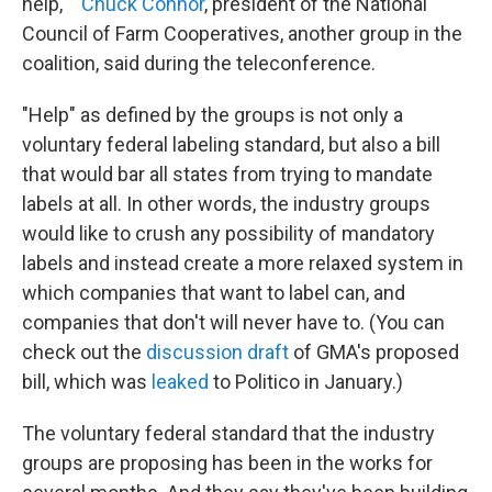
help,' "
Chuck Connor
, president of the National
Council of Farm Cooperatives, another group in the
coalition, said during the teleconference.
"Help" as defined by the groups is not only a
voluntary federal labeling standard, but also a bill
that would bar all states from trying to mandate
labels at all. In other words, the industry groups
would like to crush any possibility of mandatory
labels and instead create a more relaxed system in
which companies that want to label can, and
companies that don't will never have to. (You can
check out the
discussion draft
of GMA's proposed
bill, which was
leaked
to Politico in January.)
The voluntary federal standard that the industry
groups are proposing has been in the works for