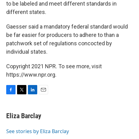
to be labeled and meet different standards in
different states.
Gaesser said a mandatory federal standard would
be far easier for producers to adhere to than a
patchwork set of regulations concocted by
individual states.
Copyright 2021 NPR. To see more, visit
https://www.npr.org.
F
T
L
E
a
w
i
m
c
i
n
a
e
t
k
i
Eliza Barclay
b
t
e
l
o
e
d
o
r
I
See stories by Eliza Barclay
k
n