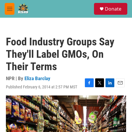
Skip to main content
S
Donate
e
M
a
e
r
n
c
u
h
Food Industry Groups Say
u
e
They'll Label GMOs, On
r
y
Their Terms
NPR | By
Eliza Barclay
Published February 6, 2014 at 2:57 PM MST
F
T
L
E
a
w
i
m
c
i
n
a
e
t
k
i
b
t
e
l
o
e
d
o
r
I
k
n