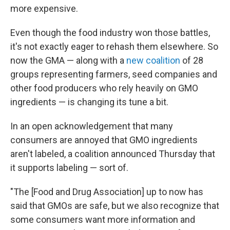
more expensive.
Even though the food industry won those battles,
it's not exactly eager to rehash them elsewhere. So
now the GMA — along with a
new coalition
of 28
groups representing farmers, seed companies and
other food producers who rely heavily on GMO
ingredients — is changing its tune a bit.
In an open acknowledgement that many
consumers are annoyed that GMO ingredients
aren't labeled, a coalition announced Thursday that
it supports labeling — sort of.
"The [Food and Drug Association] up to now has
said that GMOs are safe, but we also recognize that
some consumers want more information and