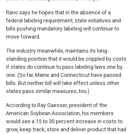
Rano says he hopes that in the absence of a
federal labeling requirement, state initiatives and
bills pushing mandatory labeling will continue to
move forward.
The industry meanwhile, maintains its long-
standing position that it would be crippled by costs
if states do continue to pass labeling laws one by
one. (So far, Maine and Connecticut have passed
bills. But neither bill will take effect unless other
states pass similar measures, too.)
According to Ray Gaesser, president of the
American Soybean Association, his members
would see a 15 to 30 percent increase in costs to
grow, keep track, store and deliver product that had