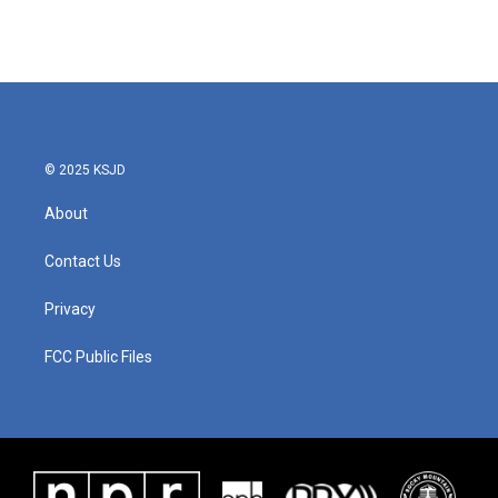
© 2025 KSJD
About
Contact Us
Privacy
FCC Public Files