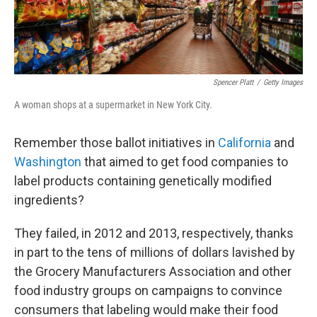
Spencer Platt
/
Getty Images
A woman shops at a supermarket in New York City.
Remember those ballot initiatives in
California
and
Washington
that aimed to get food companies to
label products containing genetically modified
ingredients?
They failed, in 2012 and 2013, respectively, thanks
in part to the tens of millions of dollars lavished by
the Grocery Manufacturers Association and other
food industry groups on campaigns to convince
consumers that labeling would make their food