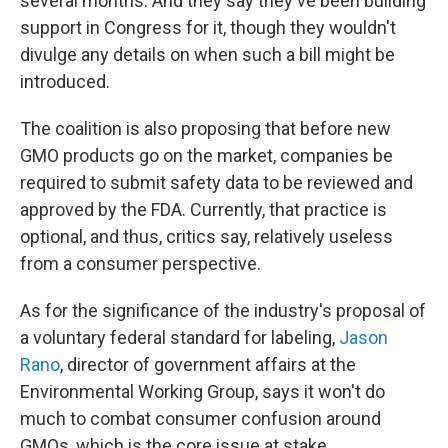
several months. And they say they've been building
support in Congress for it, though they wouldn't
divulge any details on when such a bill might be
introduced.
The coalition is also proposing that before new
GMO products go on the market, companies be
required to submit safety data to be reviewed and
approved by the FDA. Currently, that practice is
optional, and thus, critics say, relatively useless
from a consumer perspective.
As for the significance of the industry's proposal of
a voluntary federal standard for labeling,
Jason
Rano
, director of government affairs at the
Environmental Working Group, says it won't do
much to combat consumer confusion around
GMOs, which is the core issue at stake.