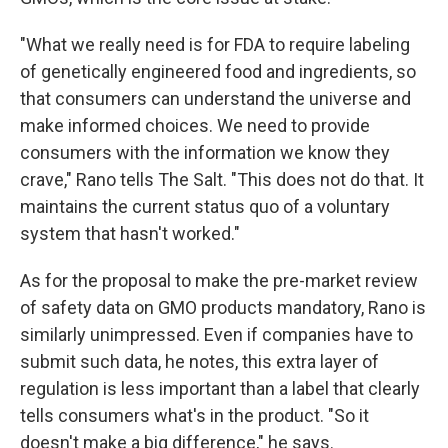
"What we really need is for FDA to require labeling
of genetically engineered food and ingredients, so
that consumers can understand the universe and
make informed choices. We need to provide
consumers with the information we know they
crave," Rano tells The Salt. "This does not do that. It
maintains the current status quo of a voluntary
system that hasn't worked."
As for the proposal to make the pre-market review
of safety data on GMO products mandatory, Rano is
similarly unimpressed. Even if companies have to
submit such data, he notes, this extra layer of
regulation is less important than a label that clearly
tells consumers what's in the product. "So it
doesn't make a big difference," he says.