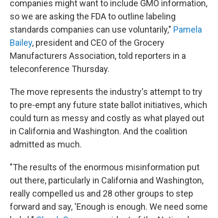
companies might want to include GMO information,
so we are asking the FDA to outline labeling
standards companies can use voluntarily,"
Pamela
Bailey
, president and CEO of the Grocery
Manufacturers Association, told reporters in a
teleconference Thursday.
The move represents the industry's attempt to try
to pre-empt any future state ballot initiatives, which
could turn as messy and costly as what played out
in California and Washington. And the coalition
admitted as much.
"The results of the enormous misinformation put
out there, particularly in California and Washington,
really compelled us and 28 other groups to step
forward and say, 'Enough is enough. We need some