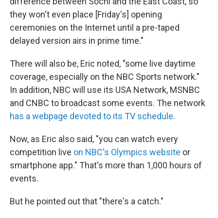
difference between Sochi and the East Coast, so
they won't even place [Friday's] opening
ceremonies on the Internet until a pre-taped
delayed version airs in prime time."
There will also be, Eric noted, "some live daytime
coverage, especially on the NBC Sports network."
In addition, NBC will use its USA Network, MSNBC
and CNBC to broadcast some events. The network
has a webpage devoted to its TV schedule
.
Now, as Eric also said, "you can watch every
competition live
on NBC's Olympics website
or
smartphone app." That's more than 1,000 hours of
events.
But he pointed out that "there's a catch."