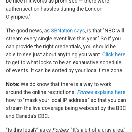
be nice if it works as promised — there were
authentication hassles during the London
Olympics."
The good news, as
SBNation says
, is that "NBC will
stream every single event live this year." So if you
can provide the right credentials, you should be
able to see just about anything you want.
Click here
to get to what looks to be an exhaustive schedule
of events. It can be sorted by your local time zone.
Note:
We do know that there is a way to work
around the online restrictions.
Forbes
explains here
how to "mask your local IP address" so that you can
stream the live coverage being webcast by the BBC
and Canada's CBC.
"Is this legal?" asks
Forbes
. "It's a bit of a gray area."