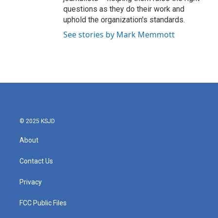
questions as they do their work and
uphold the organization's standards.
See stories by Mark Memmott
© 2025 KSJD
About
Contact Us
Privacy
FCC Public Files