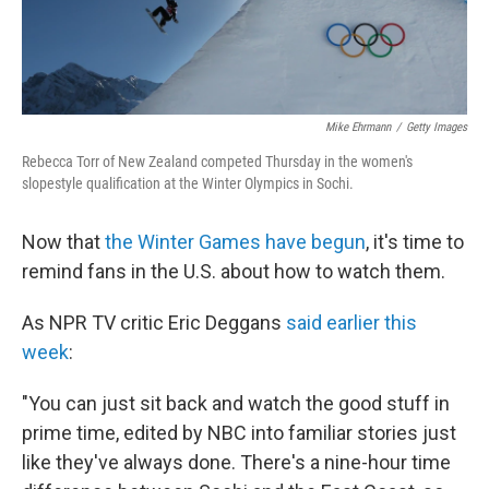
Mike Ehrmann
/
Getty Images
Rebecca Torr of New Zealand competed Thursday in the women's
slopestyle qualification at the Winter Olympics in Sochi.
Now that
the Winter Games have begun
, it's time to
remind fans in the U.S. about how to watch them.
As NPR TV critic Eric Deggans
said earlier this
week
:
"You can just sit back and watch the good stuff in
prime time, edited by NBC into familiar stories just
like they've always done. There's a nine-hour time