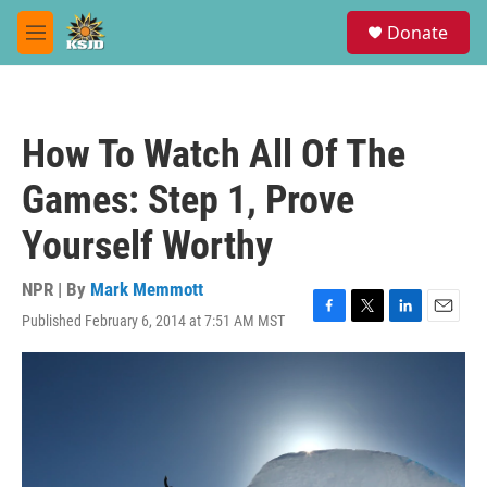
Skip to main content
S
Donate
e
M
a
e
r
n
c
u
h
How To Watch All Of The
u
e
Games: Step 1, Prove
r
y
Yourself Worthy
NPR | By
Mark Memmott
Published February 6, 2014 at 7:51 AM MST
F
T
L
E
a
w
i
m
c
i
n
a
e
t
k
i
b
t
e
l
o
e
d
o
r
I
k
n