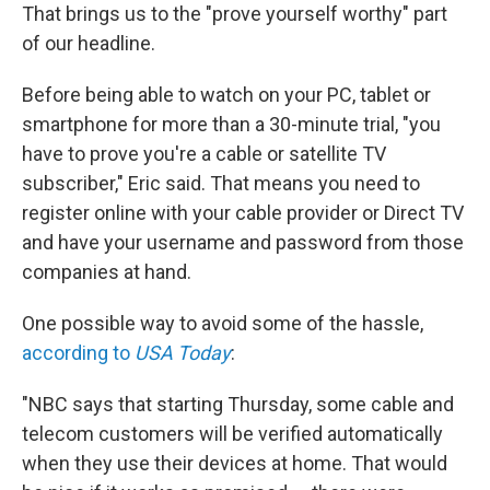
That brings us to the "prove yourself worthy" part
of our headline.
Before being able to watch on your PC, tablet or
smartphone for more than a 30-minute trial, "you
have to prove you're a cable or satellite TV
subscriber," Eric said. That means you need to
register online with your cable provider or Direct TV
and have your username and password from those
companies at hand.
One possible way to avoid some of the hassle,
according to
USA Today
:
"NBC says that starting Thursday, some cable and
telecom customers will be verified automatically
when they use their devices at home. That would