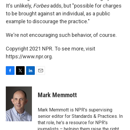
It's unlikely,
Forbes
adds, but "possible for charges
to be brought against an individual, as a public
example to discourage the practice."
We're not encouraging such behavior, of course.
Copyright 2021 NPR. To see more, visit
https://www.npr.org.
F
T
L
E
a
w
i
m
c
i
n
a
e
t
k
i
Mark Memmott
b
t
e
l
o
e
d
o
r
I
Mark Memmott is NPR's supervising
k
n
senior editor for Standards & Practices. In
that role, he's a resource for NPR's
journalists – helping them raise the right