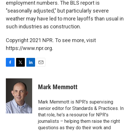
employment numbers. The BLS report is
"seasonally adjusted," but particularly severe
weather may have led to more layoffs than usual in
such industries as construction.
Copyright 2021 NPR. To see more, visit
https://www.npr.org.
F
T
L
E
a
w
i
m
c
i
n
a
e
t
k
i
Mark Memmott
b
t
e
l
o
e
d
o
r
I
Mark Memmott is NPR's supervising
k
n
senior editor for Standards & Practices. In
that role, he's a resource for NPR's
journalists – helping them raise the right
questions as they do their work and