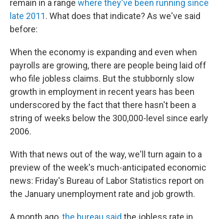
remain in a range
where they've been running since
late 2011
. What does that indicate? As we've said
before:
When the economy is expanding and even when
payrolls are growing, there are people being laid off
who file jobless claims. But the stubbornly slow
growth in employment in recent years has been
underscored by the fact that there hasn't been a
string of weeks below the 300,000-level since early
2006.
With that news out of the way, we'll turn again to a
preview of the week's much-anticipated economic
news: Friday's Bureau of Labor Statistics report on
the January unemployment rate and job growth.
A month ago,
the bureau said
the jobless rate in