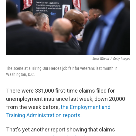
Mark Wilson
/
Getty Images
The scene at a Hiring Our Heroes job fair for veterans last month in
Washington, D.C.
There were 331,000 first-time claims filed for
unemployment insurance last week, down 20,000
from the week before,
the Employment and
Training Administration reports
.
That's yet another report showing that claims