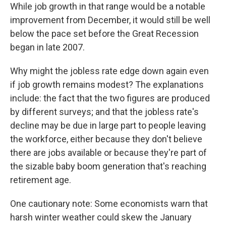
While job growth in that range would be a notable
improvement from December, it would still be well
below the pace set before the Great Recession
began in late 2007.
Why might the jobless rate edge down again even
if job growth remains modest? The explanations
include: the fact that the two figures are produced
by different surveys; and that the jobless rate's
decline may be due in large part to people leaving
the workforce, either because they don't believe
there are jobs available or because they're part of
the sizable baby boom generation that's reaching
retirement age.
One cautionary note: Some economists warn that
harsh winter weather could skew the January