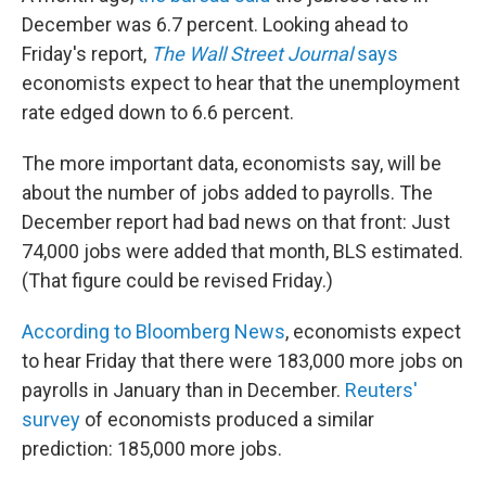
December was 6.7 percent. Looking ahead to
Friday's report,
The Wall Street Journal
says
economists expect to hear that the unemployment
rate edged down to 6.6 percent.
The more important data, economists say, will be
about the number of jobs added to payrolls. The
December report had bad news on that front: Just
74,000 jobs were added that month, BLS estimated.
(That figure could be revised Friday.)
According to Bloomberg News
, economists expect
to hear Friday that there were 183,000 more jobs on
payrolls in January than in December.
Reuters'
survey
of economists produced a similar
prediction: 185,000 more jobs.