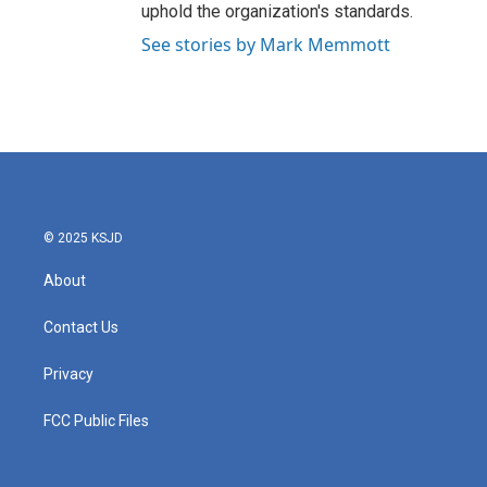
uphold the organization's standards.
See stories by Mark Memmott
© 2025 KSJD
About
Contact Us
Privacy
FCC Public Files