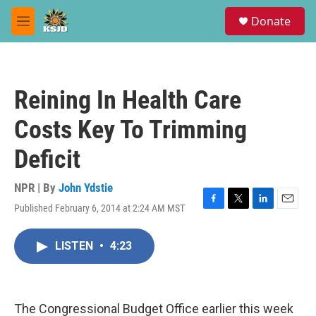
Skip to main content
S
Donate
e
M
a
e
r
n
c
u
h
Reining In Health Care
u
e
Costs Key To Trimming
r
y
Deficit
NPR | By
John Ydstie
Published February 6, 2014 at 2:24 AM MST
F
T
L
E
a
w
i
m
c
i
n
a
LISTEN
•
4:23
e
t
k
i
b
t
e
l
o
e
d
o
r
I
k
n
The Congressional Budget Office earlier this week