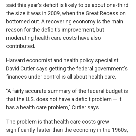
said this year's deficit is likely to be about one-third
the size it was in 2009, when the Great Recession
bottomed out. A recovering economy is the main
reason for the deficit's improvement, but
moderating health care costs have also
contributed.
Harvard economist and health policy specialist
David Cutler says getting the federal government's
finances under control is all about health care.
"A fairly accurate summary of the federal budget is
that the U.S. does not have a deficit problem — it
has a health care problem," Cutler says.
The problem is that health care costs grew
significantly faster than the economy in the 1960s,