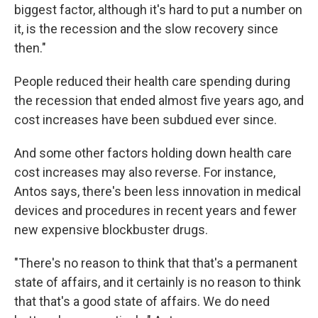
biggest factor, although it's hard to put a number on
it, is the recession and the slow recovery since
then."
People reduced their health care spending during
the recession that ended almost five years ago, and
cost increases have been subdued ever since.
And some other factors holding down health care
cost increases may also reverse. For instance,
Antos says, there's been less innovation in medical
devices and procedures in recent years and fewer
new expensive blockbuster drugs.
"There's no reason to think that that's a permanent
state of affairs, and it certainly is no reason to think
that that's a good state of affairs. We do need