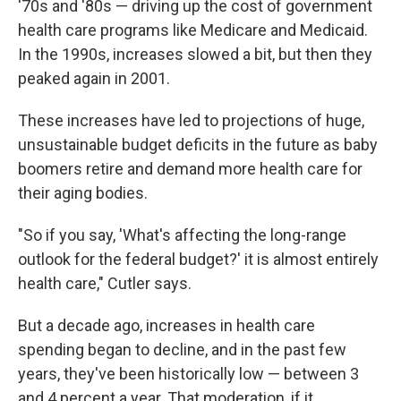
'70s and '80s — driving up the cost of government
health care programs like Medicare and Medicaid.
In the 1990s, increases slowed a bit, but then they
peaked again in 2001.
These increases have led to projections of huge,
unsustainable budget deficits in the future as baby
boomers retire and demand more health care for
their aging bodies.
"So if you say, 'What's affecting the long-range
outlook for the federal budget?' it is almost entirely
health care," Cutler says.
But a decade ago, increases in health care
spending began to decline, and in the past few
years, they've been historically low — between 3
and 4 percent a year. That moderation, if it