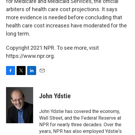
for Medicare and Medicaid Services, the official
arbiters of health care cost projections. It says
more evidence is needed before concluding that
health care cost increases have moderated for the
long term.
Copyright 2021 NPR. To see more, visit
https://www.npr.org.
F
T
L
E
a
w
i
m
c
i
n
a
e
t
k
i
John Ydstie
b
t
e
l
o
e
d
o
r
I
John Ydstie has covered the economy,
k
n
Wall Street, and the Federal Reserve at
NPR for nearly three decades. Over the
years, NPR has also employed Ydstie's