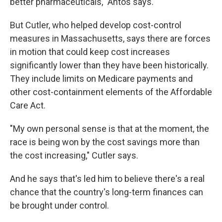
better pharmaceuticals," Antos says.
But Cutler, who helped develop cost-control
measures in Massachusetts, says there are forces
in motion that could keep cost increases
significantly lower than they have been historically.
They include limits on Medicare payments and
other cost-containment elements of the Affordable
Care Act.
"My own personal sense is that at the moment, the
race is being won by the cost savings more than
the cost increasing," Cutler says.
And he says that's led him to believe there's a real
chance that the country's long-term finances can
be brought under control.