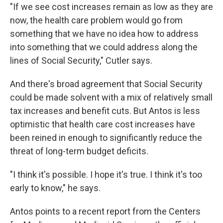
"If we see cost increases remain as low as they are
now, the health care problem would go from
something that we have no idea how to address
into something that we could address along the
lines of Social Security," Cutler says.
And there's broad agreement that Social Security
could be made solvent with a mix of relatively small
tax increases and benefit cuts. But Antos is less
optimistic that health care cost increases have
been reined in enough to significantly reduce the
threat of long-term budget deficits.
"I think it's possible. I hope it's true. I think it's too
early to know," he says.
Antos points to a recent report from the Centers