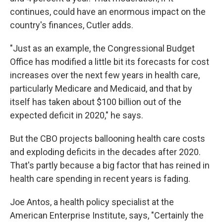
continues, could have an enormous impact on the
country's finances, Cutler adds.
"Just as an example, the Congressional Budget
Office has modified a little bit its forecasts for cost
increases over the next few years in health care,
particularly Medicare and Medicaid, and that by
itself has taken about $100 billion out of the
expected deficit in 2020," he says.
But the CBO projects ballooning health care costs
and exploding deficits in the decades after 2020.
That's partly because a big factor that has reined in
health care spending in recent years is fading.
Joe Antos, a health policy specialist at the
American Enterprise Institute, says, "Certainly the