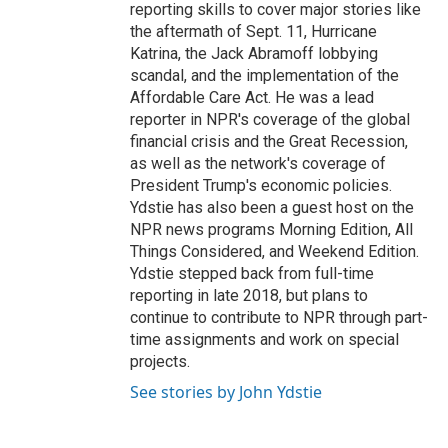
reporting skills to cover major stories like
the aftermath of Sept. 11, Hurricane
Katrina, the Jack Abramoff lobbying
scandal, and the implementation of the
Affordable Care Act. He was a lead
reporter in NPR's coverage of the global
financial crisis and the Great Recession,
as well as the network's coverage of
President Trump's economic policies.
Ydstie has also been a guest host on the
NPR news programs Morning Edition, All
Things Considered, and Weekend Edition.
Ydstie stepped back from full-time
reporting in late 2018, but plans to
continue to contribute to NPR through part-
time assignments and work on special
projects.
See stories by John Ydstie