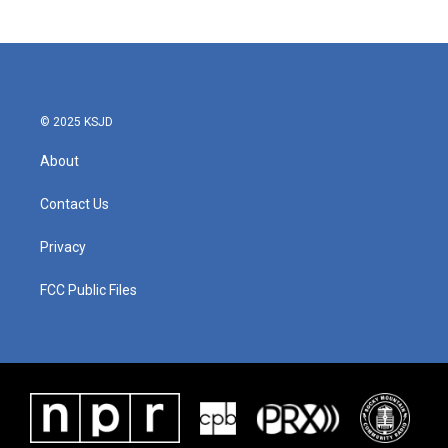
© 2025 KSJD
About
Contact Us
Privacy
FCC Public Files