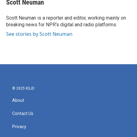
e
t
k
i
Scott Neuman
b
t
e
l
o
e
d
o
r
I
Scott Neuman is a reporter and editor, working mainly on
k
n
breaking news for NPR's digital and radio platforms.
See stories by Scott Neuman
© 2025 KSJD
About
Contact Us
Privacy