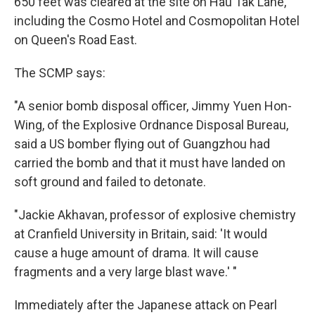
650 feet was cleared at the site on Hau Tak Lane,
including the Cosmo Hotel and Cosmopolitan Hotel
on Queen's Road East.
The SCMP says:
"A senior bomb disposal officer, Jimmy Yuen Hon-
Wing, of the Explosive Ordnance Disposal Bureau,
said a US bomber flying out of Guangzhou had
carried the bomb and that it must have landed on
soft ground and failed to detonate.
"Jackie Akhavan, professor of explosive chemistry
at Cranfield University in Britain, said: 'It would
cause a huge amount of drama. It will cause
fragments and a very large blast wave.' "
Immediately after the Japanese attack on Pearl