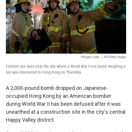
Philippe Lopez
/
AFP/Getty Images
Firemen are seen near the site where a World War II-era bomb weighing a
ton was discovered in Hong Kong on Thursday.
A 2,000-pound bomb dropped on Japanese-
occupied Hong Kong by an American bomber
during World War II has been defused after it was
unearthed at a construction site in the city's central
Happy Valley district.