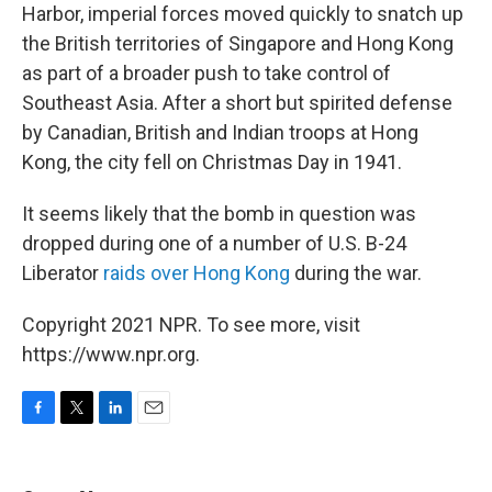
Harbor, imperial forces moved quickly to snatch up
the British territories of Singapore and Hong Kong
as part of a broader push to take control of
Southeast Asia. After a short but spirited defense
by Canadian, British and Indian troops at Hong
Kong, the city fell on Christmas Day in 1941.
It seems likely that the bomb in question was
dropped during one of a number of U.S. B-24
Liberator
raids over Hong Kong
during the war.
Copyright 2021 NPR. To see more, visit
https://www.npr.org.
F
T
L
E
a
w
i
m
c
i
n
a