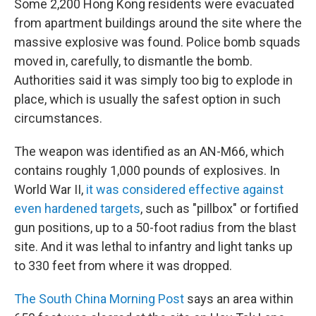
Some 2,200 Hong Kong residents were evacuated
from apartment buildings around the site where the
massive explosive was found. Police bomb squads
moved in, carefully, to dismantle the bomb.
Authorities said it was simply too big to explode in
place, which is usually the safest option in such
circumstances.
The weapon was identified as an AN-M66, which
contains roughly 1,000 pounds of explosives. In
World War II,
it was considered effective against
even hardened targets
, such as "pillbox" or fortified
gun positions, up to a 50-foot radius from the blast
site. And it was lethal to infantry and light tanks up
to 330 feet from where it was dropped.
The South China Morning Post
says an area within