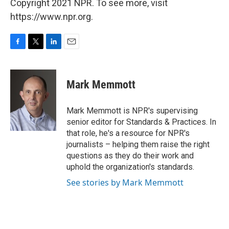
Copyright 2021 NPR. To see more, visit
https://www.npr.org.
F
T
L
E
a
w
i
m
c
i
n
a
e
t
k
i
Mark Memmott
b
t
e
l
o
e
d
o
r
I
Mark Memmott is NPR's supervising
k
n
senior editor for Standards & Practices. In
that role, he's a resource for NPR's
journalists – helping them raise the right
questions as they do their work and
uphold the organization's standards.
See stories by Mark Memmott