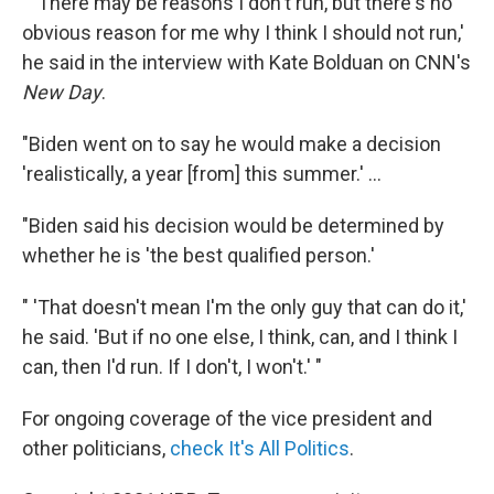
" 'There may be reasons I don't run, but there's no
obvious reason for me why I think I should not run,'
he said in the interview with Kate Bolduan on CNN's
New Day
.
"Biden went on to say he would make a decision
'realistically, a year [from] this summer.' ...
"Biden said his decision would be determined by
whether he is 'the best qualified person.'
" 'That doesn't mean I'm the only guy that can do it,'
he said. 'But if no one else, I think, can, and I think I
can, then I'd run. If I don't, I won't.' "
For ongoing coverage of the vice president and
other politicians,
check It's All Politics
.