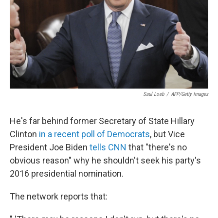
Saul Loeb
/
AFP/Getty Images
He's far behind former Secretary of State Hillary
Clinton
in a recent poll of Democrats
, but Vice
President Joe Biden
tells CNN
that "there's no
obvious reason" why he shouldn't seek his party's
2016 presidential nomination.
The network reports that: