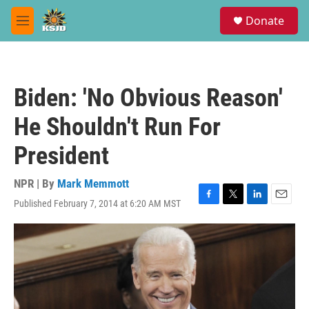
Skip to main content
S
Donate
e
M
a
e
r
n
c
u
h
Biden: 'No Obvious Reason'
u
e
He Shouldn't Run For
r
y
President
NPR | By
Mark Memmott
Published February 7, 2014 at 6:20 AM MST
F
T
L
E
a
w
i
m
c
i
n
a
e
t
k
i
b
t
e
l
o
e
d
o
r
I
k
n