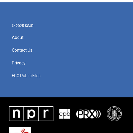
© 2025 KSJD
About
Contact Us
Privacy
FCC Public Files