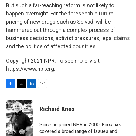
But such a far-reaching reform is not likely to
happen overnight. For the foreseeable future,
pricing of new drugs such as Solvadi will be
hammered out through a complex process of
business decisions, activist pressures, legal claims
and the politics of affected countries.
Copyright 2021 NPR. To see more, visit
https://www.npr.org.
F
T
L
E
a
w
i
m
c
i
n
a
e
t
k
i
Richard Knox
b
t
e
l
o
e
d
o
r
I
Since he joined NPR in 2000, Knox has
k
n
covered a broad range of issues and