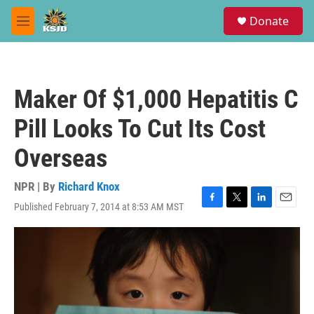
Skip to main content
S
Donate
e
M
a
e
r
n
c
u
h
Maker Of $1,000 Hepatitis C
u
e
Pill Looks To Cut Its Cost
r
y
Overseas
NPR | By
Richard Knox
Published February 7, 2014 at 8:53 AM MST
F
T
L
E
a
w
i
m
c
i
n
a
e
t
k
i
b
t
e
l
o
e
d
o
r
I
k
n