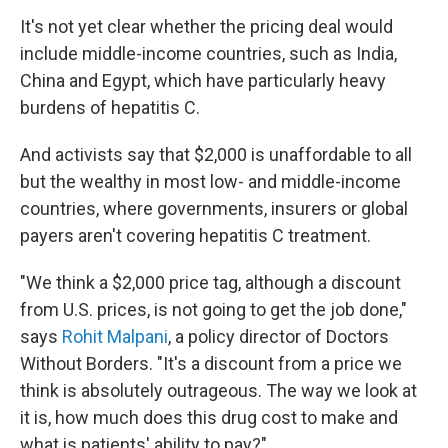
It's not yet clear whether the pricing deal would
include middle-income countries, such as India,
China and Egypt, which have particularly heavy
burdens of hepatitis C.
And activists say that $2,000 is unaffordable to all
but the wealthy in most low- and middle-income
countries, where governments, insurers or global
payers aren't covering hepatitis C treatment.
"We think a $2,000 price tag, although a discount
from U.S. prices, is not going to get the job done,"
says
Rohit Malpani
, a policy director of Doctors
Without Borders. "It's a discount from a price we
think is absolutely outrageous. The way we look at
it is, how much does this drug cost to make and
what is patients' ability to pay?"