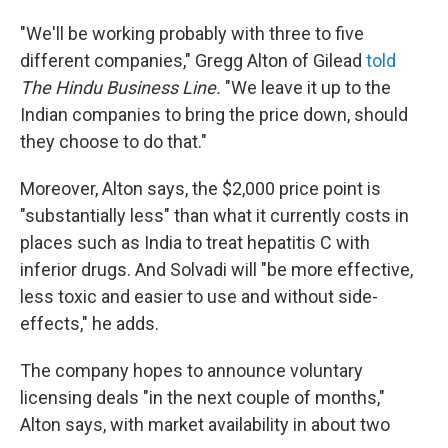
"We'll be working probably with three to five
different companies," Gregg Alton of Gilead
told
The Hindu Business Line.
"We leave it up to the
Indian companies to bring the price down, should
they choose to do that."
Moreover, Alton says, the $2,000 price point is
"substantially less" than what it currently costs in
places such as India to treat hepatitis C with
inferior drugs. And Solvadi will "be more effective,
less toxic and easier to use and without side-
effects," he adds.
The company hopes to announce voluntary
licensing deals "in the next couple of months,"
Alton says, with market availability in about two