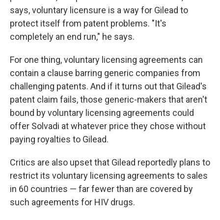
says, voluntary licensure is a way for Gilead to
protect itself from patent problems. "It's
completely an end run," he says.
For one thing, voluntary licensing agreements can
contain a clause barring generic companies from
challenging patents. And if it turns out that Gilead's
patent claim fails, those generic-makers that aren't
bound by voluntary licensing agreements could
offer Solvadi at whatever price they chose without
paying royalties to Gilead.
Critics are also upset that Gilead reportedly plans to
restrict its voluntary licensing agreements to sales
in 60 countries — far fewer than are covered by
such agreements for HIV drugs.