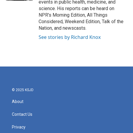
events in public health, medicine, and
science. His reports can be heard on
NPR's Morning Edition, All Things
Considered, Weekend Edition, Talk of the
Nation, and newscasts.
See stories by Richard Knox
© 2025 KSJD
About
Contact Us
Privacy