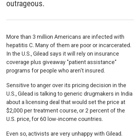
outrageous.
More than 3 million Americans are infected with
hepatitis C. Many of them are poor or incarcerated.
In the U.S., Gilead says it will rely on insurance
coverage plus giveaway "patient assistance"
programs for people who aren't insured.
Sensitive to anger over its pricing decision in the
U.S., Gilead is talking to generic drugmakers in India
about a licensing deal that would set the price at
$2,000 per treatment course, or 2 percent of the
U.S. price, for 60 low-income countries.
Even so, activists are very unhappy with Gilead.