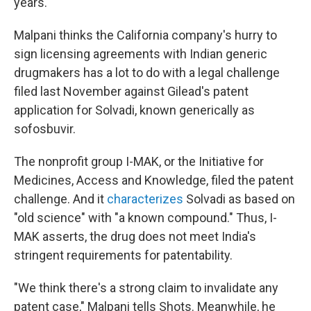
years.
Malpani thinks the California company's hurry to
sign licensing agreements with Indian generic
drugmakers has a lot to do with a legal challenge
filed last November against Gilead's patent
application for Solvadi, known generically as
sofosbuvir.
The nonprofit group I-MAK, or the Initiative for
Medicines, Access and Knowledge, filed the patent
challenge. And it
characterizes
Solvadi as based on
"old science" with "a known compound." Thus, I-
MAK asserts, the drug does not meet India's
stringent requirements for patentability.
"We think there's a strong claim to invalidate any
patent case," Malpani tells Shots. Meanwhile, he