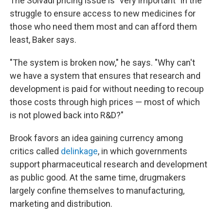
The Solvadi pricing issue is "very important" in the
struggle to ensure access to new medicines for
those who need them most and can afford them
least, Baker says.
"The system is broken now," he says. "Why can't
we have a system that ensures that research and
development is paid for without needing to recoup
those costs through high prices — most of which
is not plowed back into R&D?"
Brook favors an idea gaining currency among
critics called
delinkage
, in which governments
support pharmaceutical research and development
as public good. At the same time, drugmakers
largely confine themselves to manufacturing,
marketing and distribution.