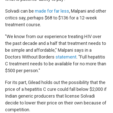
Solvadi can be
made for far less
, Malpani and other
critics say, perhaps $68 to $136 for a 12-week
treatment course.
"We know from our experience treating HIV over
the past decade and a half that treatment needs to
be simple and affordable," Malpani says in a
Doctors Without Borders
statement
. "Full hepatitis
C treatment needs to be available for no more than
$500 per person."
For its part, Gilead holds out the possibility that the
price of a hepatitis C cure could fall below $2,000 if
Indian generic producers that license Solvadi
decide to lower their price on their own because of
competition.