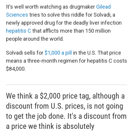
It's well worth watching as drugmaker
Gilead
Sciences
tries to solve this riddle for Solvadi, a
newly approved drug for the deadly liver infection
hepatitis C
that afflicts more than 150 million
people around the world.
Solvadi sells for
$1,000 a pill
in the U.S. That price
means a three-month regimen for hepatitis C costs
$84,000.
We think a $2,000 price tag, although a
discount from U.S. prices, is not going
to get the job done. It's a discount from
a price we think is absolutely