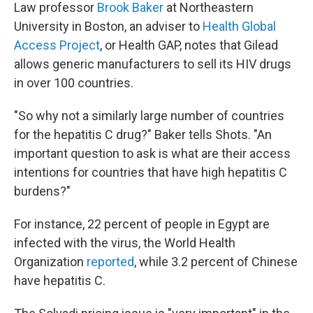
Law professor
Brook Baker
at Northeastern
University in Boston, an adviser to
Health Global
Access Project
, or Health GAP, notes that Gilead
allows generic manufacturers to sell its HIV drugs
in over 100 countries.
"So why not a similarly large number of countries
for the hepatitis C drug?" Baker tells Shots. "An
important question to ask is what are their access
intentions for countries that have high hepatitis C
burdens?"
For instance, 22 percent of people in Egypt are
infected with the virus, the World Health
Organization
reported
, while 3.2 percent of Chinese
have hepatitis C.