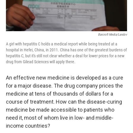
Barcroft Media/Landov
A girl with hepatitis C holds a medical report while being treated at a
hospital in Hefei, China, in 2011. China has one of the greatest burdens of
hepatitis C, but it's still not clear whether a deal for lower prices for a new
drug from Gilead Sciences will apply there.
An effective new medicine is developed as a cure
for a major disease. The drug company prices the
medicine at tens of thousands of dollars for a
course of treatment. How can the disease-curing
medicine be made accessible to patients who
need it, most of whom live in low- and middle-
income countries?