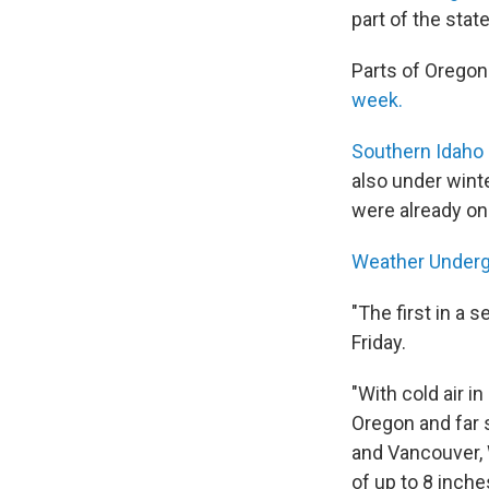
part of the state
Parts of Orego
week.
Southern Idaho
also under wint
were already o
Weather Under
"The first in a 
Friday.
"With cold air i
Oregon and far 
and Vancouver, 
of up to 8 inch