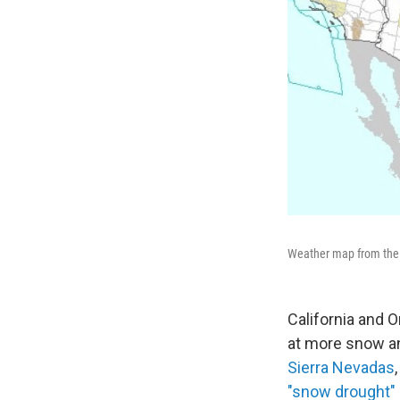
Weather map from the N
California and 
at more snow an
Sierra Nevadas
"snow drought"