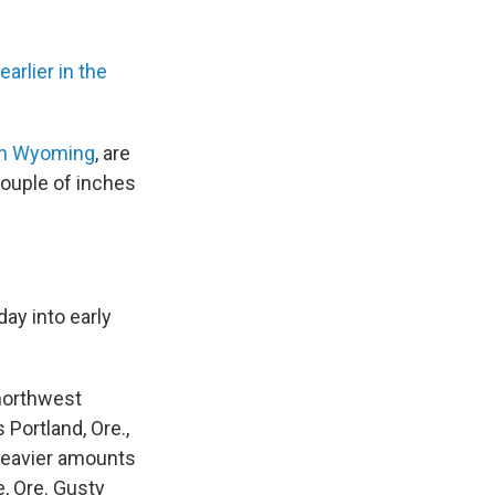
arlier in the
n Wyoming
, are
couple of inches
day into early
 northwest
Portland, Ore.,
Heavier amounts
, Ore. Gusty