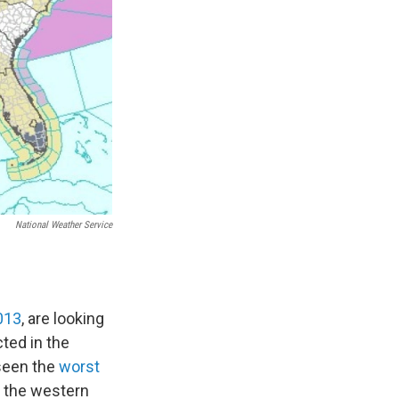
National Weather Service
2013
, are looking
ted in the
 seen the
worst
n the western