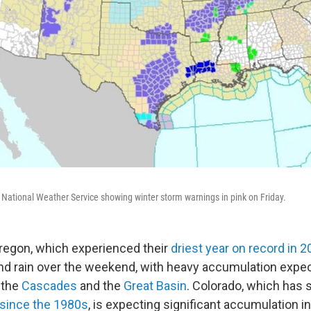
ational Weather Service showing winter storm warnings in pink on Friday.
Oregon, which experienced their
driest year on record in 
d rain over the weekend, with heavy accumulation expec
, the
Cascades
and the
Great Basin
. Colorado, which has
 since the 1980s
, is expecting significant accumulation i