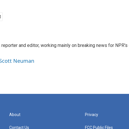
reporter and editor, working mainly on breaking news for NPR's d
y Scott Neuman
About
Privacy
Contact Us
FCC Public Files