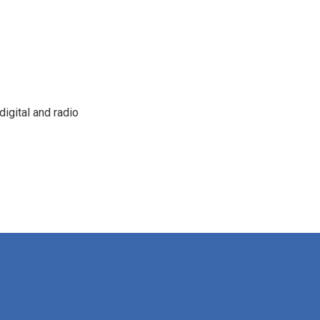
igital and radio