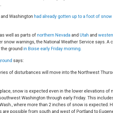
.
n and Washington
had already gotten up to a foot of snow e
as well as parts of
northern Nevada
and
Utah
and
wester
er snow warnings, the National Weather Service says. A 
n the ground
in Boise early Friday morning.
ground
says:
series of disturbances will move into the Northwest Thurs
n place, snow is expected even in the lower elevations of
southwest Washington through early Friday. This includes 
Wash., where more than 2 inches of snow is expected. 
es are possible from south and west of Portland to Eugene