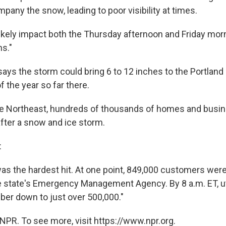
pany the snow, leading to poor visibility at times.
likely impact both the Thursday afternoon and Friday m
ns."
ays the storm could bring 6 to 12 inches to the Portland 
f the year so far there.
e Northeast, hundreds of thousands of homes and busine
fter a snow and ice storm.
:
as the hardest hit. At one point, 849,000 customers wer
e state's Emergency Management Agency. By 8 a.m. ET, ut
ber down to just over 500,000."
NPR. To see more, visit https://www.npr.org.