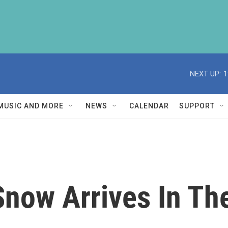
NEXT UP:
1
MUSIC AND MORE
NEWS
CALENDAR
SUPPORT
ow Arrives In The