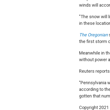
winds will accom
"The snow will 
in these locatio
The Oregonian
s
the first storm o
Meanwhile in th
without power a
Reuters reports
"Pennsylvania w
according to th
gotten that num
Copyright 2021 