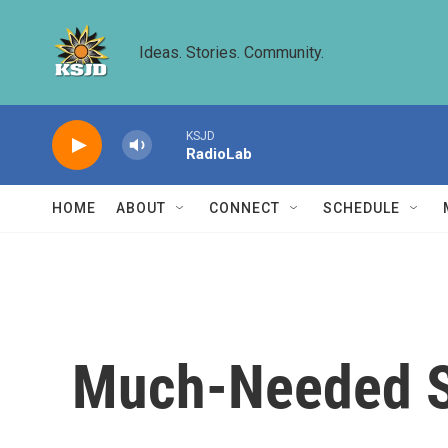
Skip to main content
Ideas. Stories. Community.
KSJD
RadioLab
HOME
ABOUT
CONNECT
SCHEDULE
Much-Needed Sn