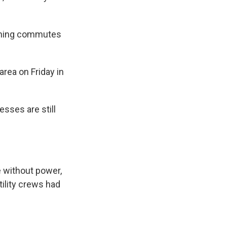
orning commutes
area on Friday in
sses are still
e without power,
ility crews had