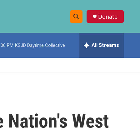
Donate
S
S
e
h
a
r
All Streams
:00 PM
KSJD Daytime Collective
o
c
h
w
Q
u
S
e
r
e
y
a
r
 Nation's West
c
h