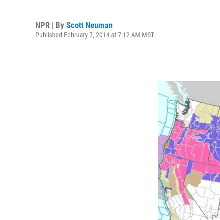
NPR | By
Scott Neuman
Published February 7, 2014 at 7:12 AM MST