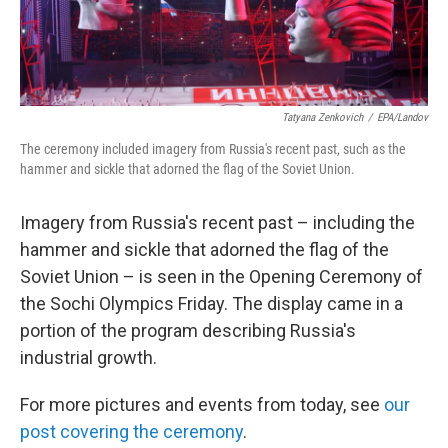
Tatyana Zenkovich
/
EPA/Landov
The ceremony included imagery from Russia's recent past, such as the
hammer and sickle that adorned the flag of the Soviet Union.
Imagery from Russia's recent past – including the
hammer and sickle that adorned the flag of the
Soviet Union – is seen in the Opening Ceremony of
the Sochi Olympics Friday. The display came in a
portion of the program describing Russia's
industrial growth.
For more pictures and events from today, see
our
post covering the ceremony
.