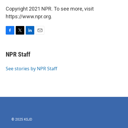
Copyright 2021 NPR. To see more, visit
https://www.npr.org.
F
T
L
E
a
w
i
m
c
i
n
a
e
t
k
i
NPR Staff
b
t
e
l
o
e
d
o
r
I
See stories by NPR Staff
k
n
© 2025 KSJD