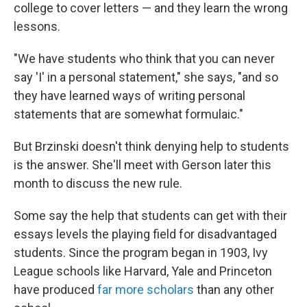
college to cover letters — and they learn the wrong
lessons.
"We have students who think that you can never
say 'I' in a personal statement," she says, "and so
they have learned ways of writing personal
statements that are somewhat formulaic."
But Brzinski doesn't think denying help to students
is the answer. She'll meet with Gerson later this
month to discuss the new rule.
Some say the help that students can get with their
essays levels the playing field for disadvantaged
students.
Since the program began in 1903, Ivy
League schools like Harvard, Yale and Princeton
have produced
far more scholars
than any other