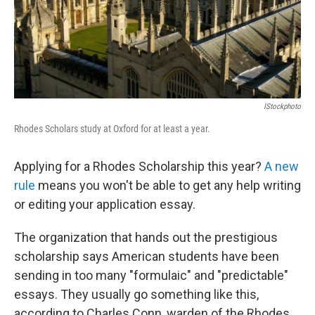
IStockphoto
Rhodes Scholars study at Oxford for at least a year.
Applying for a Rhodes Scholarship this year?
A new
rule
means you won't be able to get any help writing
or editing your application essay.
The organization that hands out the prestigious
scholarship says American students have been
sending in too many "formulaic" and "predictable"
essays. They usually go something like this,
according to Charles Conn, warden of the Rhodes