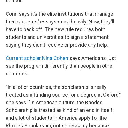
school.
Conn says it's the elite institutions that manage
their students' essays most heavily. Now, they'll
have to back off. The new rule requires both
students and universities to sign a statement
saying they didn't receive or provide any help.
Current scholar Nina Cohen
says Americans just
see the program differently than people in other
countries.
"In a lot of countries, the scholarship is really
treated as a funding source for a degree at Oxford,"
she says. "In American culture, the Rhodes
Scholarship is treated as kind of an end in itself,
and a lot of students in America apply for the
Rhodes Scholarship, not necessarily because