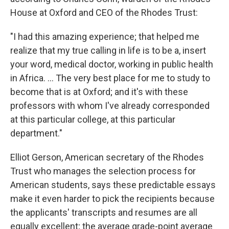
House at Oxford and CEO of the Rhodes Trust:
"I had this amazing experience; that helped me
realize that my true calling in life is to be a, insert
your word, medical doctor, working in public health
in Africa. ... The very best place for me to study to
become that is at Oxford; and it's with these
professors with whom I've already corresponded
at this particular college, at this particular
department."
Elliot Gerson, American secretary of the Rhodes
Trust who manages the selection process
for
American students, says these predictable essays
make it even harder to pick the recipients because
the applicants' transcripts and resumes are all
equally excellent; the average grade-point average