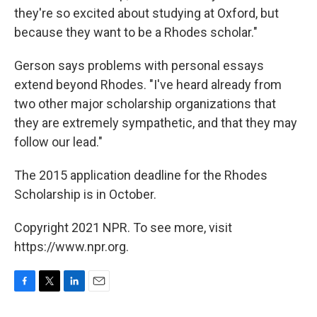
they're so excited about studying at Oxford, but
because they want to be a Rhodes scholar."
Gerson says problems with personal essays
extend beyond Rhodes. "I've heard already from
two other major scholarship organizations that
they are extremely sympathetic, and that they may
follow our lead."
The 2015 application deadline for the Rhodes
Scholarship is in October.
Copyright 2021 NPR. To see more, visit
https://www.npr.org.
F
T
L
E
a
w
i
m