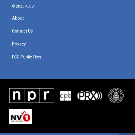
© 2025 KSJD
About
Contact Us
Privacy
FCC Public Files