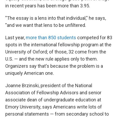
in recent years has been more than 3.95.
"The essay is a lens into that individual," he says,
"and we want that lens to be unfiltered.
Last year,
more than 850 students
competed for 83
spots in the international fellowship program at the
University of Oxford; of those, 32 come from the
U.S. — and the new rule applies only to them.
Organizers say that's because the problem is a
uniquely American one.
Joanne Brzinski, president of the National
Association of Fellowship Advisors and senior
associate dean of undergraduate education at
Emory University, says Americans write lots of
personal statements — from secondary school to