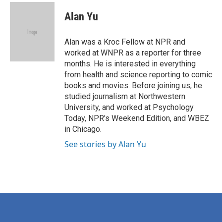
c
i
n
a
e
t
k
i
Alan Yu
b
t
e
l
o
e
d
o
r
I
Alan was a Kroc Fellow at NPR and
k
n
worked at WNPR as a reporter for three
months. He is interested in everything
from health and science reporting to comic
books and movies. Before joining us, he
studied journalism at Northwestern
University, and worked at Psychology
Today, NPR's Weekend Edition, and WBEZ
in Chicago.
See stories by Alan Yu