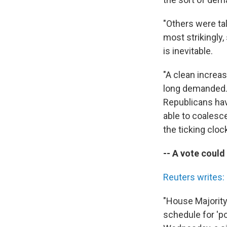
"Others were tal
most strikingly
is inevitable.
"A clean increa
long demanded. 
Republicans hav
able to coalesc
the ticking clock
-- A vote coul
Reuters writes:
"House Majority 
schedule for 'po