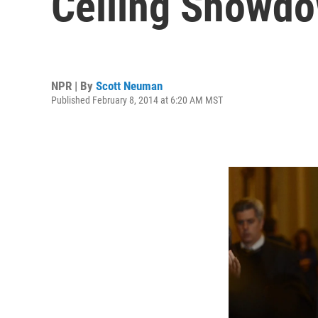
Ceiling Showd
NPR | By
Scott Neuman
Published February 8, 2014 at 6:20 AM MST