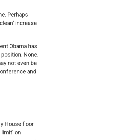
ine. Perhaps
clean' increase
ident Obama has
 position. None.
may not even be
 Conference and
ly House floor
limit' on