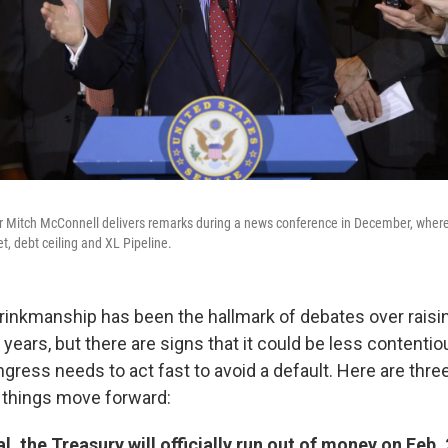
r Mitch McConnell delivers remarks during a news conference in December, whe
, debt ceiling and XL Pipeline.
 brinkmanship has been the hallmark of debates over raisi
t years, but there are signs that it could be less contentio
ongress needs to act fast to avoid a default. Here are thre
 things move forward:
l, the Treasury will officially run out of money on Feb. 