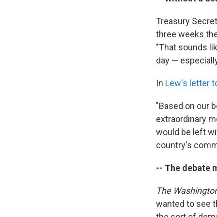
Treasury Secret
three weeks the 
"That sounds li
day — especially
In
Lew's letter 
"Based on our be
extraordinary me
would be left w
country's comm
-- The debate m
The Washington
wanted to see t
the sort of dem