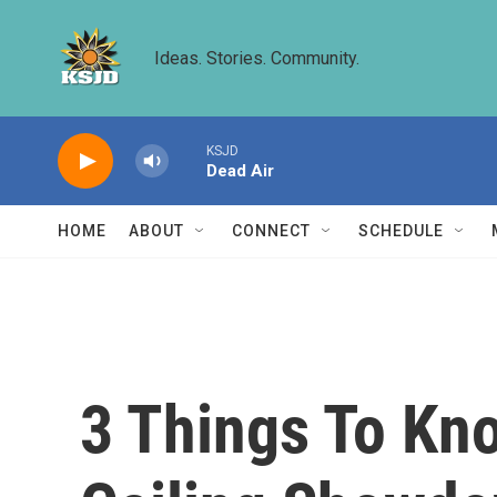
Skip to main content
Ideas. Stories. Community.
KSJD
Dead Air
HOME
ABOUT
CONNECT
SCHEDULE
3 Things To Kn