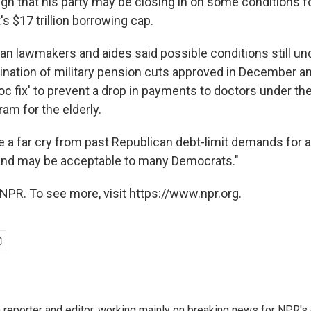
gn that his party may be closing in on some conditions fo
s $17 trillion borrowing cap.
n lawmakers and aides said possible conditions still un
mination of military pension cuts approved in December an
oc fix' to prevent a drop in payments to doctors under t
am for the elderly.
 a far cry from past Republican debt-limit demands for 
and may be acceptable to many Democrats."
NPR. To see more, visit https://www.npr.org.
reporter and editor, working mainly on breaking news for NPR's d