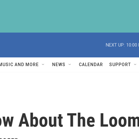
NEXT UP:
10:00
MUSIC AND MORE
NEWS
CALENDAR
SUPPORT
ow About The Loom