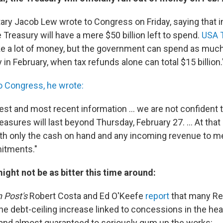
ary Jacob Lew wrote to Congress on Friday, saying that i
Treasury will have a mere $50 billion left to spend.
USA 
ke a lot of money, but the government can spend as much 
 in February, when tax refunds alone can total $15 billion.
to Congress, he wrote:
st and most recent information ... we are not confident t
asures will last beyond Thursday, February 27. ... At that
ith only the cash on hand and any incoming revenue to m
itments."
ight not be as bitter this time around:
 Post's
Robert Costa and Ed O'Keefe
report
that many Re
he debt-ceiling increase linked to concessions in the hea
and almost guaranteed to seriously gum up the works: