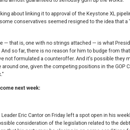
king about linking it to approval of the Keystone XL pipel
, some conservatives seemed resigned to the idea that a '
se — that is, one with no strings attached — is what Pres
And so far, there is no reason for him to budge from that
e not formulated a counteroffer. And it's possible they 
e around one, given the competing positions in the GOP
."
d come next week:
Leader Eric Cantor on Friday left a spot open in his week
ssible consideration of the legislation related to the debt 