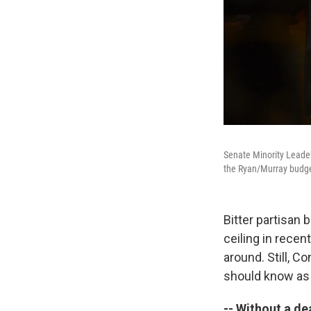
Senate Minority Leade
the Ryan/Murray budget
Bitter partisan
ceiling in recen
around. Still, C
should know as
-- Without a dea