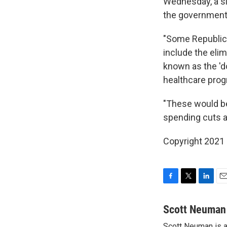
Wednesday, a si
the government'
"Some Republica
include the eli
known as the 'd
healthcare progr
"These would be
spending cuts 
Copyright 2021 
F
T
L
E
a
w
i
m
c
i
n
a
Scott Neuman
e
t
k
i
Scott Neuman is a 