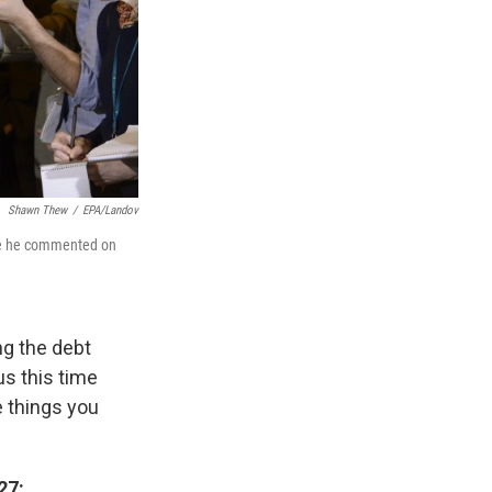
Shawn Thew
/
EPA/Landov
re he commented on
ng the debt
us this time
e things you
27: