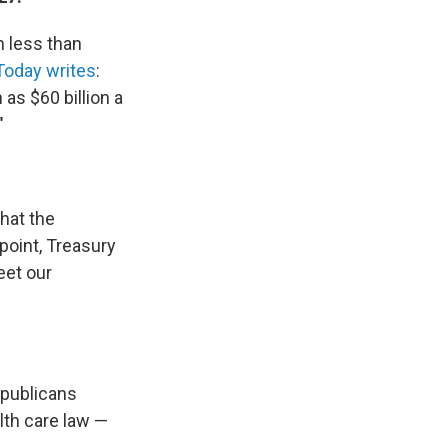
n less than
Today writes
:
as $60 billion a
"
hat the
 point, Treasury
eet our
publicans
lth care law —