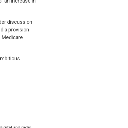
r an increase in
der discussion
d a provision
he Medicare
ambitious
igital and radio