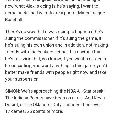
now, what Alex is doing is he's saying, I want to
come back and I want to be a part of Major League
Baseball.
There's no way that it was going to happen if he's
suing the commissioner, if it's suing the game, if
he's suing his own union and in addition, not making
friends with the Yankees, either. It's obvious that
he's realizing that, you know, if you want a career in
broadcasting, you want anything in this game, you'd
better make friends with people right now and take
your suspension.
SIMON: We're approaching the NBA All-Star break.
The Indiana Pacers have been on a tear. And Kevin
Durant, of the Oklahoma City Thunder - I believe -
17 games, 25 points or more.