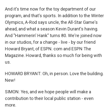
And it's time now for the toy department of our
program, and that's sports. In addition to the Winter
Olympics, A-Rod says uncle, the All-Star Game's
ahead, and what a season Kevin Durant's having.
And "Hammerin' Hank" turns 80. We're joined now
in our studios, for a change - live - by our friend
Howard Bryant, of ESPN. com and ESPN The
Magazine. Howard, thanks so much for being with
us.
HOWARD BRYANT: Oh, in person. Love the building.
New!
SIMON: Yes, and we hope people will make a
contribution to their local public station - even
more.