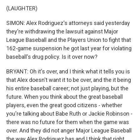
(LAUGHTER)
SIMON: Alex Rodriguez's attorneys said yesterday
they're withdrawing the lawsuit against Major
League Baseball and the Players Union to fight that
162-game suspension he got last year for violating
baseball's drug policy. Is it over now?
BRYANT: Oh it's over, and I think what it tells you is
that Alex doesn't want it to be over, and the it being
his entire baseball career; not just playing, but the
future. When you think about the great baseball
players, even the great good citizens - whether
you're talking about Babe Ruth or Jackie Robinson -
there was no future for them when the game was
over. And they did not anger Major League Baseball
the way Alex Rodriguez has and I think that right