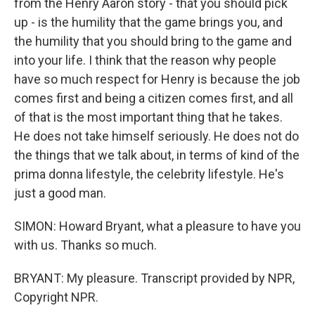
from the Henry Aaron story - that you should pick
up - is the humility that the game brings you, and
the humility that you should bring to the game and
into your life. I think that the reason why people
have so much respect for Henry is because the job
comes first and being a citizen comes first, and all
of that is the most important thing that he takes.
He does not take himself seriously. He does not do
the things that we talk about, in terms of kind of the
prima donna lifestyle, the celebrity lifestyle. He's
just a good man.
SIMON: Howard Bryant, what a pleasure to have you
with us. Thanks so much.
BRYANT: My pleasure. Transcript provided by NPR,
Copyright NPR.