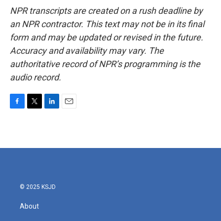
NPR transcripts are created on a rush deadline by
an NPR contractor. This text may not be in its final
form and may be updated or revised in the future.
Accuracy and availability may vary. The
authoritative record of NPR’s programming is the
audio record.
F
T
L
E
a
w
i
m
c
i
n
a
e
t
k
i
b
t
e
l
o
e
d
o
r
I
k
n
© 2025 KSJD
About