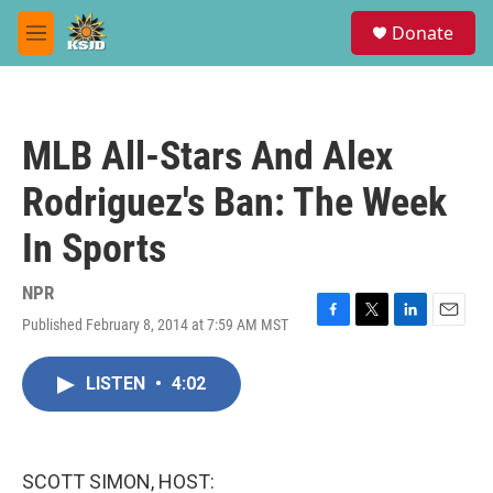
Skip to main content
S
Donate
e
M
a
e
r
n
c
u
h
MLB All-Stars And Alex
u
e
Rodriguez's Ban: The Week
r
y
In Sports
NPR
Published February 8, 2014 at 7:59 AM MST
F
T
L
E
a
w
i
m
c
i
n
a
LISTEN
•
4:02
e
t
k
i
b
t
e
l
o
e
d
o
r
I
k
n
SCOTT SIMON, HOST: