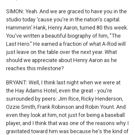
SIMON: Yeah. And we are graced to have you in the
studio today 'cause you're in the nation's capital.
Hammerin' Hank, Henry Aaron, turned 80 this week.
You've written a beautiful biography of him, "The
Last Hero." He earned a fraction of what A-Rod will
just leave on the table over the next year. What
should we appreciate about Henry Aaron as he
reaches this milestone?
BRYANT: Well, I think last night when we were at
the Hay Adams Hotel, even the great - you're
surrounded by peers: Jim Rice, Ricky Henderson,
Ozzie Smith, Frank Robinson and Robin Yount. And
even they look at him, not just for being a baseball
player, and I think that was one of the reasons why I
gravitated toward him was because he's the kind of