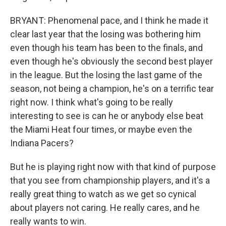
BRYANT: Phenomenal pace, and I think he made it
clear last year that the losing was bothering him
even though his team has been to the finals, and
even though he's obviously the second best player
in the league. But the losing the last game of the
season, not being a champion, he's on a terrific tear
right now. I think what's going to be really
interesting to see is can he or anybody else beat
the Miami Heat four times, or maybe even the
Indiana Pacers?
But he is playing right now with that kind of purpose
that you see from championship players, and it's a
really great thing to watch as we get so cynical
about players not caring. He really cares, and he
really wants to win.