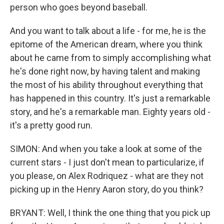
person who goes beyond baseball.
And you want to talk about a life - for me, he is the
epitome of the American dream, where you think
about he came from to simply accomplishing what
he's done right now, by having talent and making
the most of his ability throughout everything that
has happened in this country. It's just a remarkable
story, and he's a remarkable man. Eighty years old -
it's a pretty good run.
SIMON: And when you take a look at some of the
current stars - I just don't mean to particularize, if
you please, on Alex Rodriquez - what are they not
picking up in the Henry Aaron story, do you think?
BRYANT: Well, I think the one thing that you pick up