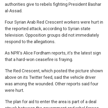
authorities give to rebels fighting President Bashar
al-Assad.
Four Syrian Arab Red Crescent workers were hurt in
the reported attack, according to Syrian state
television. Opposition groups did not immediately
respond to the allegations.
As NPR's Alice Fordham reports, it's the latest sign
that a hard-won ceasefire is fraying.
The Red Crescent, which posted the picture shown
above on its Twitter feed, said the vehicle driver
was among the wounded. Other reports said four
were hurt.
The plan for aid to enter the area is part of a deal