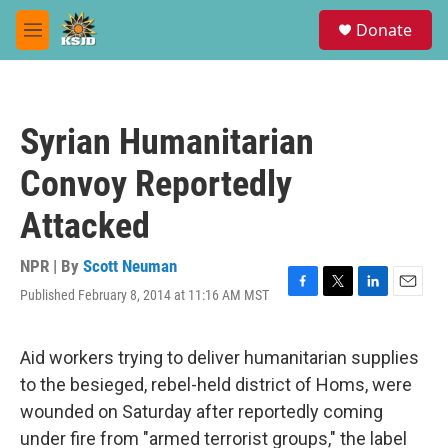
Skip to main content
S
Donate
e
M
a
e
r
n
c
u
h
Syrian Humanitarian
u
e
Convoy Reportedly
r
y
Attacked
NPR | By
Scott Neuman
Published February 8, 2014 at 11:16 AM MST
F
T
L
E
a
w
i
m
c
i
n
a
e
t
k
i
Aid workers trying to deliver humanitarian supplies
b
t
e
l
to the besieged, rebel-held district of Homs, were
o
e
d
o
r
I
wounded on Saturday after reportedly coming
k
n
under fire from "armed terrorist groups," the label