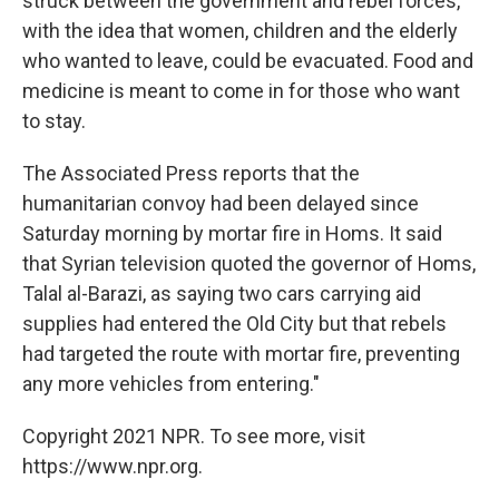
struck between the government and rebel forces,
with the idea that women, children and the elderly
who wanted to leave, could be evacuated. Food and
medicine is meant to come in for those who want
to stay.
The Associated Press reports that the
humanitarian convoy had been delayed since
Saturday morning by mortar fire in Homs. It said
that Syrian television quoted the governor of Homs,
Talal al-Barazi, as saying two cars carrying aid
supplies had entered the Old City but that rebels
had targeted the route with mortar fire, preventing
any more vehicles from entering."
Copyright 2021 NPR. To see more, visit
https://www.npr.org.