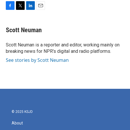
F
T
L
E
a
w
i
m
c
i
n
a
e
t
k
i
Scott Neuman
b
t
e
l
o
e
d
o
r
I
Scott Neuman is a reporter and editor, working mainly on
k
n
breaking news for NPR's digital and radio platforms.
See stories by Scott Neuman
© 2025 KSJD
About