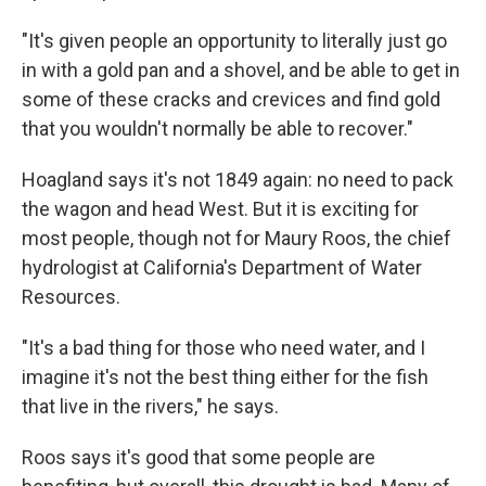
"It's given people an opportunity to literally just go
in with a gold pan and a shovel, and be able to get in
some of these cracks and crevices and find gold
that you wouldn't normally be able to recover."
Hoagland says it's not 1849 again: no need to pack
the wagon and head West. But it is exciting for
most people, though not for Maury Roos, the chief
hydrologist at California's Department of Water
Resources.
"It's a bad thing for those who need water, and I
imagine it's not the best thing either for the fish
that live in the rivers," he says.
Roos says it's good that some people are