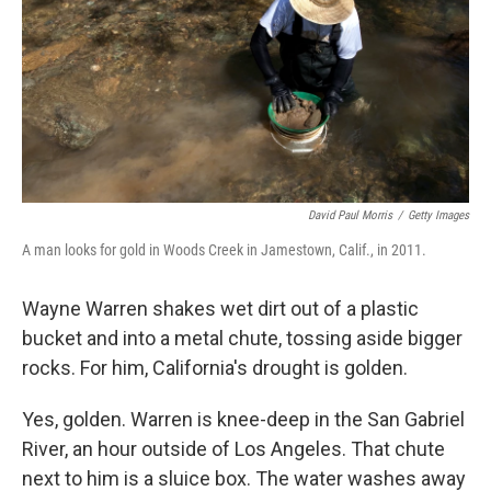
David Paul Morris
/
Getty Images
A man looks for gold in Woods Creek in Jamestown, Calif., in 2011.
Wayne Warren shakes wet dirt out of a plastic
bucket and into a metal chute, tossing aside bigger
rocks. For him, California's drought is golden.
Yes, golden. Warren is knee-deep in the San Gabriel
River, an hour outside of Los Angeles. That chute
next to him is a sluice box. The water washes away