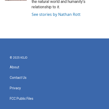
the natural world and humanity’s
relationship to it.
See stories by Nathan Rott
© 2025 KSJD
About
Contact Us
Privacy
FCC Public Files