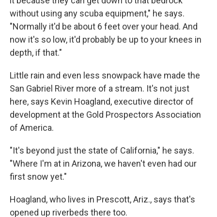
it because they can get down to that bedrock
without using any scuba equipment," he says.
"Normally it'd be about 6 feet over your head. And
now it's so low, it'd probably be up to your knees in
depth, if that."
Little rain and even less snowpack have made the
San Gabriel River more of a stream. It's not just
here, says Kevin Hoagland, executive director of
development at the Gold Prospectors Association
of America.
"It's beyond just the state of California," he says.
"Where I'm at in Arizona, we haven't even had our
first snow yet."
Hoagland, who lives in Prescott, Ariz., says that's
opened up riverbeds there too.