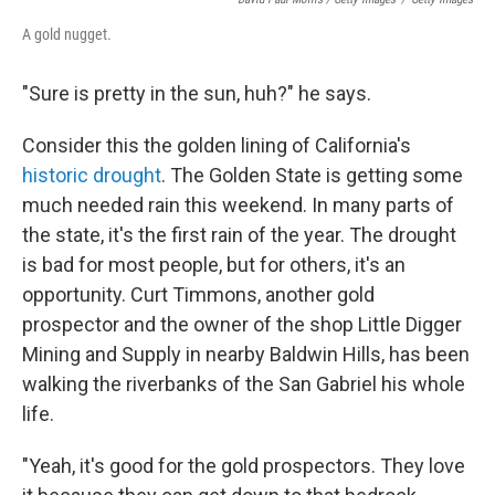
A gold nugget.
"Sure is pretty in the sun, huh?" he says.
Consider this the golden lining of California's
historic drought
. The Golden State is getting some
much needed rain this weekend. In many parts of
the state, it's the first rain of the year. The drought
is bad for most people, but for others, it's an
opportunity. Curt Timmons, another gold
prospector and the owner of the shop Little Digger
Mining and Supply in nearby Baldwin Hills, has been
walking the riverbanks of the San Gabriel his whole
life.
"Yeah, it's good for the gold prospectors. They love