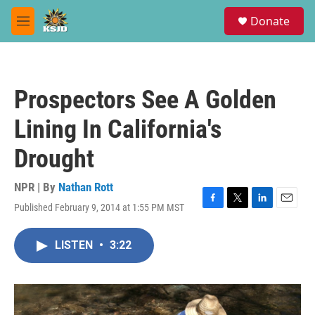
Skip to main content
S
Donate
e
M
a
e
r
n
c
u
h
Prospectors See A Golden
u
e
Lining In California's
r
y
Drought
NPR | By
Nathan Rott
Published February 9, 2014 at 1:55 PM MST
F
T
L
E
a
w
i
m
c
i
n
a
LISTEN
•
3:22
e
t
k
i
b
t
e
l
o
e
d
o
r
I
k
n