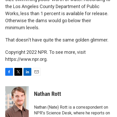
the Los Angeles County Department of Public
Works, less than 1 percent is available for release.
Otherwise the dams would go below their
minimum levels.
That doesn't have quite the same golden glimmer.
Copyright 2022 NPR. To see more, visit
https://www.npr.org.
F
T
L
E
a
w
i
m
c
i
n
a
e
t
k
i
Nathan Rott
b
t
e
l
o
e
d
o
r
I
Nathan (Nate) Rott is a correspondent on
k
n
NPR’s Science Desk, where he reports on