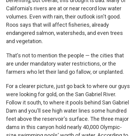
benefiting, but overall, this drought is bad. Many of
California's rivers are at or near record low water
volumes. Even with rain, their outlook isn't good.
Roos says that will affect fisheries, already
endangered salmon, watersheds, and even trees
and vegetation.
That's not to mention the people — the cities that
are under mandatory water restrictions, or the
farmers who let their land go fallow, or unplanted.
For a clearer picture, just go back to where our guys
were looking for gold, on the San Gabriel River.
Follow it south, to where it pools behind San Gabriel
Dam and you'll see high water lines some hundred
feet above the reservoir's surface. The three major
dams in this canyon hold nearly 40,000 Olympic-
size swimming pools' worth of water. According to