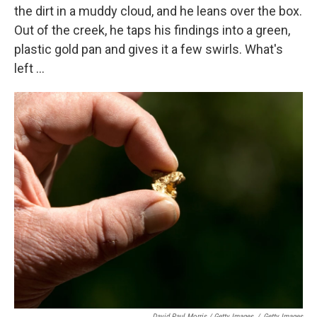
the dirt in a muddy cloud, and he leans over the box.
Out of the creek, he taps his findings into a green,
plastic gold pan and gives it a few swirls. What's
left ...
David Paul Morris / Getty Images
/
Getty Images