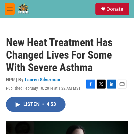
Skip to main content
S
Donate
e
M
a
e
r
n
c
u
h
New Heat Treatment Has
u
e
Changed Lives For Some
r
y
With Severe Asthma
NPR | By
Lauren Silverman
Published February 10, 2014 at 1:22 AM MST
F
T
L
E
a
w
i
m
c
i
n
a
LISTEN
•
4:53
e
t
k
i
b
t
e
l
o
e
d
o
r
I
k
n