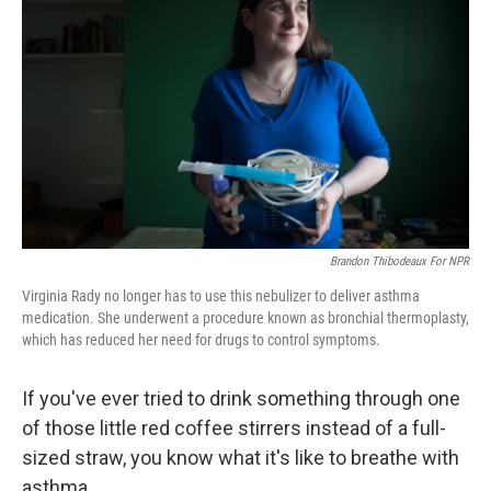
Brandon Thibodeaux For NPR
Virginia Rady no longer has to use this nebulizer to deliver asthma
medication. She underwent a procedure known as bronchial thermoplasty,
which has reduced her need for drugs to control symptoms.
If you've ever tried to drink something through one
of those little red coffee stirrers instead of a full-
sized straw, you know what it's like to breathe with
asthma.