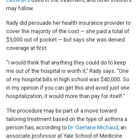
may follow.
Rady did persuade her health insurance provider to
cover the majority of the cost — she paid a total of
$5,000 out of pocket — but says she was denied
coverage at first.
"I would think that anything they could do to keep
me out of the hospital is worth it," Rady says. "One
of my hospital bills in high school was $40,000. So
in my opinion if you can get this and avoid just one
hospitalization, it would more than pay for itself."
The procedure may be part of a move toward
tailoring treatment based on the type of asthma a
person has, according to
Dr. Gaetane Michaud
, an
associate professor at Yale School of Medicine