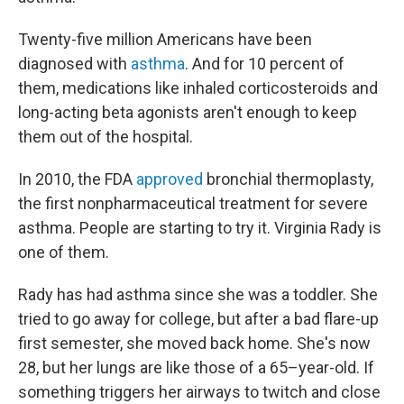
Twenty-five million Americans have been
diagnosed with
asthma
. And for 10 percent of
them, medications like inhaled corticosteroids and
long-acting beta agonists aren't enough to keep
them out of the hospital.
In 2010, the FDA
approved
bronchial thermoplasty,
the first nonpharmaceutical treatment for severe
asthma. People are starting to try it. Virginia Rady is
one of them.
Rady has had asthma since she was a toddler. She
tried to go away for college, but after a bad flare-up
first semester, she moved back home. She's now
28, but her lungs are like those of a 65–year-old. If
something triggers her airways to twitch and close