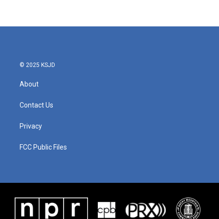
© 2025 KSJD
About
Contact Us
Privacy
FCC Public Files