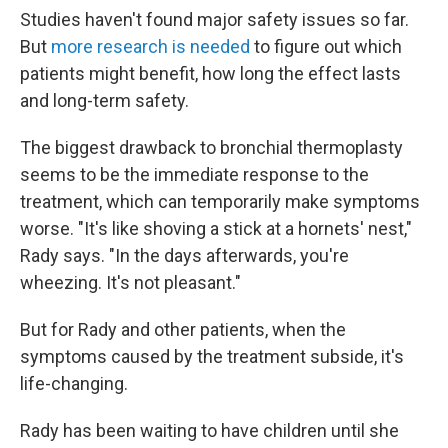
Studies haven't found major safety issues so far.
But
more research is needed
to figure out which
patients might benefit, how long the effect lasts
and long-term safety.
The biggest drawback to bronchial thermoplasty
seems to be the immediate response to the
treatment, which can temporarily make symptoms
worse. "It's like shoving a stick at a hornets' nest,"
Rady says. "In the days afterwards, you're
wheezing. It's not pleasant."
But for Rady and other patients, when the
symptoms caused by the treatment subside, it's
life-changing.
Rady has been waiting to have children until she