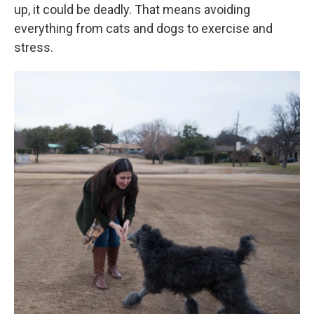
up, it could be deadly. That means avoiding
everything from cats and dogs to exercise and
stress.