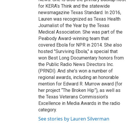
for KERA’s Think and the statewide
newsmagazine Texas Standard. In 2016,
Lauren was recognized as Texas Health
Journalist of the Year by the Texas
Medical Association. She was part of the
Peabody Award-winning team that
covered Ebola for NPR in 2014. She also
hosted "Surviving Ebola," a special that
won Best Long Documentary honors from
the Public Radio News Directors Inc.
(PRNDI). And she's won a number of
regional awards, including an honorable
mention for Edward R. Murrow award (for
her project “The Broken Hip”), as well as
the Texas Veterans Commission’s
Excellence in Media Awards in the radio
category.
See stories by Lauren Silverman