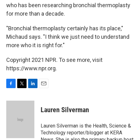
who has been researching bronchial thermoplasty
for more than a decade.
"Bronchial thermoplasty certainly has its place,"
Michaud says. "I think we just need to understand
more who it is right for."
Copyright 2021 NPR. To see more, visit
https://www.npr.org.
F
T
L
E
a
w
i
m
c
i
n
a
e
t
k
i
Lauren Silverman
b
t
e
l
o
e
d
o
r
I
Lauren Silverman is the Health, Science &
k
n
Technology reporter/blogger at KERA
News. She is also the primary backup host