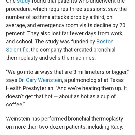
One
study
found that patients who underwent the
procedure, which requires three sessions, saw the
number of asthma attacks drop by a third, on
average, and emergency room visits decline by 70
percent. They also lost far fewer days from work
and school. The study was funded by
Boston
Scientific
, the company that created bronchial
thermoplasty and sells the machines.
"We go into airways that are 3 millimeters or bigger,"
says
Dr. Gary Weinstein
, a pulmonologist at Texas
Health Presbyterian. "And we're heating them up. It
doesn't get that hot — about as hot as a cup of
coffee."
Weinstein has performed bronchial thermoplasty
on more than two-dozen patients, including Rady.