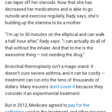
can taper off her steroids. Now that she has
decreased her medications and is able to go
outside and exercise regularly, Rady says, she's
building up the stamina to be a mother.
"I'm up to 30 minutes on the elliptical and can walk
a half-hour after," Rady says. "I can actually do all of
that without the inhaler. And that to me is the
awesome thing — not needing the drug."
Bronchial thermoplasty isn't a magic wand. It
doesn't cure severe asthma, and it can be costly —
treatment can run into the tens of thousands of
dollars. Many insurers
don't cover it
because they
consider it an experimental treatment.
But in 2012, Medicare agreed to
pay for the
catheters
used in the treatment, and other insurers