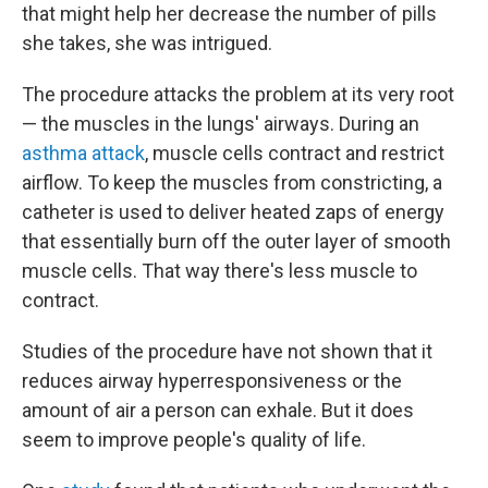
that might help her decrease the number of pills
she takes, she was intrigued.
The procedure attacks the problem at its very root
— the muscles in the lungs' airways. During an
asthma attack
, muscle cells contract and restrict
airflow. To keep the muscles from constricting, a
catheter is used to deliver heated zaps of energy
that essentially burn off the outer layer of smooth
muscle cells. That way there's less muscle to
contract.
Studies of the procedure have not shown that it
reduces airway hyperresponsiveness or the
amount of air a person can exhale. But it does
seem to improve people's quality of life.