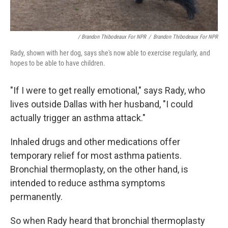
/ Brandon Thibodeaux For NPR
/
Brandon Thibodeaux For NPR
Rady, shown with her dog, says she's now able to exercise regularly, and
hopes to be able to have children.
"If I were to get really emotional," says Rady, who
lives outside Dallas with her husband, "I could
actually trigger an asthma attack."
Inhaled drugs and other medications offer
temporary relief for most asthma patients.
Bronchial thermoplasty, on the other hand, is
intended to reduce asthma symptoms
permanently.
So when Rady heard that bronchial thermoplasty