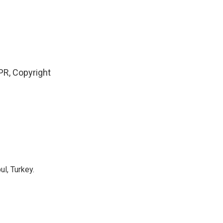
PR, Copyright
l, Turkey.