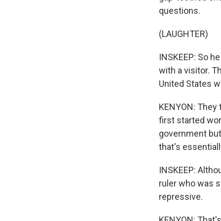
questions.
(LAUGHTER)
INSKEEP: So he d
with a visitor. T
United States w
KENYON: They te
first started wo
government but 
that's essentiall
INSKEEP: Althou
ruler who was s
repressive.
KENYON: That's r