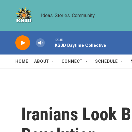
Skip to main content
Ideas. Stories. Community.
KSJD
KSJD Daytime Collective
HOME
ABOUT
CONNECT
SCHEDULE
Iranians Look 