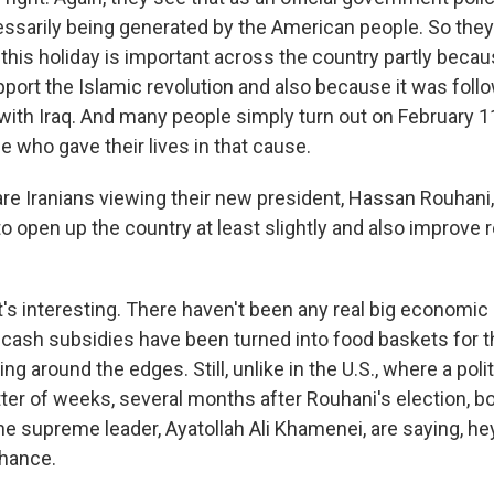
sarily being generated by the American people. So they
 this holiday is important across the country partly beca
port the Islamic revolution and also because it was foll
with Iraq. And many people simply turn out on February 
 who gave their lives in that cause.
e Iranians viewing their new president, Hassan Rouhani,
o open up the country at least slightly and also improve r
t's interesting. There haven't been any real big econom
 cash subsidies have been turned into food baskets for t
ering around the edges. Still, unlike in the U.S., where a po
tter of weeks, several months after Rouhani's election, b
he supreme leader, Ayatollah Ali Khamenei, are saying, hey
hance.