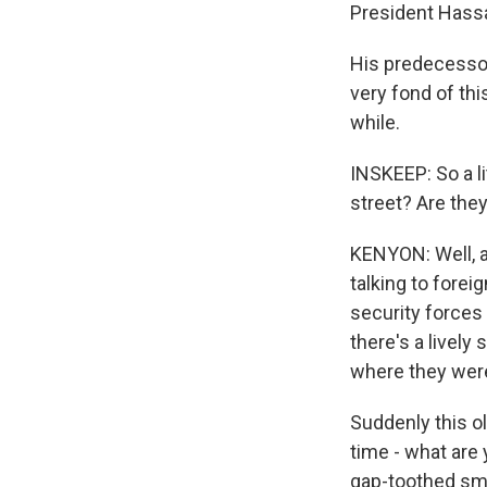
President Hass
His predecesso
very fond of thi
while.
INSKEEP: So a li
street? Are they
KENYON: Well, a
talking to fore
security forces a
there's a livel
where they were
Suddenly this o
time - what are
gap-toothed smi