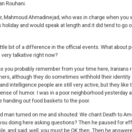
an Rouhani.
r, Mahmoud Ahmadinejad, who was in charge when you w
s holiday and would speak at length and it did tend to go o
ttle bit of a difference in the official events. What about 
 very talkative right now?
s you probably remember from your time here, Iranians r
igners, although they do sometimes withhold their identit
nd intelligence people are still very active, but they like 
y sense of humor. I was in a poor neighborhood yesterday 
 handing out food baskets to the poor.
ld man turned on me and shouted: We chant Death to Amer
 you doing here asking questions? Then he paused for eff
le, and said, well, you must be OK then. Then he answere