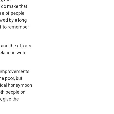
 do make that
use of people
owed by a long
11 to remember
 and the efforts
elations with
ic improvements
he poor, but
litical honeymoon
oth people on
, give the