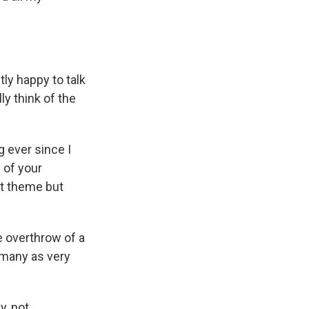
tly happy to talk
ly think of the
 ever since I
d of your
at theme but
 overthrow of a
 many as very
y, not