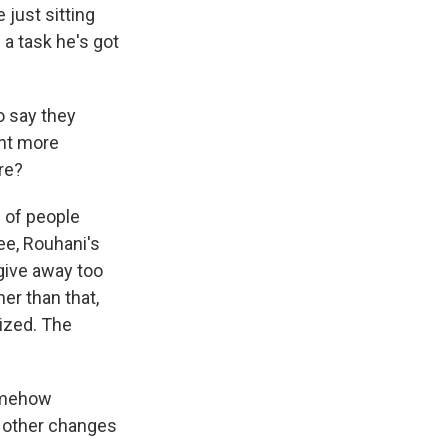
 just sitting
a task he's got
o say they
ant more
re?
 of people
ree, Rouhani's
 give away too
er than that,
lized. The
somehow
e other changes