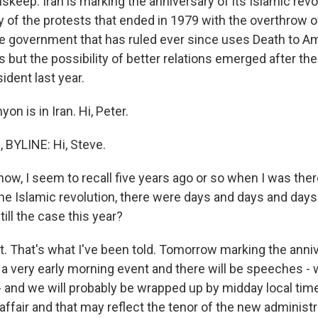
skeep. Iran is marking the anniversary of its Islamic revol
 of the protests that ended in 1979 with the overthrow of 
he government that has ruled ever since uses Death to A
s but the possibility of better relations emerged after the
ident last year.
on is in Iran. Hi, Peter.
BYLINE: Hi, Steve.
ow, I seem to recall five years ago or so when I was ther
the Islamic revolution, there were days and days and day
till the case this year?
. That's what I've been told. Tomorrow marking the annive
a very early morning event and there will be speeches - 
- and we will probably be wrapped up by midday local time
affair and that may reflect the tenor of the new administr