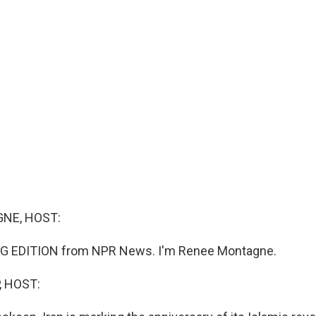
NE, HOST:
G EDITION from NPR News. I'm Renee Montagne.
, HOST: