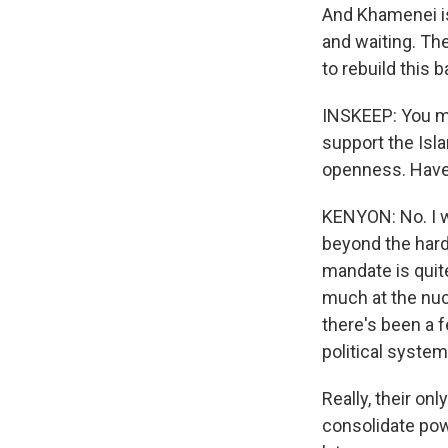
And Khamenei is 
and waiting. Th
to rebuild this
INSKEEP: You me
support the Isl
openness. Have
KENYON: No. I w
beyond the hardl
mandate is quite
much at the nucl
there's been a f
political system
Really, their on
consolidate pow