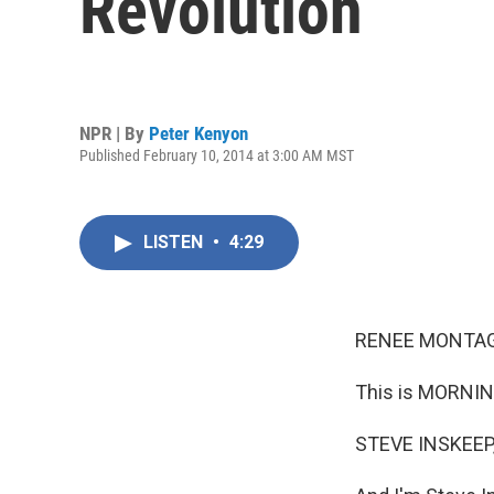
Revolution
NPR | By
Peter Kenyon
Published February 10, 2014 at 3:00 AM MST
LISTEN
•
4:29
RENEE MONTAG
This is MORNIN
STEVE INSKEEP