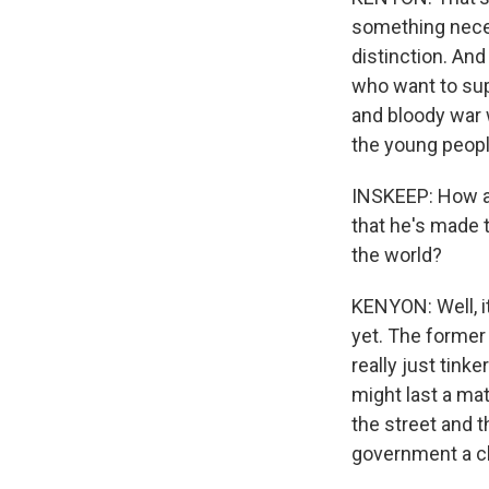
something neces
distinction. And
who want to sup
and bloody war 
the young people
INSKEEP: How ar
that he's made t
the world?
KENYON: Well, i
yet. The former
really just tink
might last a ma
the street and t
government a c