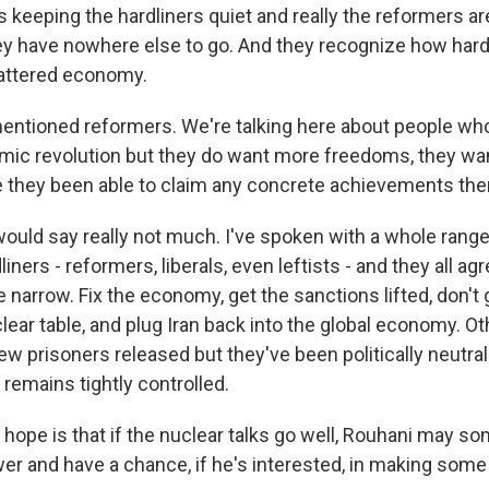
keeping the hardliners quiet and really the reformers are
ey have nowhere else to go. And they recognize how hard 
 battered economy.
ntioned reformers. We're talking here about people wh
amic revolution but they do want more freedoms, they w
 they been able to claim any concrete achievements the
ould say really not much. I've spoken with a whole range
iners - reformers, liberals, even leftists - and they all ag
 narrow. Fix the economy, get the sanctions lifted, don't
ear table, and plug Iran back into the global economy. Oth
ew prisoners released but they've been politically neutra
 remains tightly controlled.
ly hope is that if the nuclear talks go well, Rouhani may 
er and have a chance, if he's interested, in making som