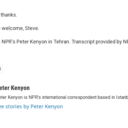
 thanks.
 welcome, Steve.
 NPR's Peter Kenyon in Tehran. Transcript provided by N
eter Kenyon
ter Kenyon is NPR's international correspondent based in Istanbu
ee stories by Peter Kenyon