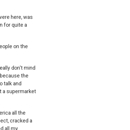
ere here, was
n for quite a
people on the
eally don't mind
y because the
to talk and
at a supermarket
ica all the
ect, cracked a
d all my