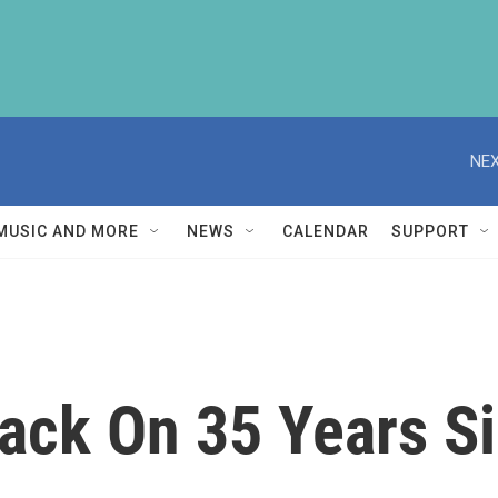
NEX
MUSIC AND MORE
NEWS
CALENDAR
SUPPORT
Back On 35 Years S