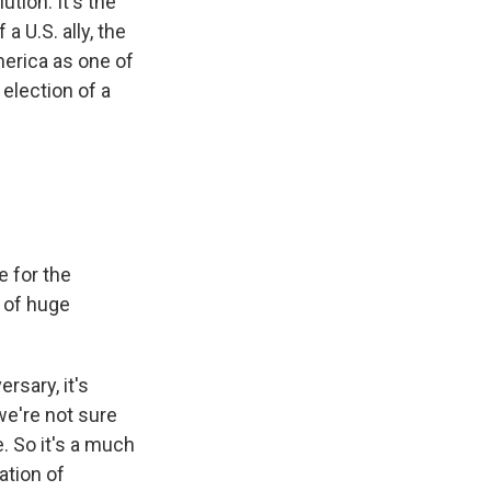
ution. It's the
a U.S. ally, the
merica as one of
 election of a
e for the
s of huge
rsary, it's
we're not sure
. So it's a much
ation of