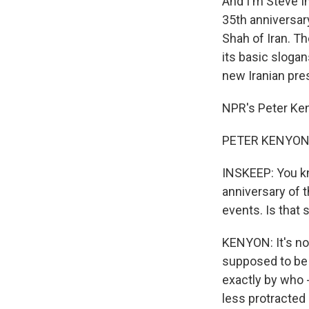
And I'm Steve In
35th anniversary
Shah of Iran. T
its basic slogan
new Iranian pres
NPR's Peter Keny
PETER KENYON, 
INSKEEP: You kn
anniversary of 
events. Is that s
KENYON: It's not
supposed to be 
exactly by who 
less protracted 