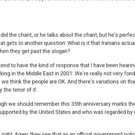
id the chant, or he talks about the chant, but he's perfec
hat gets to another question: What is it that Iranians actual
hen they get past the slogan?
nd to have the kind of response that I have been hearing
rking in the Middle East in 2001: We're really not very fon
we think the people are OK. And there's variations on th
y the tenor of if.
gh we should remember this 35th anniversary marks the
upported by the United States and who was regarded by
ight. Again, they see that as an official government polic