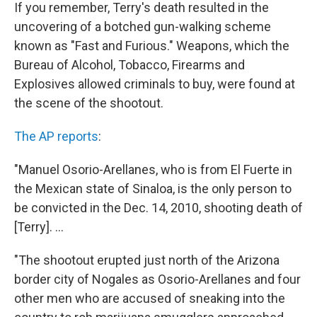
If you remember, Terry's death resulted in the
uncovering of a botched gun-walking scheme
known as "Fast and Furious." Weapons, which the
Bureau of Alcohol, Tobacco, Firearms and
Explosives allowed criminals to buy, were found at
the scene of the shootout.
The AP reports
:
"Manuel Osorio-Arellanes, who is from El Fuerte in
the Mexican state of Sinaloa, is the only person to
be convicted in the Dec. 14, 2010, shooting death of
[Terry]. ...
"The shootout erupted just north of the Arizona
border city of Nogales as Osorio-Arellanes and four
other men who are accused of sneaking into the