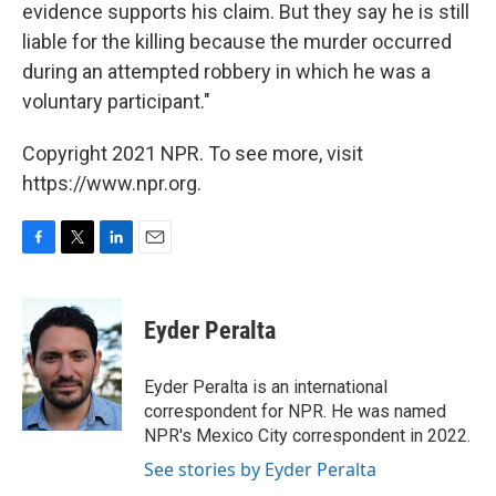
evidence supports his claim. But they say he is still
liable for the killing because the murder occurred
during an attempted robbery in which he was a
voluntary participant."
Copyright 2021 NPR. To see more, visit
https://www.npr.org.
F
T
L
E
a
w
i
m
c
i
n
a
e
t
k
i
Eyder Peralta
b
t
e
l
o
e
d
o
r
I
Eyder Peralta is an international
k
n
correspondent for NPR. He was named
NPR's Mexico City correspondent in 2022.
See stories by Eyder Peralta