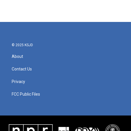
© 2025 KSJD
About
Contact Us
Privacy
FCC Public Files