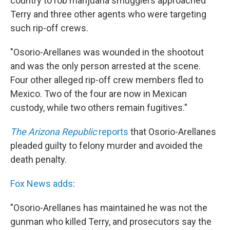
country to rob marijuana smugglers approached
Terry and three other agents who were targeting
such rip-off crews.
"Osorio-Arellanes was wounded in the shootout
and was the only person arrested at the scene.
Four other alleged rip-off crew members fled to
Mexico. Two of the four are now in Mexican
custody, while two others remain fugitives."
The Arizona Republic
reports
that Osorio-Arellanes
pleaded guilty to felony murder and avoided the
death penalty.
Fox News adds
:
"Osorio-Arellanes has maintained he was not the
gunman who killed Terry, and prosecutors say the