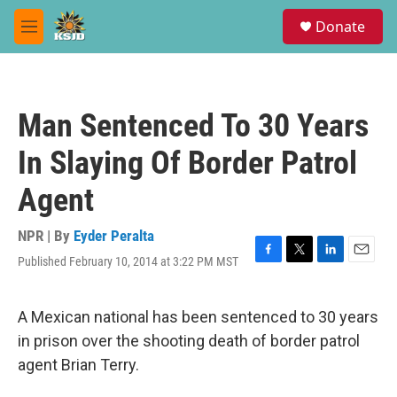
Skip to main content
S
Donate
e
M
a
e
r
n
c
u
h
Man Sentenced To 30 Years
u
e
In Slaying Of Border Patrol
r
y
Agent
NPR | By
Eyder Peralta
Published February 10, 2014 at 3:22 PM MST
F
T
L
E
a
w
i
m
c
i
n
a
e
t
k
i
A Mexican national has been sentenced to 30 years
b
t
e
l
in prison over the shooting death of border patrol
o
e
d
o
r
I
agent Brian Terry.
k
n